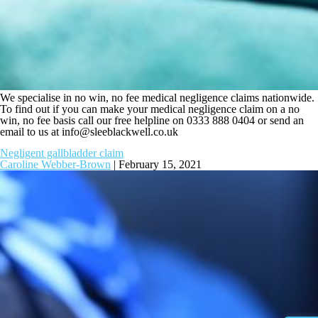
We specialise in no win, no fee medical negligence claims nationwide.
To find out if you can make your medical negligence claim on a no
win, no fee basis call our free helpline on 0333 888 0404 or send an
email to us at
info@sleeblackwell.co.uk
Negligent gallbladder claim
Caroline Webber-Brown
|
February 15, 2021