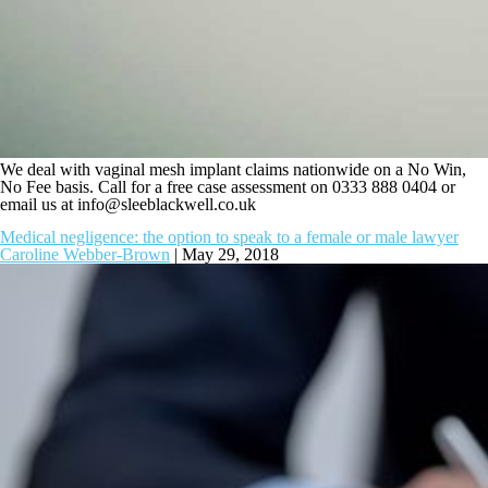
We deal with vaginal mesh implant claims nationwide on a No Win,
No Fee basis. Call for a free case assessment on 0333 888 0404 or
email us at
info@sleeblackwell.co.uk
Medical negligence: the option to speak to a female or male lawyer
Caroline Webber-Brown
|
May 29, 2018