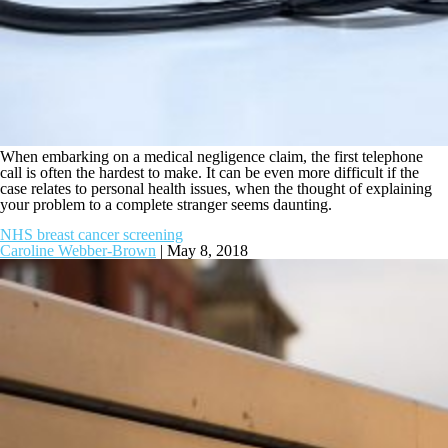
When embarking on a medical negligence claim, the first telephone
call is often the hardest to make. It can be even more difficult if the
case relates to personal health issues, when the thought of explaining
your problem to a complete stranger seems daunting.
NHS breast cancer screening
Caroline Webber-Brown
|
May 8, 2018