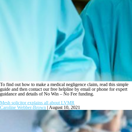
To find out how to make a medical negligence claim, read this simple
guide and then contact our free helpline by email or phone for expert
guidance and details of No Win – No Fee funding.
Mesh solicitor explains all about LVMR
Caroline Webber-Brown
|
August 10, 2021