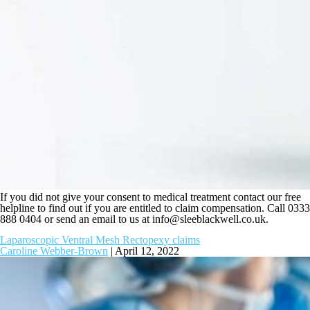
If you did not give your consent to medical treatment contact our free
helpline to find out if you are entitled to claim compensation. Call 0333
888 0404 or send an email to us at
info@sleeblackwell.co.uk
.
Laparoscopic Ventral Mesh Rectopexy claims
Caroline Webber-Brown
|
April 12, 2022