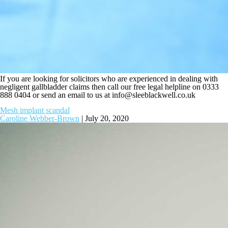
If you are looking for solicitors who are experienced in dealing with
negligent gallbladder claims then call our free legal helpline on 0333
888 0404 or send an email to us at
info@sleeblackwell.co.uk
Mesh implant scandal
Caroline Webber-Brown
|
July 20, 2020