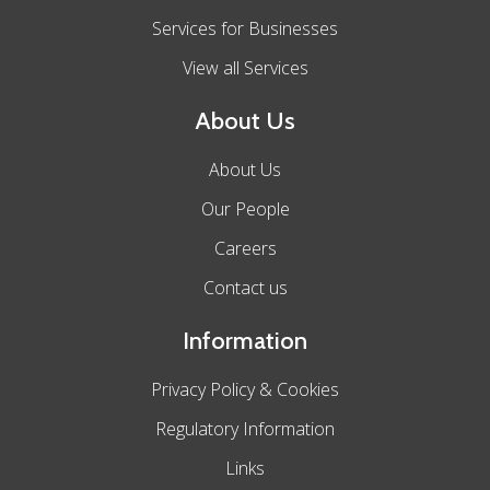
Services for Businesses
View all Services
About Us
About Us
Our People
Careers
Contact us
Information
Privacy Policy & Cookies
Regulatory Information
Links