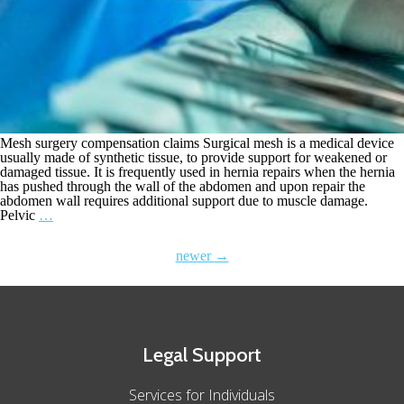
Mesh surgery compensation claims Surgical mesh is a medical device
usually made of synthetic tissue, to provide support for weakened or
damaged tissue. It is frequently used in hernia repairs when the hernia
has pushed through the wall of the abdomen and upon repair the
abdomen wall requires additional support due to muscle damage.
Pelvic
…
newer
→
Legal Support
Services for Individuals