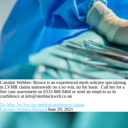
Caroline Webber- Brown is an experienced mesh solicitor specialising
in LVMR claims nationwide on a no win, no fee basis. Call her for a
free case assessment on 0333 888 0404 or send an email to us in
confidence at
info@sleeblackwell.co.uk
No Win, No Fee for medical negligence claims
Caroline Webber-Brown
|
June 29, 2021