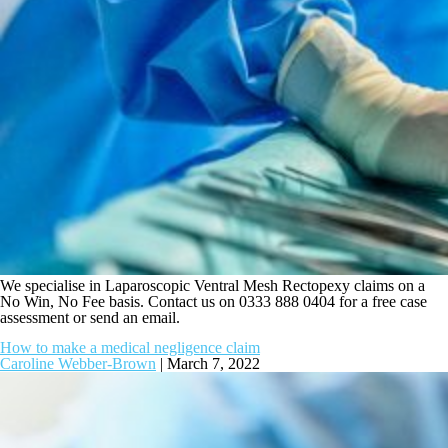
We specialise in Laparoscopic Ventral Mesh Rectopexy claims on a
No Win, No Fee basis. Contact us on 0333 888 0404 for a free case
assessment or send an email.
How to make a medical negligence claim
Caroline Webber-Brown
|
March 7, 2022