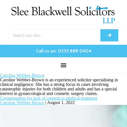
Call us on: 0333 888 0404
Caroline Webber-Brown
Caroline Webber-Brown is an experienced solicitor specialising in
clinical negligence. She has a strong focus in cases involving
catastrophic injuries for both children and adults and has a special
interest in gynaecological and cosmetic surgery claims.
Compensation for lack of consent to medical treatment
Caroline Webber-Brown
|
August 1, 2022