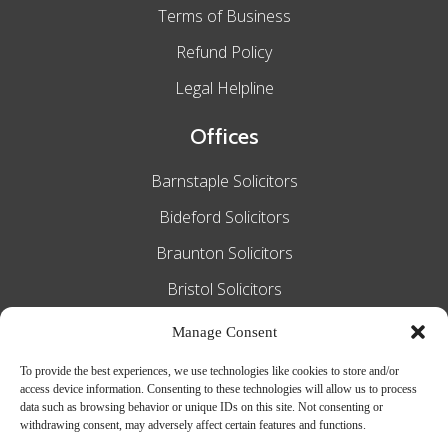
Terms of Business
Refund Policy
Legal Helpline
Offices
Barnstaple Solicitors
Bideford Solicitors
Braunton Solicitors
Bristol Solicitors
Exeter Solicitors
Manage Consent
South Molton Solicitors
To provide the best experiences, we use technologies like cookies to store and/or
access device information. Consenting to these technologies will allow us to process
Taunton Solicitors
data such as browsing behavior or unique IDs on this site. Not consenting or
withdrawing consent, may adversely affect certain features and functions.
Tiverton Solicitors