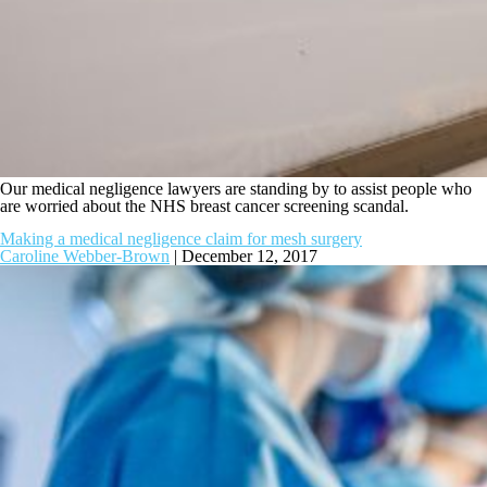
Our medical negligence lawyers are standing by to assist people who
are worried about the NHS breast cancer screening scandal.
Making a medical negligence claim for mesh surgery
Caroline Webber-Brown
|
December 12, 2017