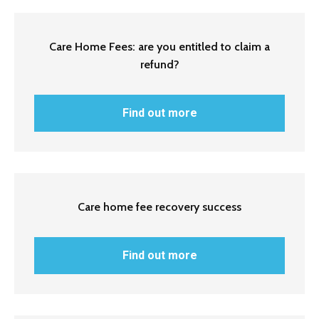
Care Home Fees: are you entitled to claim a
refund?
Find out more
Care home fee recovery success
Find out more