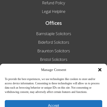
Refund Policy
Legal Helpline
Offices
Barnstaple Solicitors
Bideford Solicitors
Braunton Solicitors
Bristol Solicitors
Exeter Solicitors
Manage Consent
South Molton Solicitors
To provide the best experiences, we use technologies like cookies to store and/or
access device information. Consenting to these technologies will allow us to process
Taunton Solicitors
data such as browsing behavior or unique IDs on this site. Not consenting or
withdrawing consent, may adversely affect certain features and functions.
Tiverton Solicitors
Accept