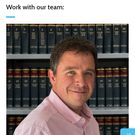
Work with our team: