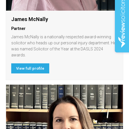
James McNally
Partner
James McNally is a nationally respected award-winning
solicitor who heads up our personal injury department. He
was named Solicitor of the Year at the DASLS 2024
awards.
View full profile