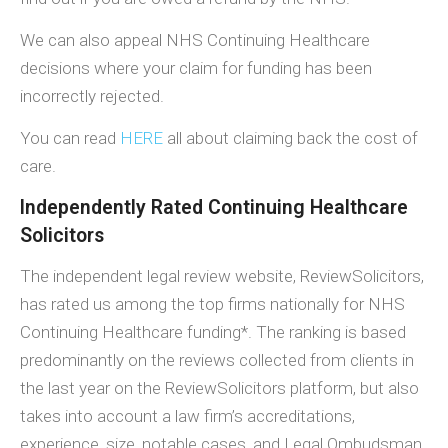
We can also appeal NHS Continuing Healthcare
decisions where your claim for funding has been
incorrectly rejected.
You can read
HERE
all about claiming back the cost of
care.
Independently Rated Continuing Healthcare
Solicitors
The independent legal review website, ReviewSolicitors,
has rated us among the top firms nationally for NHS
Continuing Healthcare funding*. The ranking is based
predominantly on the reviews collected from clients in
the last year on the ReviewSolicitors platform, but also
takes into account a law firm’s accreditations,
experience, size, notable cases, and Legal Ombudsman