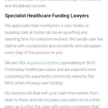
and disciplinary records.
Specialist Healthcare Funding Lawyers
We appreciate that moving into a care facility or
requiring care at home can be an upsetting and
daunting time for everyone involved. We handle care fee
claims with compassion and sensitivity and will explain
every step of the process to you.
We are
SRA regulated solicitors
specialising in NHS
Continuing Healthcare cases and are experienced in
countering the arguments commonly raised by the
NHS when refusing care funding.
Our lawyers will deal with your claim themselves from
start to finish and will not pass your claim on to a third
party, as is often the case with some companies that