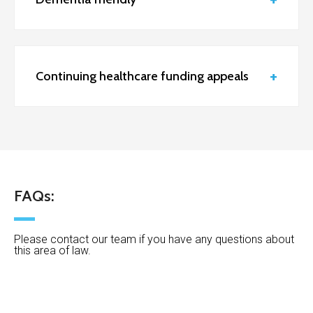
Continuing healthcare funding appeals
FAQs:
Please contact our team if you have any questions about
this area of law.