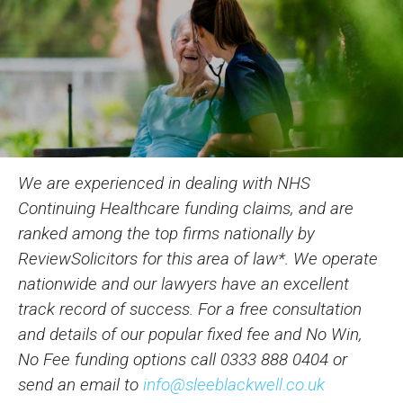
We are experienced in dealing with NHS
Continuing Healthcare funding claims, and are
ranked among the top firms nationally by
ReviewSolicitors for this area of law*. We operate
nationwide and our lawyers have an excellent
track record of success. For a free consultation
and details of our popular fixed fee and No Win,
No Fee funding options call
0333 888 0404
or
send an email to
info@sleeblackwell.co.uk