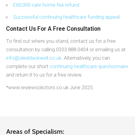
£60,000 care home fee refund.
Successful continuing healthcare funding appeal.
Contact Us For A Free Consultation
To find out where you stand, contact us for a free
consultation by calling 0333 888 0404 or emailing us at
info@sleeblackwell.co.uk
. Alternatively, you can
complete our short
continuing healthcare questionnaire
and return it to us for a free review.
*www.reviewsolicitors.co.uk June 2025.
Areas of Specialism: