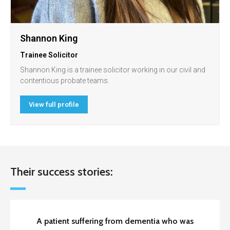
Shannon King
Trainee Solicitor
Shannon King is a trainee solicitor working in our civil and
contentious probate teams.
View full profile
Their success stories:
A patient suffering from dementia who was