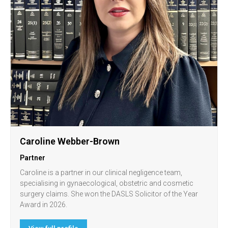
Caroline Webber-Brown
Partner
Caroline is a partner in our clinical negligence team,
specialising in gynaecological, obstetric and cosmetic
surgery claims. She won the DASLS Solicitor of the Year
Award in 2026.