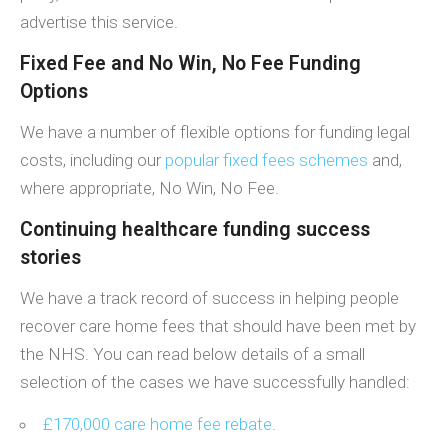
advertise this service.
Fixed Fee and No Win, No Fee Funding
Options
We have a number of flexible options for funding legal
costs, including our
popular fixed fees schemes
and,
where appropriate, No Win, No Fee.
Continuing healthcare funding success
stories
We have a track record of success in helping people
recover care home fees that should have been met by
the NHS. You can read below details of a small
selection of the cases we have successfully handled:
£170,000 care home fee rebate
.