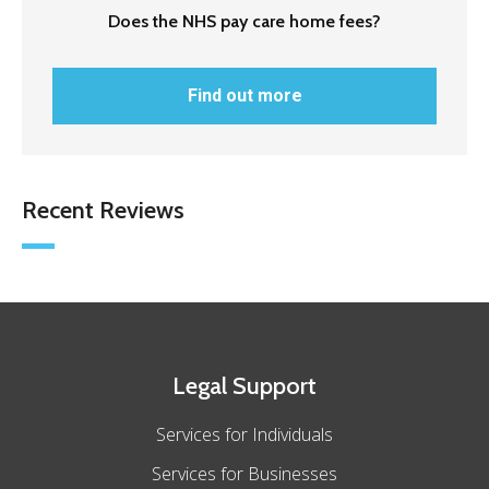
Does the NHS pay care home fees?
Find out more
Recent Reviews
Legal Support
Services for Individuals
Services for Businesses