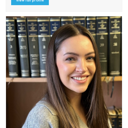
View full profile