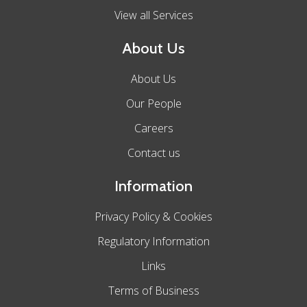
View all Services
About Us
About Us
Our People
Careers
Contact us
Information
Privacy Policy & Cookies
Regulatory Information
Links
Terms of Business