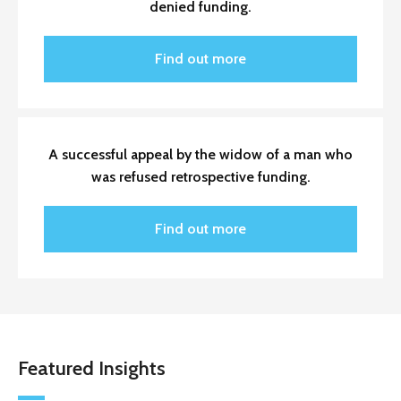
denied funding.
Find out more
A successful appeal by the widow of a man who
was refused retrospective funding.
Find out more
Featured Insights