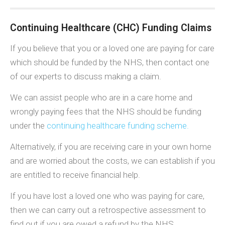
Continuing Healthcare (CHC) Funding Claims
If you believe that you or a loved one are paying for care
which should be funded by the NHS, then contact one
of our experts to discuss making a claim.
We can assist people who are in a care home and
wrongly paying fees that the NHS should be funding
under the
continuing healthcare funding scheme.
Alternatively, if you are receiving care in your own home
and are worried about the costs, we can establish if you
are entitled to receive financial help.
If you have lost a loved one who was paying for care,
then we can carry out a retrospective assessment to
find out if you are owed a refund by the NHS.