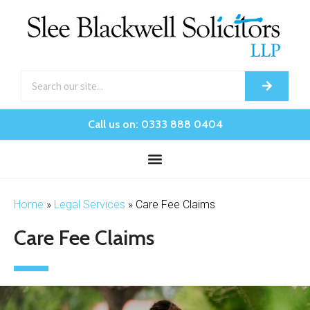
Call us on: 0333 888 0404
Home
»
Legal Services
»
Care Fee Claims
Care Fee Claims