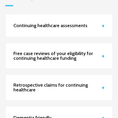
Continuing healthcare assessments
Free case reviews of your eligibility for
continuing healthcare funding
Retrospective claims for continuing
healthcare
Dementia friendly