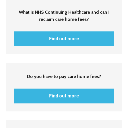
What is NHS Continuing Healthcare and can I
reclaim care home fees?
Find out more
Do you have to pay care home fees?
Find out more