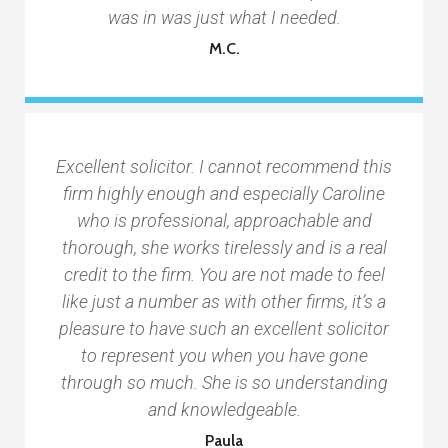
was in was just what I needed.
M.C.
Excellent solicitor. I cannot recommend this
firm highly enough and especially Caroline
who is professional, approachable and
thorough, she works tirelessly and is a real
credit to the firm. You are not made to feel
like just a number as with other firms, it’s a
pleasure to have such an excellent solicitor
to represent you when you have gone
through so much. She is so understanding
and knowledgeable.
Paula