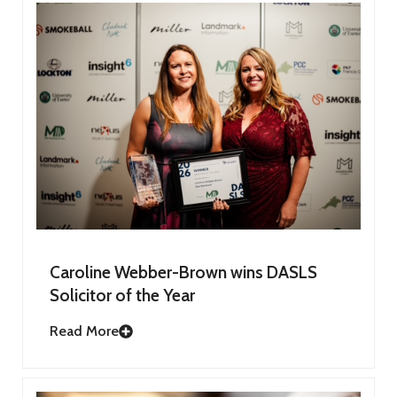
Caroline Webber-Brown wins DASLS
Solicitor of the Year
Read More