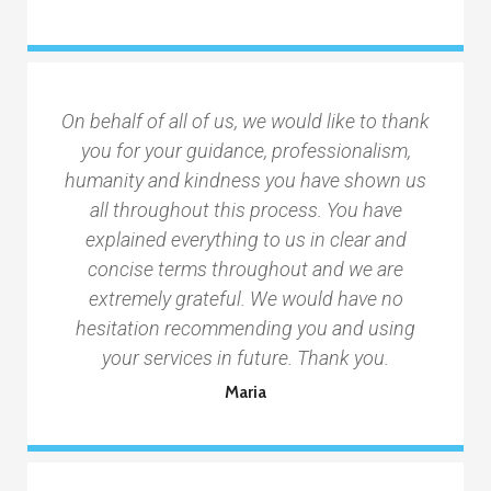
On behalf of all of us, we would like to thank
you for your guidance, professionalism,
humanity and kindness you have shown us
all throughout this process. You have
explained everything to us in clear and
concise terms throughout and we are
extremely grateful. We would have no
hesitation recommending you and using
your services in future. Thank you.
Maria