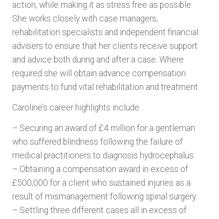
action, while making it as stress free as possible.
She works closely with case managers,
rehabilitation specialists and independent financial
advisers to ensure that her clients receive support
and advice both during and after a case. Where
required she will obtain advance compensation
payments to fund vital rehabilitation and treatment.
Caroline’s career highlights include:
– Securing an award of £4 million for a gentleman
who suffered blindness following the failure of
medical practitioners to diagnosis hydrocephalus.
– Obtaining a compensation award in excess of
£500,000 for a client who sustained injuries as a
result of mismanagement following spinal surgery.
– Settling three different cases all in excess of