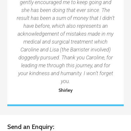
gently encouraged me to keep going and
she has been doing that ever since. The
result has been a sum of money that I didn’t
have before, which also represents an
acknowledgement of mistakes made in my
medical and surgical treatment which
Caroline and Lisa (the Barrister involved)
doggedly pursued. Thank you Caroline, for
leading me through this journey, and for
your kindness and humanity. I won’t forget
you.
Shirley
Send an Enquiry: