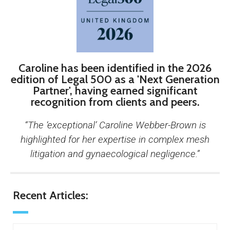
Caroline has been identified in the 2026
edition of Legal 500 as a 'Next Generation
Partner', having earned significant
recognition from clients and peers.
“The ‘exceptional’ Caroline Webber-Brown is
highlighted for her expertise in complex mesh
litigation and gynaecological negligence.”
Recent Articles: