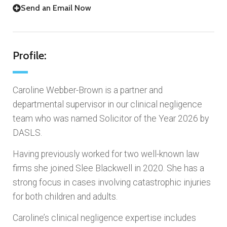
Send an Email Now
Profile:
Caroline Webber-Brown is a partner and
departmental supervisor in our clinical negligence
team who was named Solicitor of the Year 2026 by
DASLS.
Having previously worked for two well-known law
firms she joined Slee Blackwell in 2020. She has a
strong focus in cases involving catastrophic injuries
for both children and adults.
Caroline’s clinical negligence expertise includes