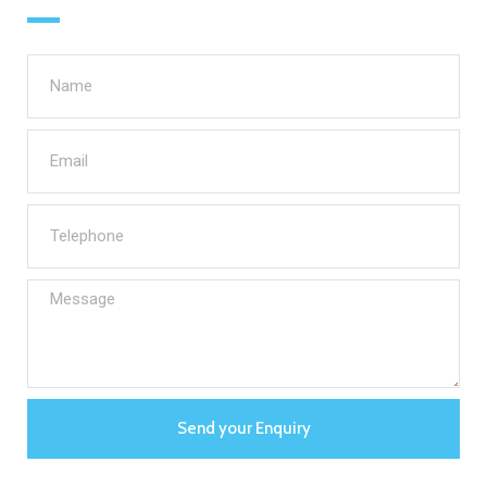
Send your Enquiry