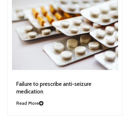
Failure to prescribe anti-seizure
medication
Read More