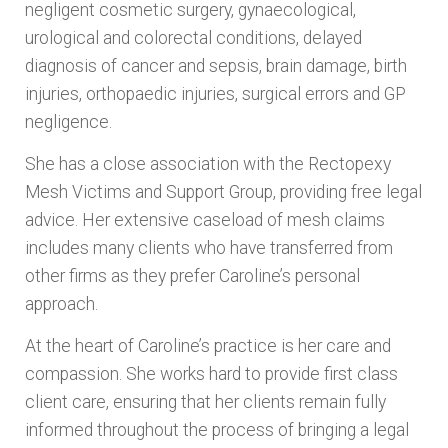
negligent cosmetic surgery, gynaecological,
urological and colorectal conditions, delayed
diagnosis of cancer and sepsis, brain damage, birth
injuries, orthopaedic injuries, surgical errors and GP
negligence.
She has a close association with the Rectopexy
Mesh Victims and Support Group, providing free legal
advice. Her extensive caseload of mesh claims
includes many clients who have transferred from
other firms as they prefer Caroline’s personal
approach.
At the heart of Caroline’s practice is her care and
compassion. She works hard to provide first class
client care, ensuring that her clients remain fully
informed throughout the process of bringing a legal