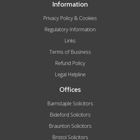
Information
Privacy Policy & Cookies
Regulatory Information
Links
Terms of Business
Refund Policy
Legal Helpline
Offices
Barnstaple Solicitors
Bideford Solicitors
Braunton Solicitors
Bristol Solicitors