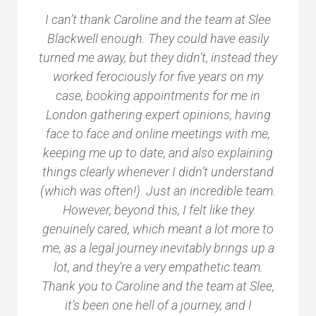
I can’t thank Caroline and the team at Slee
Blackwell enough. They could have easily
turned me away, but they didn’t, instead they
worked ferociously for five years on my
case, booking appointments for me in
London gathering expert opinions, having
face to face and online meetings with me,
keeping me up to date, and also explaining
things clearly whenever I didn’t understand
(which was often!). Just an incredible team.
However, beyond this, I felt like they
genuinely cared, which meant a lot more to
me, as a legal journey inevitably brings up a
lot, and they’re a very empathetic team.
Thank you to Caroline and the team at Slee,
it’s been one hell of a journey, and I