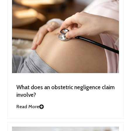
What does an obstetric negligence claim
involve?
Read More