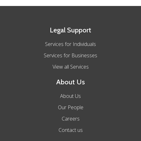
Legal Support
Services for Individuals
Services for Businesses
View all Services
About Us
About Us
Our People
Careers
Contact us