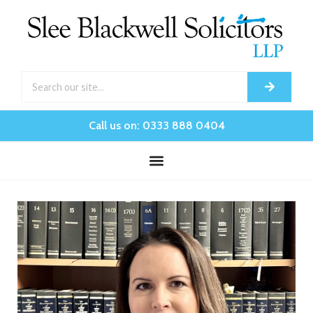
Call us on: 0333 888 0404