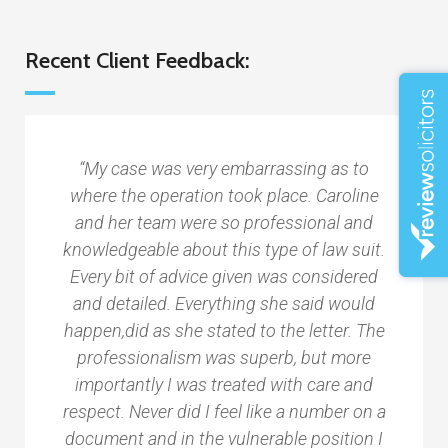
Recent Client Feedback:
“My case was very embarrassing as to
where the operation took place. Caroline
and her team were so professional and
knowledgeable about this type of law suit.
Every bit of advice given was considered
and detailed. Everything she said would
happen,did as she stated to the letter. The
professionalism was superb, but more
importantly I was treated with care and
respect. Never did I feel like a number on a
document and in the vulnerable position I