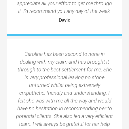
appreciate all your effort to get me through
it. I’d recommend you any day of the week.
David
Caroline has been second to none in
dealing with my claim and has brought it
through to the best settlement for me. She
is very professional leaving no stone
unturned whilst being extremely
empathetic, friendly and understanding. I
felt she was with me all the way and would
have no hesitation in recommending her to
potential clients. She also led a very efficient
team. I will always be grateful for her help