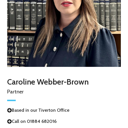
Caroline Webber-Brown
Partner
Based in our Tiverton Office
Call on 01884 682016