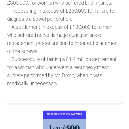
£300,000, for women who suffered birth injuries.
– Recovering in excess of £250,000 for failure to
diagnosis a bowel perforation.
– A settlement in excess of £180,000 for a man
who suffered nerve damage during an ankle
replacement procedure due to incorrect placement
of the screws.
– Successfully obtaining a £1.4 million settlement
for a woman who underwent a rectopexy mesh
surgery performed by Mr. Dixon, when it was
medically unnecessary.