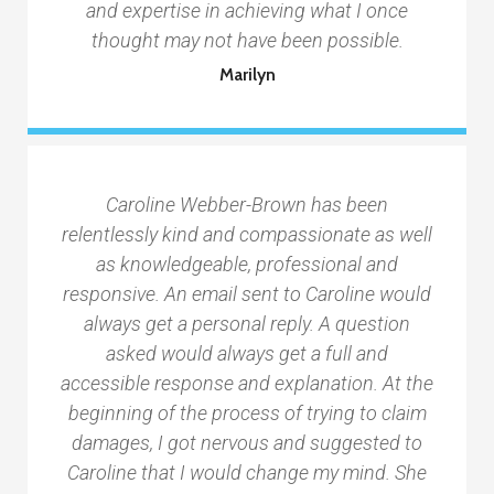
and expertise in achieving what I once
thought may not have been possible.
Marilyn
Caroline Webber-Brown has been
relentlessly kind and compassionate as well
as knowledgeable, professional and
responsive. An email sent to Caroline would
always get a personal reply. A question
asked would always get a full and
accessible response and explanation. At the
beginning of the process of trying to claim
damages, I got nervous and suggested to
Caroline that I would change my mind. She