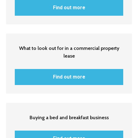
Find out more
What to look out for in a commercial property
lease
Find out more
Buying a bed and breakfast business