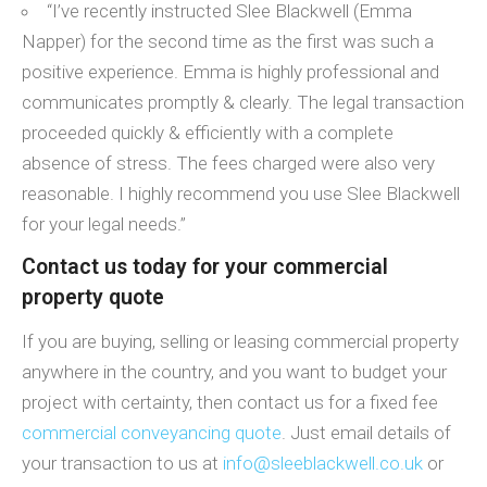
“I’ve recently instructed Slee Blackwell (Emma
Napper) for the second time as the first was such a
positive experience. Emma is highly professional and
communicates promptly & clearly. The legal transaction
proceeded quickly & efficiently with a complete
absence of stress. The fees charged were also very
reasonable. I highly recommend you use Slee Blackwell
for your legal needs.”
Contact us today for your commercial
property quote
If you are buying, selling or leasing commercial property
anywhere in the country, and you want to budget your
project with certainty, then contact us for a fixed fee
commercial conveyancing quote
. Just email details of
your transaction to us at
info@sleeblackwell.co.uk
or