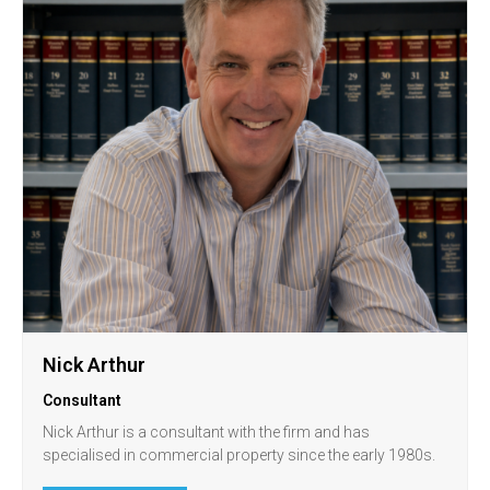
Nick Arthur
Consultant
Nick Arthur is a consultant with the firm and has
specialised in commercial property since the early 1980s.