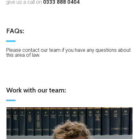
give us a call on
0333 888 0404
.
FAQs:
Please contact our team if you have any questions about
this area of law.
Work with our team: