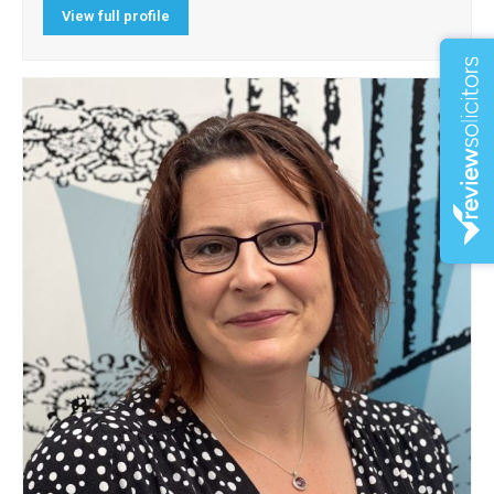
View full profile