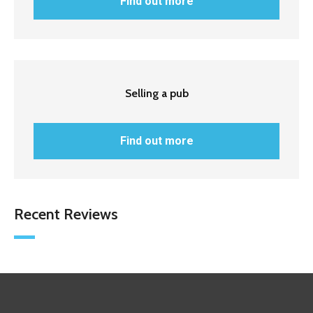
Find out more
Selling a pub
Find out more
Recent Reviews