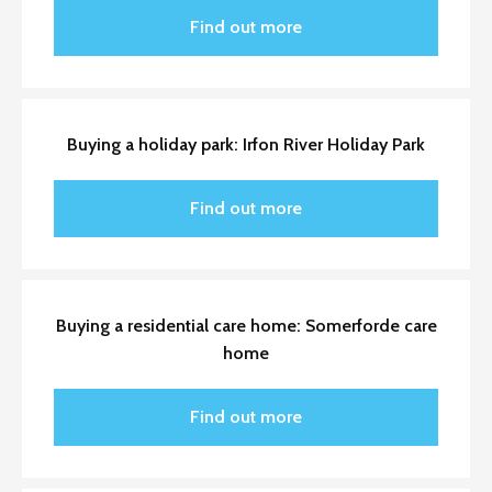
Find out more
Buying a holiday park: Irfon River Holiday Park
Find out more
Buying a residential care home: Somerforde care
home
Find out more