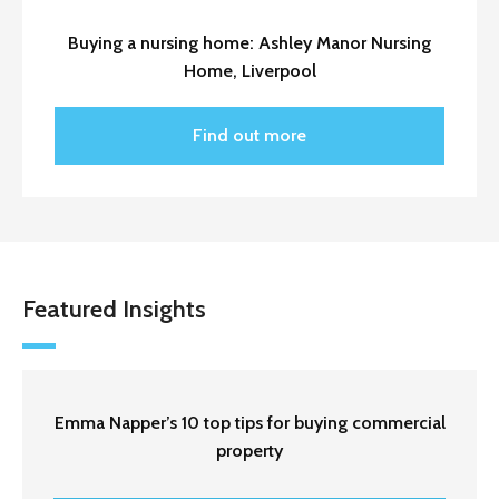
Buying a nursing home: Ashley Manor Nursing
Home, Liverpool
Find out more
Featured Insights
Emma Napper’s 10 top tips for buying commercial
property