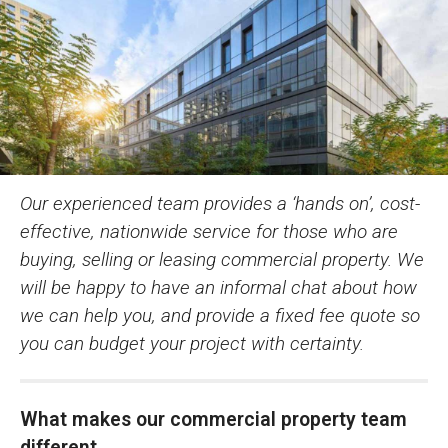
Our experienced team provides a ‘hands on’, cost-
effective, nationwide service for those who are
buying, selling or leasing commercial property. We
will be happy to have an informal chat about how
we can help you, and provide a fixed fee quote so
you can budget your project with certainty.
What makes our commercial property team
different