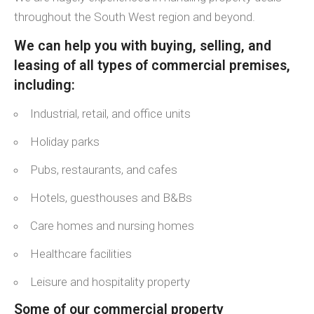
throughout the South West region and beyond.
We can help you with buying, selling, and
leasing of all types of commercial premises,
including:
Industrial, retail, and office units
Holiday parks
Pubs, restaurants, and cafes
Hotels, guesthouses and B&Bs
Care homes and nursing homes
Healthcare facilities
Leisure and hospitality property
Some of our commercial property