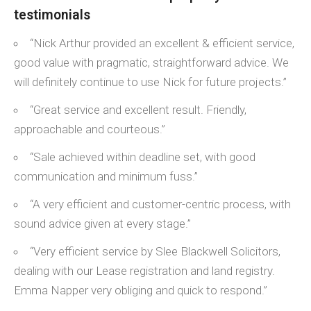
testimonials
“Nick Arthur provided an excellent & efficient service,
good value with pragmatic, straightforward advice. We
will definitely continue to use Nick for future projects.”
“Great service and excellent result. Friendly,
approachable and courteous.”
“Sale achieved within deadline set, with good
communication and minimum fuss.”
“A very efficient and customer-centric process, with
sound advice given at every stage.”
“Very efficient service by Slee Blackwell Solicitors,
dealing with our Lease registration and land registry.
Emma Napper very obliging and quick to respond.”