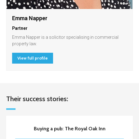
Emma Napper
Partner
Emma Napper is a solicitor specialising in commercial
property law.
View full profile
Their success stories:
Buying a pub: The Royal Oak Inn