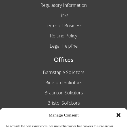
Regulatory Information
Links
Terms of Business
Refund Policy
Legal Helpline
Offices
Barnstaple Solicitors
Bideford Solicitors
Braunton Solicitors
Bristol Solicitors
Exeter Solicitors
Manage Consent
South Molton Solicitors
To provide the best experiences, we use technologies like cookies to store and/or