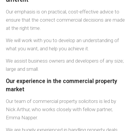
Our emphasis is on practical, cost-effective advice to
ensure that the correct commercial decisions are made
at the right time.
We will work with you to develop an understanding of
what you want, and help you achieve it.
We assist business owners and developers of any size;
large and small.
Our experience in the commercial property
market
Our team of commercial property solicitors is led by
Nick Arthur, who works closely with fellow partner,
Emma Napper.
We are hugely experienced in handling property deals