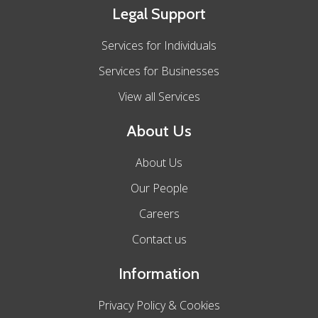
Legal Support
Services for Individuals
Services for Businesses
View all Services
About Us
About Us
Our People
Careers
Contact us
Information
Privacy Policy & Cookies