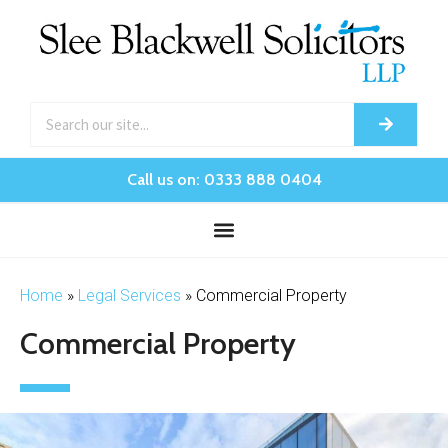
Call us on: 0333 888 0404
Home
»
Legal Services
»
Commercial Property
Commercial Property