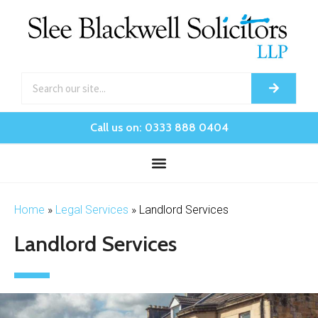
Call us on: 0333 888 0404
Home
»
Legal Services
»
Landlord Services
Landlord Services