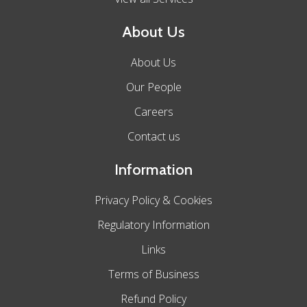
About Us
About Us
Our People
Careers
Contact us
Information
Privacy Policy & Cookies
Regulatory Information
Links
Terms of Business
Refund Policy