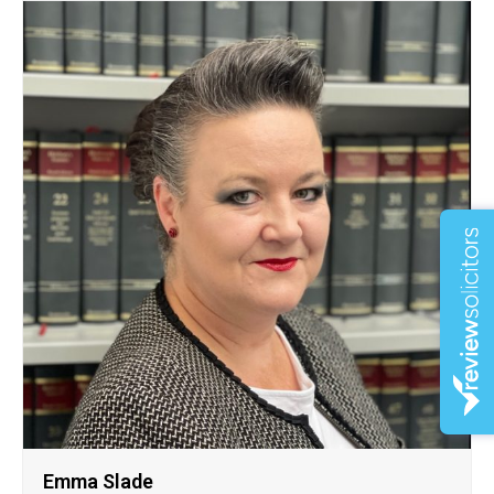
Emma Slade