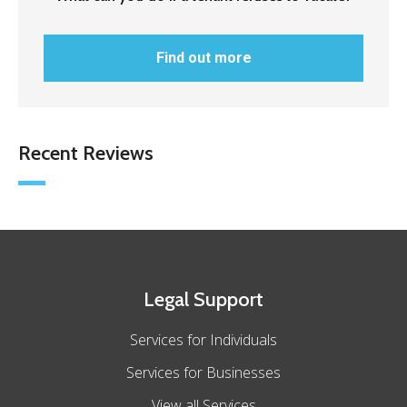
Find out more
Recent Reviews
Legal Support
Services for Individuals
Services for Businesses
View all Services