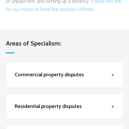
of unpaid rent, and setting up a tenancy.
Follow this link
for our menu of fixed fee services offered.
Areas of Specialism:
Commercial property disputes
Residential property disputes