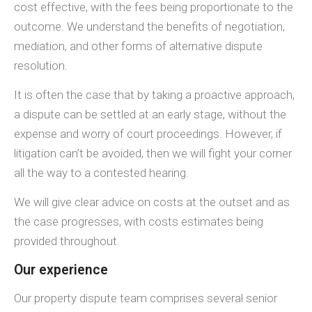
cost effective, with the fees being proportionate to the
outcome. We understand the benefits of negotiation,
mediation, and other forms of alternative dispute
resolution.
It is often the case that by taking a proactive approach,
a dispute can be settled at an early stage, without the
expense and worry of court proceedings. However, if
litigation can’t be avoided, then we will fight your corner
all the way to a contested hearing.
We will give clear advice on costs at the outset and as
the case progresses, with costs estimates being
provided throughout.
Our experience
Our property dispute team comprises several senior