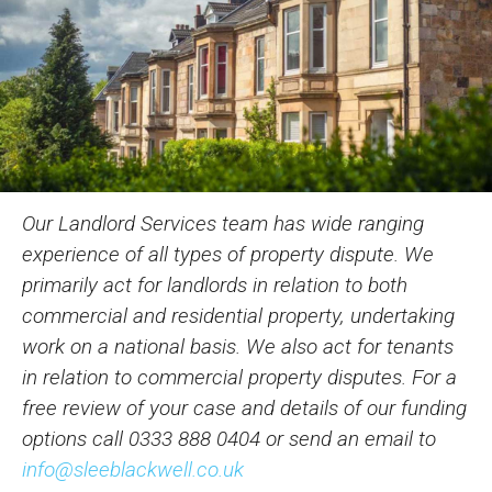
Our Landlord Services team has wide ranging
experience of all types of property dispute. We
primarily act for landlords in relation to both
commercial and residential property, undertaking
work on a national basis. We also act for tenants
in relation to commercial property disputes. For a
free review of your case and details of our funding
options call
0333 888 0404
or send an email to
info@sleeblackwell.co.uk