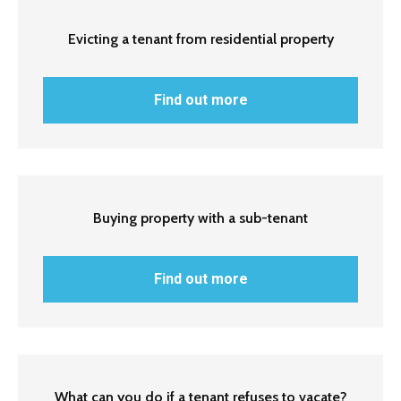
Evicting a tenant from residential property
Find out more
Buying property with a sub-tenant
Find out more
What can you do if a tenant refuses to vacate?