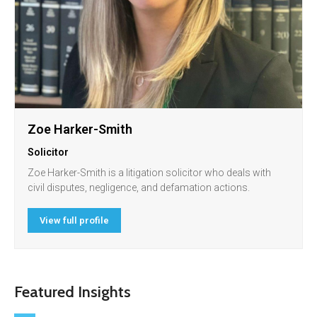
Zoe Harker-Smith
Solicitor
Zoe Harker-Smith is a litigation solicitor who deals with
civil disputes, negligence, and defamation actions.
View full profile
Featured Insights