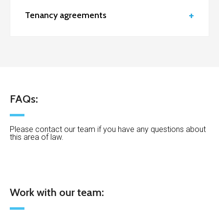
Tenancy agreements
FAQs:
Please contact our team if you have any questions about
this area of law.
Work with our team: