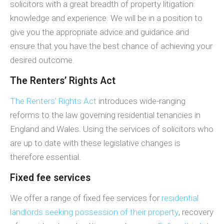
solicitors with a great breadth of property litigation
knowledge and experience. We will be in a position to
give you the appropriate advice and guidance and
ensure that you have the best chance of achieving your
desired outcome.
The Renters’ Rights Act
The Renters’ Rights Act
introduces wide-ranging
reforms to the law governing residential tenancies in
England and Wales. Using the services of solicitors who
are up to date with these legislative changes is
therefore essential.
Fixed fee services
We offer a range of fixed fee services for
residential
landlords seeking possession of their property
, recovery