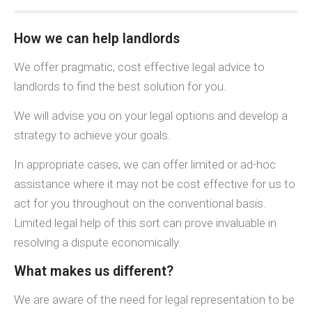
How we can help landlords
We offer pragmatic, cost effective legal advice to
landlords to find the best solution for you.
We will advise you on your legal options and develop a
strategy to achieve your goals.
In appropriate cases, we can offer limited or ad-hoc
assistance where it may not be cost effective for us to
act for you throughout on the conventional basis.
Limited legal help of this sort can prove invaluable in
resolving a dispute economically.
What makes us different?
We are aware of the need for legal representation to be