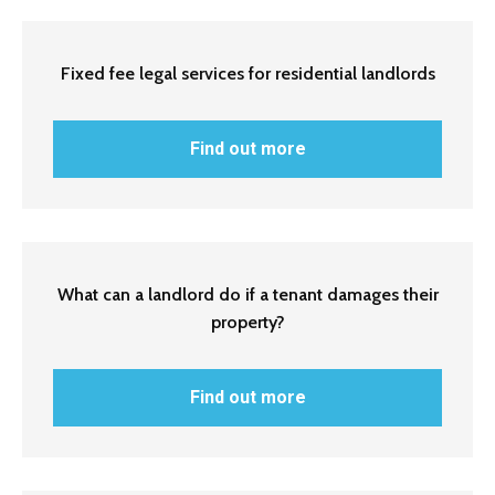
Fixed fee legal services for residential landlords
Find out more
What can a landlord do if a tenant damages their
property?
Find out more