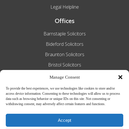
Legal Helpline
Offices
Barnstaple Solicitors
Bideford Solicitors
Braunton Solicitors
Bristol Solicitors
Exeter Solicitors
Manage Consent
South Molton Solicitors
To provide the best experiences, we use technologies like cookies to store and/or
access device information. Consenting to these technologies will allow us to process
Taunton Solicitors
data such as browsing behavior or unique IDs on this site. Not consenting or
withdrawing consent, may adversely affect certain features and functions.
Tiverton Solicitors
Accept