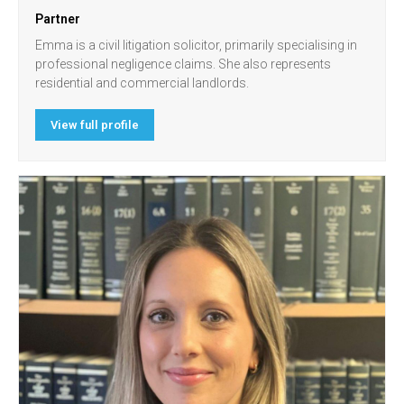
Partner
Emma is a civil litigation solicitor, primarily specialising in
professional negligence claims. She also represents
residential and commercial landlords.
View full profile