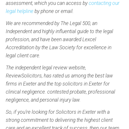
assessment, which you can access by
contacting our
legal helpline
by phone or email.
We are recommended by The Legal 500, an
Independent and highly influential guide to the legal
profession, and have been awarded Lexcel
Accreditation by the Law Society for excellence in
legal client care.
The independent legal review website,
ReviewSolicitors, has rated us among the best law
firms in Exeter and the top solicitors in Exeter for
clinical negligence. contested probate, professional
negligence, and personal injury law.
So, if you’re looking for Solicitors in Exeter with a
strong commitment to delivering the highest client
care and an excellent track of success, then our team