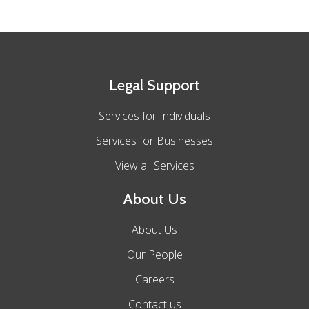
Legal Support
Services for Individuals
Services for Businesses
View all Services
About Us
About Us
Our People
Careers
Contact us