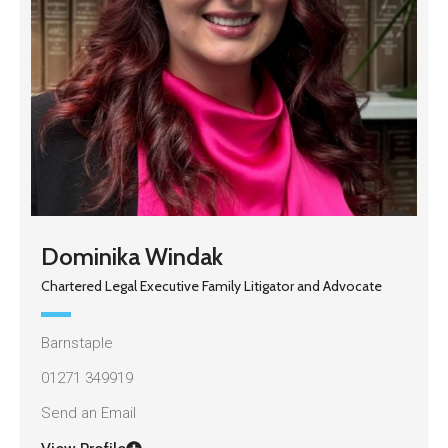
Dominika Windak
Chartered Legal Executive Family Litigator and Advocate
Barnstaple
01271 349919
Send an Email