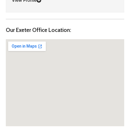
View Profile
Our Exeter Office Location: