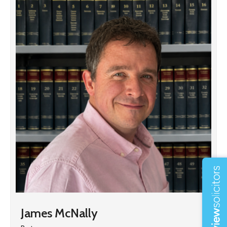
James McNally