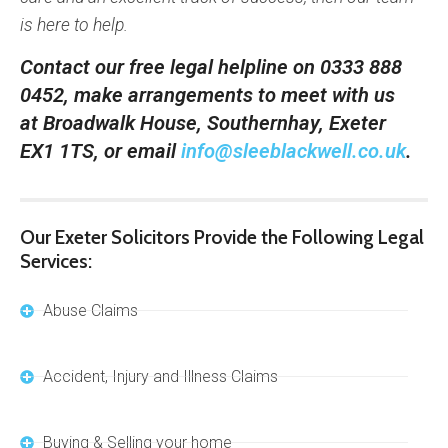
is here to help.
Contact our free legal helpline on 0333 888
0452, make arrangements to meet with us
at Broadwalk House, Southernhay, Exeter
EX1 1TS, or email
info@sleeblackwell.co.uk
.
Our Exeter Solicitors Provide the Following Legal
Services:
Abuse Claims
Accident, Injury and Illness Claims
Buying & Selling your home