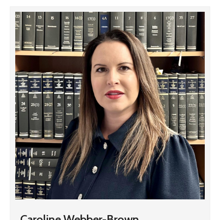
Caroline Webber-Brown