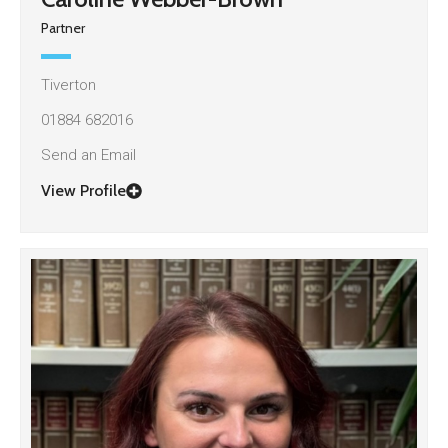
Partner
Tiverton
01884 682016
Send an Email
View Profile