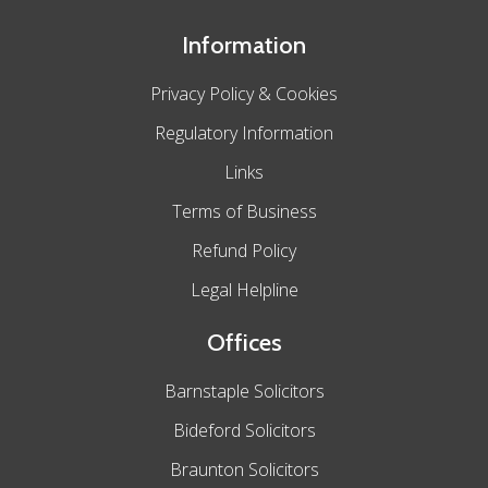
Information
Privacy Policy & Cookies
Regulatory Information
Links
Terms of Business
Refund Policy
Legal Helpline
Offices
Barnstaple Solicitors
Bideford Solicitors
Braunton Solicitors