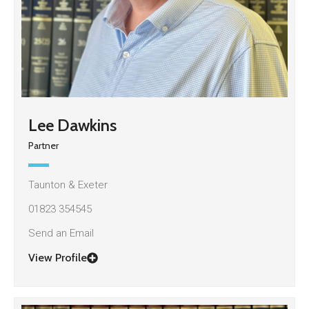
Lee Dawkins
Partner
Taunton & Exeter
01823 354545
Send an Email
View Profile