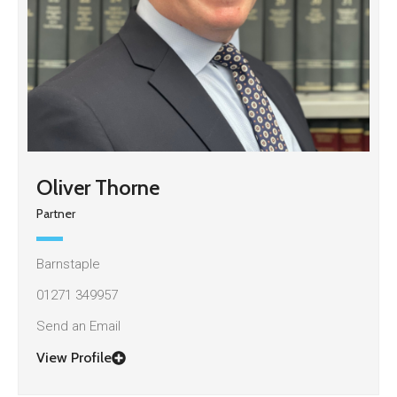
Oliver Thorne
Partner
Barnstaple
01271 349957
Send an Email
View Profile