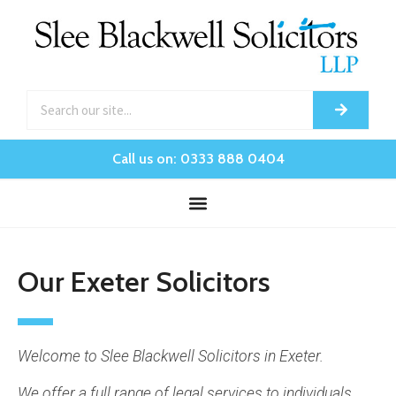
Call us on: 0333 888 0404
Our Exeter Solicitors
Welcome to Slee Blackwell Solicitors in Exeter.
We offer a full range of legal services to individuals