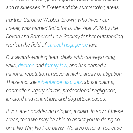
and businesses in Exeter and the surrounding areas.
Partner Caroline Webber-Brown, who lives near
Exeter, was named Solicitor of the Year 2026 by the
Devon and Somerset Law Society for her outstanding
work in the field of
clinical negligence
law.
Our award-winning team deals with conveyancing,
wills,
divorce
and
family law,
and has earned a
national reputation in several niche areas of litigation.
These include
inheritance disputes
, abuse claims,
cosmetic surgery claims, professional negligence,
landlord and tenant law, and dog attack cases.
If you are considering bringing a claim in any of these
areas, then we may be able to assist you in doing so
on a No Win, No Fee basis. We also offer a free case