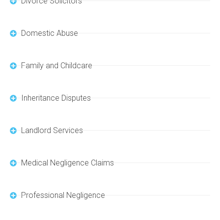
Divorce Solicitors
Domestic Abuse
Family and Childcare
Inheritance Disputes
Landlord Services
Medical Negligence Claims
Professional Negligence