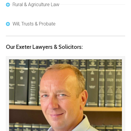
Rural & Agriculture Law
Will, Trusts & Probate
Our Exeter Lawyers & Solicitors: