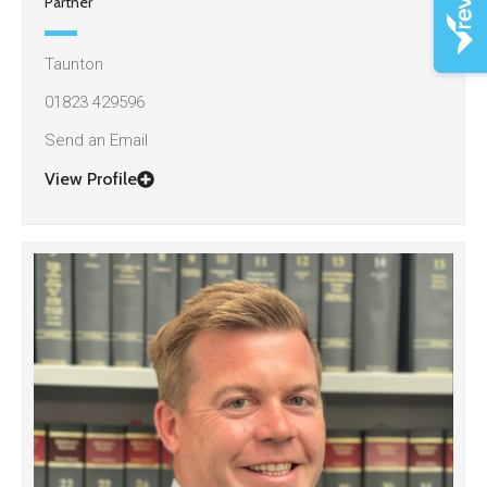
Partner
Taunton
01823 429596
Send an Email
View Profile