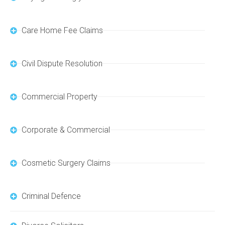
Care Home Fee Claims
Civil Dispute Resolution
Commercial Property
Corporate & Commercial
Cosmetic Surgery Claims
Criminal Defence