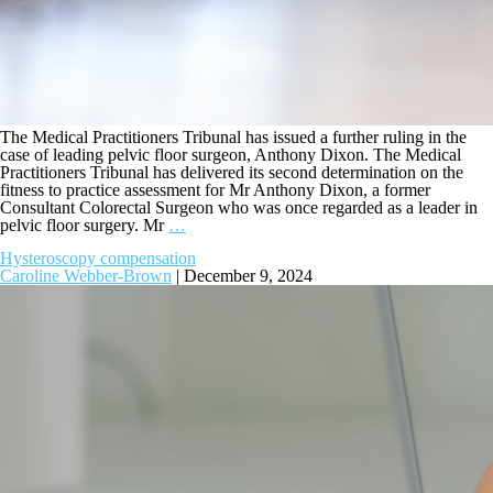
The Medical Practitioners Tribunal has issued a further ruling in the
case of leading pelvic floor surgeon, Anthony Dixon. The Medical
Practitioners Tribunal has delivered its second determination on the
fitness to practice assessment for Mr Anthony Dixon, a former
Consultant Colorectal Surgeon who was once regarded as a leader in
pelvic floor surgery. Mr
…
Hysteroscopy compensation
Caroline Webber-Brown
|
December 9, 2024