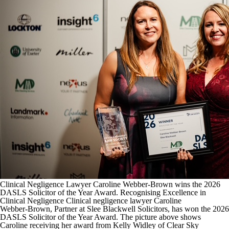
Clinical Negligence Lawyer Caroline Webber‑Brown wins the 2026
DASLS Solicitor of the Year Award. Recognising Excellence in
Clinical Negligence Clinical negligence lawyer Caroline
Webber‑Brown, Partner at Slee Blackwell Solicitors, has won the 2026
DASLS Solicitor of the Year Award. The picture above shows
Caroline receiving her award from Kelly Widley of Clear Sky