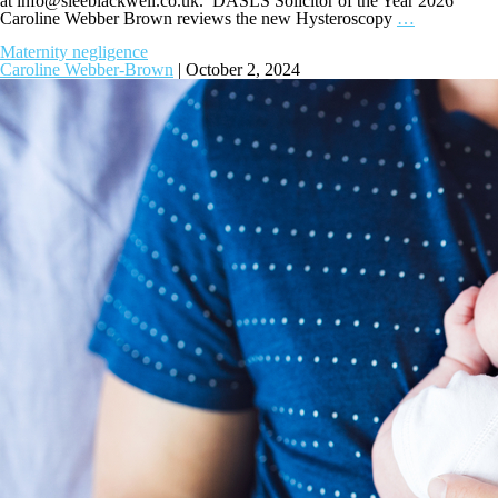
at
info@sleeblackwell.co.uk
. DASLS Solicitor of the Year 2026
Caroline Webber Brown reviews the new Hysteroscopy
…
Maternity negligence
Caroline Webber-Brown
|
October 2, 2024