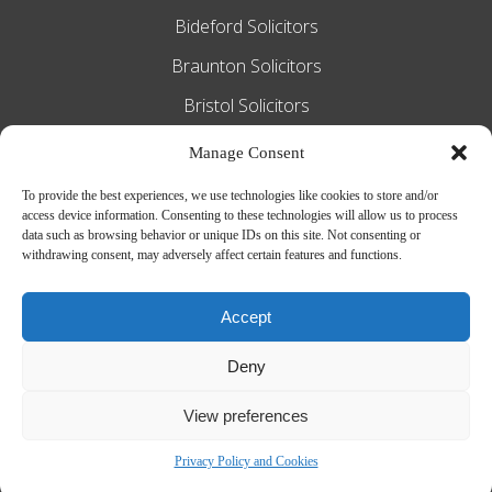
Bideford Solicitors
Braunton Solicitors
Bristol Solicitors
Exeter Solicitors
Manage Consent
South Molton Solicitors
To provide the best experiences, we use technologies like cookies to store and/or
access device information. Consenting to these technologies will allow us to process
Taunton Solicitors
data such as browsing behavior or unique IDs on this site. Not consenting or
withdrawing consent, may adversely affect certain features and functions.
Tiverton Solicitors
Accept
Slee Blackwell Solicitors is authorised and regulated by the Solicitors
Deny
Regulation Authority SRA number 628016. The partners of the firm are
solicitors of England and Wales.
Web Design by
MiHi Digital
View preferences
Privacy Policy and Cookies