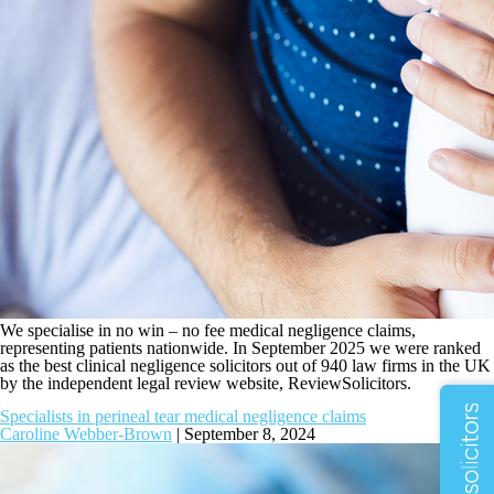
We specialise in no win – no fee medical negligence claims,
representing patients nationwide. In September 2025 we were ranked
as the best clinical negligence solicitors out of 940 law firms in the UK
by the independent legal review website, ReviewSolicitors.
Specialists in perineal tear medical negligence claims
Caroline Webber-Brown
|
September 8, 2024