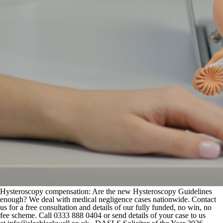
Hysteroscopy compensation: Are the new Hysteroscopy Guidelines
enough? We deal with medical negligence cases nationwide. Contact
us for a free consultation and details of our fully funded, no win, no
fee scheme. Call 0333 888 0404 or send details of your case to us