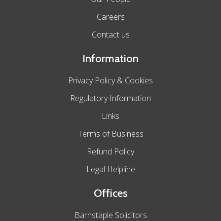
Careers
Contact us
Information
Privacy Policy & Cookies
Regulatory Information
Links
Terms of Business
Refund Policy
Legal Helpline
Offices
Barnstaple Solicitors