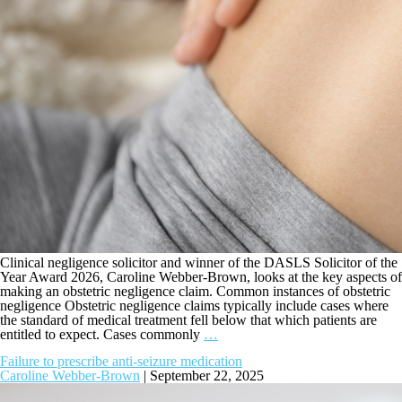
Clinical negligence solicitor and winner of the DASLS Solicitor of the
Year Award 2026, Caroline Webber-Brown, looks at the key aspects of
making an obstetric negligence claim. Common instances of obstetric
negligence Obstetric negligence claims typically include cases where
the standard of medical treatment fell below that which patients are
entitled to expect. Cases commonly
…
Failure to prescribe anti-seizure medication
Caroline Webber-Brown
|
September 22, 2025