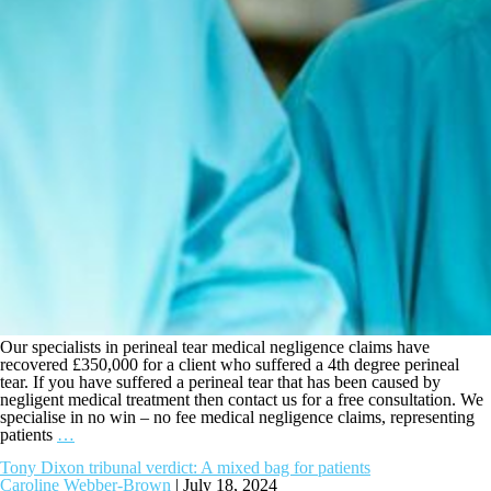
Our specialists in perineal tear medical negligence claims have
recovered £350,000 for a client who suffered a 4th degree perineal
tear. If you have suffered a perineal tear that has been caused by
negligent medical treatment then contact us for a free consultation. We
specialise in no win – no fee medical negligence claims, representing
patients
…
Tony Dixon tribunal verdict: A mixed bag for patients
Caroline Webber-Brown
|
July 18, 2024