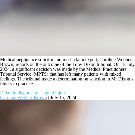
Medical negligence solicitor and mesh claim expert, Caroline Webber-
Brown, reports on the outcome of the Tony Dixon tribunal. On 18 July
2024, a significant decision was made by the Medical Practitioners
Tribunal Service (MPTS) that has left many patients with mixed
feelings. The tribunal made a determination on sanction in Mr Dixon’s
fitness to practice
…
Delay in diagnosing a spinal injury
Caroline Webber-Brown
|
July 15, 2024