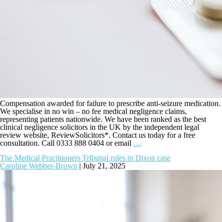
Compensation awarded for failure to prescribe anti-seizure medication.
We specialise in no win – no fee medical negligence claims,
representing patients nationwide. We have been ranked as the best
clinical negligence solicitors in the UK by the independent legal
review website, ReviewSolicitors*. Contact us today for a free
consultation. Call 0333 888 0404 or email
…
The Medical Practitioners Tribunal rules in Dixon case
Caroline Webber-Brown
|
July 21, 2025