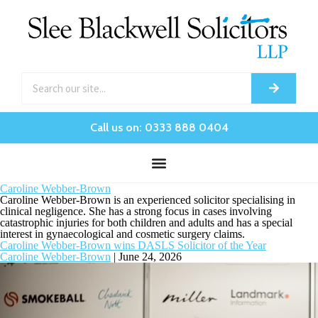
Call us on: 0333 888 0404
Caroline Webber-Brown
Caroline Webber-Brown is an experienced solicitor specialising in
clinical negligence. She has a strong focus in cases involving
catastrophic injuries for both children and adults and has a special
interest in gynaecological and cosmetic surgery claims.
Caroline Webber-Brown wins DASLS Solicitor of the Year
Caroline Webber-Brown
|
June 24, 2026