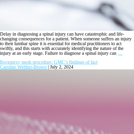
Delay in diagnosing a spinal injury can have catastrophic and life-
changing consequences for a patient. When someone suffers an injury
to their lumbar spine it is essential for medical practitioners to act
swiftly, and this starts with accurately identifying the nature of the
injury at an early stage. Failure to diagnose a spinal injury can
…
Rectopexy mesh procedure: GMC’s findings of fact
Caroline Webber-Brown
|
July 2, 2024