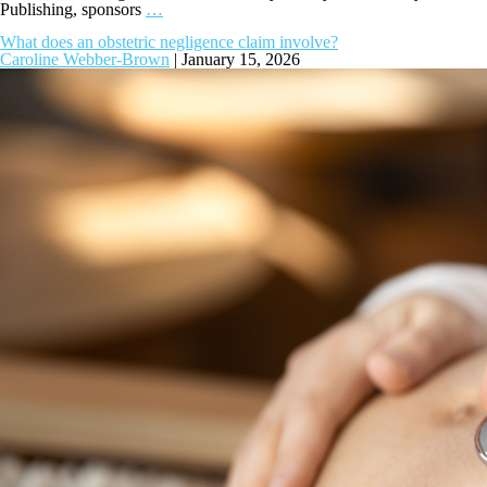
Publishing, sponsors
…
What does an obstetric negligence claim involve?
Caroline Webber-Brown
|
January 15, 2026