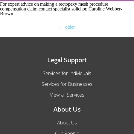
For expert advice on making a rectopexy mesh procedure
compensation claim contact specialist solicitor, Caroline Webber-
Brown.
←
older
Legal Support
Services for Individuals
Services for Businesses
View all Services
About Us
About Us
Our People