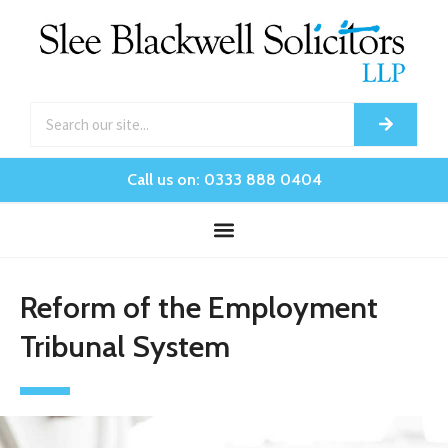
Call us on: 0333 888 0404
Reform of the Employment
Tribunal System