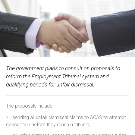
The government plans to consult on proposals to
reform the Employment Tribunal system and
qualifying periods for unfair dismissal.
The proposals include:
sending all unfair dismissal claims to ACAS to attempt
conciliation before they reach a tribunal;