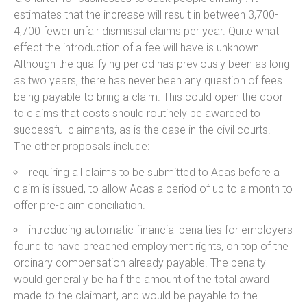
estimates that the increase will result in between 3,700-
4,700 fewer unfair dismissal claims per year. Quite what
effect the introduction of a fee will have is unknown.
Although the qualifying period has previously been as long
as two years, there has never been any question of fees
being payable to bring a claim. This could open the door
to claims that costs should routinely be awarded to
successful claimants, as is the case in the civil courts.
The other proposals include:
requiring all claims to be submitted to Acas before a
claim is issued, to allow Acas a period of up to a month to
offer pre-claim conciliation.
introducing automatic financial penalties for employers
found to have breached employment rights, on top of the
ordinary compensation already payable. The penalty
would generally be half the amount of the total award
made to the claimant, and would be payable to the