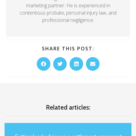
marketing partner. He is experienced in
contentious probate, personal injury law, and
professional negligence.
SHARE THIS POST:
Related articles: