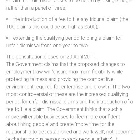
all unfair dismissal cases to be heard by a single judge
rather than a panel of three;
the introduction of a fee to file any tribunal claim (the
TUC claims this could be as high as £500);
extending the qualifying period to bring a claim for
unfair dismissal from one year to two.
The consultation closes on 20 April 2011.
The Government claims that the proposed changes to
employment law will ‘ensure maximum flexibility while
protecting fairness and providing the competitive
environment required for enterprise and growth’. The two
most controversial of these are the increased qualifying
period for unfair dismissal claims and the introduction of a
fee to file a claim. The Government thinks that such a
move will enable businesses to ‘feel more confident
about hiring people’ and create ‘more time for the
relationship to get established and work well’, not become
‘a charter for businesses to sack people unfairly’. It