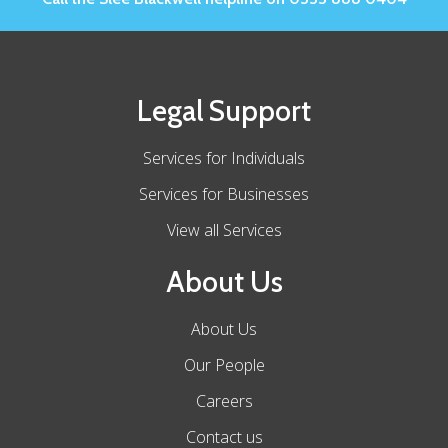
Legal Support
Services for Individuals
Services for Businesses
View all Services
About Us
About Us
Our People
Careers
Contact us