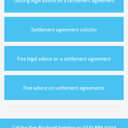
Getting legal advice on a settlement agreement
Settlement agreement solicitor
Free legal advice on a settlement agreement
Free advice on settlement agreements
Call the Slee Blackwell helpline on 0333 888 0404