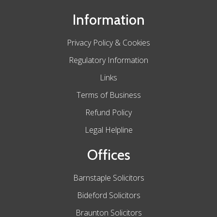
Information
Privacy Policy & Cookies
Regulatory Information
Links
Terms of Business
Refund Policy
Legal Helpline
Offices
Barnstaple Solicitors
Bideford Solicitors
Braunton Solicitors