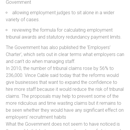
Government
allowing employment judges to sit alone in a wider
variety of cases.
reviewing the formula for calculating employment
tribunal awards and statutory redundancy payment limits.
The Government has also published the ‘Employers’
Charter’, which sets out in clear terms what employers can
and can’t do when managing staff.
In 2010, the number of tribunal claims rose by 56% to
236,000. Vince Cable said today that the reforms would
give businesses that want to expand the confidence to
hire more staff because it would reduce the risk of tribunal
claims. The proposals may help to prevent some of the
more ridiculous and time wasting claims but it remains to
be seen whether they would have any significant effect on
employers’ recruitment habits
What the Government does not seem to have noticed is