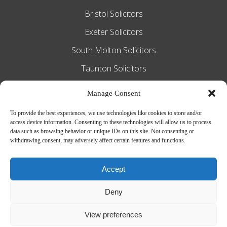
Bristol Solicitors
Exeter Solicitors
South Molton Solicitors
Taunton Solicitors
Tiverton Solicitors
Manage Consent
To provide the best experiences, we use technologies like cookies to store and/or
access device information. Consenting to these technologies will allow us to process
Slee Blackwell Solicitors is authorised and
data such as browsing behavior or unique IDs on this site. Not consenting or
withdrawing consent, may adversely affect certain features and functions.
regulated by the Solicitors Regulation
Authority SRA number 628016. The
Accept
partners of the firm are solicitors of
Deny
England and Wales.
Web Design by
MiHi Digital
View preferences