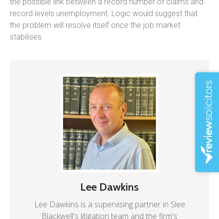
the possible link between a record number of claims and
record levels unemployment. Logic would suggest that
the problem will resolve itself once the job market
stabilises.
Lee Dawkins
Lee Dawkins is a supervising partner in Slee
Blackwell's litigation team and the firm's