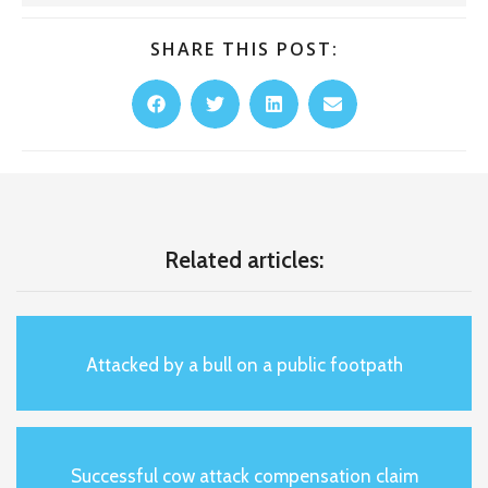
SHARE THIS POST:
Related articles:
Attacked by a bull on a public footpath
Successful cow attack compensation claim