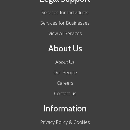
Services for Individuals
Services for Businesses
View all Services
About Us
About Us
Our People
Careers
Contact us
Information
Privacy Policy & Cookies