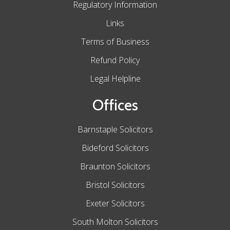
Regulatory Information
Links
Terms of Business
Refund Policy
Legal Helpline
Offices
Barnstaple Solicitors
Bideford Solicitors
Braunton Solicitors
Bristol Solicitors
Exeter Solicitors
South Molton Solicitors