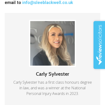
email to
info@sleeblackwell.co.uk
Carly Sylvester
Carly Sylvester has a first class honours degree
in law, and was a winner at the National
Personal Injury Awards in 2023.