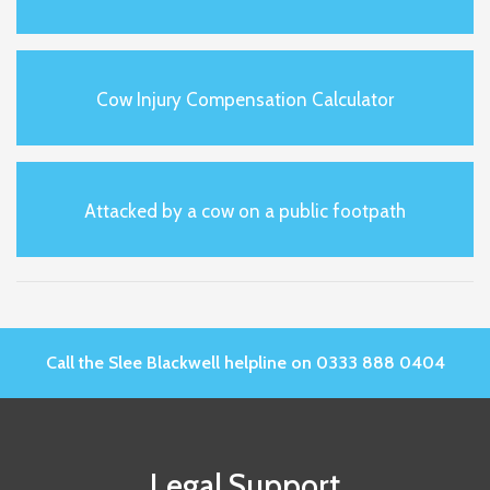
Cow Injury Compensation Calculator
Attacked by a cow on a public footpath
Call the Slee Blackwell helpline on 0333 888 0404
Legal Support