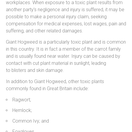
workplaces. When exposure to a toxic plant results from
another party’s negligence and injury is suffered, it may be
possible to make a personal injury claim, seeking
compensation for medical expenses, lost wages, pain and
suffering, and other related damages.
Giant Hogweed is a particularly toxic plant and is common
in this country. It is in fact a member of the carrot family
and is usually found near water. Injury can be caused by
contact with cut plant material in sunlight, leading
to blisters and skin damage.
In addition to Giant Hogweed, other toxic plants
commonly found in Great Britain include:
Ragwort;
Hemlock;
Common Ivy; and
Foxgloves.