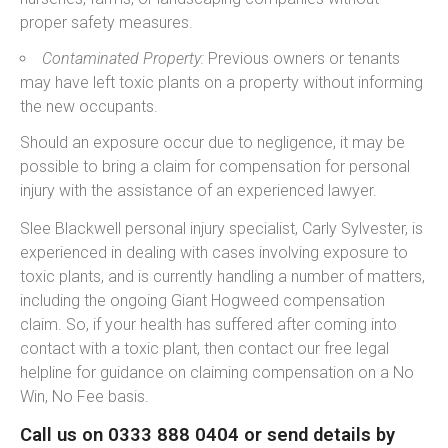
proper safety measures.
Contaminated Property:
Previous owners or tenants
may have left toxic plants on a property without informing
the new occupants.
Should an exposure occur due to negligence, it may be
possible to bring a claim for compensation for personal
injury with the assistance of an experienced lawyer.
Slee Blackwell personal injury specialist, Carly Sylvester, is
experienced in dealing with cases involving exposure to
toxic plants, and is currently handling a number of matters,
including the ongoing Giant Hogweed compensation
claim. So, if your health has suffered after coming into
contact with a toxic plant, then contact our free legal
helpline for guidance on claiming compensation on a No
Win, No Fee basis.
Call us on 0333 888 0404 or send details by