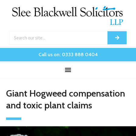
Call us on: 0333 888 0404
Giant Hogweed compensation
and toxic plant claims