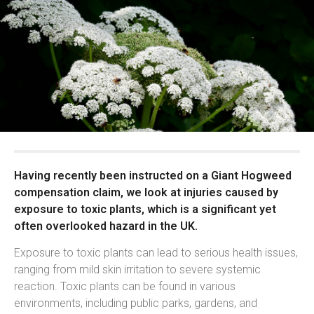
Having recently been instructed on a Giant Hogweed
compensation claim, we look at injuries caused by
exposure to toxic plants, which is a significant yet
often overlooked hazard in the UK.
Exposure to toxic plants can lead to serious health issues,
ranging from mild skin irritation to severe systemic
reaction. Toxic plants can be found in various
environments, including public parks, gardens, and