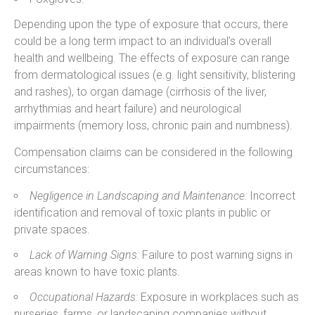
Depending upon the type of exposure that occurs, there
could be a long term impact to an individual’s overall
health and wellbeing. The effects of exposure can range
from dermatological issues (e.g. light sensitivity, blistering
and rashes), to organ damage (cirrhosis of the liver,
arrhythmias and heart failure) and neurological
impairments (memory loss, chronic pain and numbness).
Compensation claims can be considered in the following
circumstances:
Negligence in Landscaping and Maintenance:
Incorrect
identification and removal of toxic plants in public or
private spaces.
Lack of Warning Signs:
Failure to post warning signs in
areas known to have toxic plants.
Occupational Hazards:
Exposure in workplaces such as
nurseries, farms, or landscaping companies without