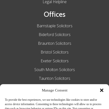
Legal Helpline
Offices
Barnstaple Solicitors
Bideford Solicitors
Braunton Solicitors
Bristol Solicitors
Exeter Solicitors
South Molton Solicitors
Taunton Solicitors
Tiverton Solicitors
Manage Consent
To provide the best experiences, we use technologies like cookies to store and/or
access device information. Consenting to these technologies will allow us to process
Slee Blackwell Solicitors is authorised and
data such as browsing behavior or unique IDs on this site. Not consenting or