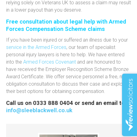
relying solely on Veterans UK to assess a claim may result
in a lower payout than you deserve.
Free consultation about legal help with Armed
Forces Compensation Scheme claims
If you have been injured or suffered an illness due to your
service in the Armed Forces
, our team of specialist
personal injury lawyers is here to help. We have entered
into the
Armed Forces Covenant
and are honoured to
have received the Employer Recognition Scheme Bronze
Award Certificate. We offer service personnel a free, no-
obligation consultation to discuss their case and explore
their best options for obtaining compensation.
Call us on 0333 888 0404 or send an email to
info@sleeblackwell.co.uk