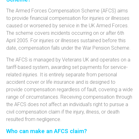
The Armed Forces Compensation Scheme (AFCS) aims
to provide financial compensation for injuries or illnesses
caused or worsened by service in the UK Armed Forces.
The scheme covers incidents occurring on or after 6th
April 2005. For injuries or illnesses sustained before this
date, compensation falls under the War Pension Scheme.
The AFCS is managed by Veterans UK and operates on a
tariff-based system, awarding set payments for service-
related injuries. It is entirely separate from personal
accident cover or life insurance and is designed to
provide compensation regardless of fault, covering a wide
range of circumstances. Receiving compensation through
the AFCS does not affect an individual’s right to pursue a
civil compensation claim if the injury, illness, or death
resulted from negligence.
Who can make an AFCS claim?