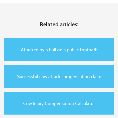
Related articles:
Attacked by a bull on a public footpath
Successful cow attack compensation claim
Cow Injury Compensation Calculator