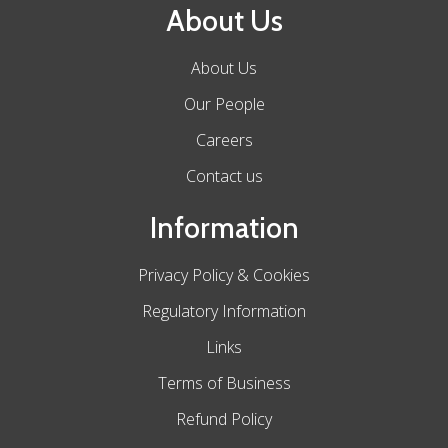
About Us
About Us
Our People
Careers
Contact us
Information
Privacy Policy & Cookies
Regulatory Information
Links
Terms of Business
Refund Policy