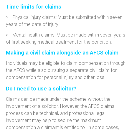
Time limits for claims
Physical injury claims: Must be submitted within seven
years of the date of injury.
Mental health claims: Must be made within seven years
of first seeking medical treatment for the condition.
Making a civil claim alongside an AFCS claim
Individuals may be eligible to claim compensation through
the AFCS while also pursuing a separate civil claim for
compensation for personal injury and other loss.
Do I need to use a solicitor?
Claims can be made under the scheme without the
involvement of a solicitor. However, the AFCS claims
process can be technical, and professional legal
involvement may help to secure the maximum
compensation a claimant is entitled to. In some cases,