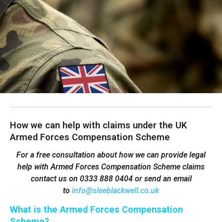
How we can help with claims under the UK
Armed Forces Compensation Scheme
For a free consultation about how we can provide legal
help with Armed Forces Compensation Scheme claims
contact
us on 0333 888 0404 or send an email
to
info@sleeblackwell.co.uk
What is the Armed Forces Compensation
Scheme?