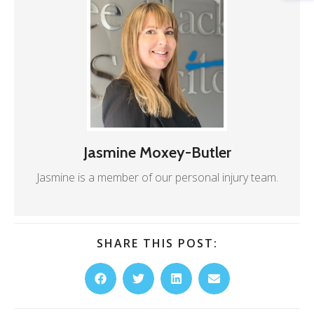
Jasmine Moxey-Butler
Jasmine is a member of our personal injury team.
SHARE THIS POST: