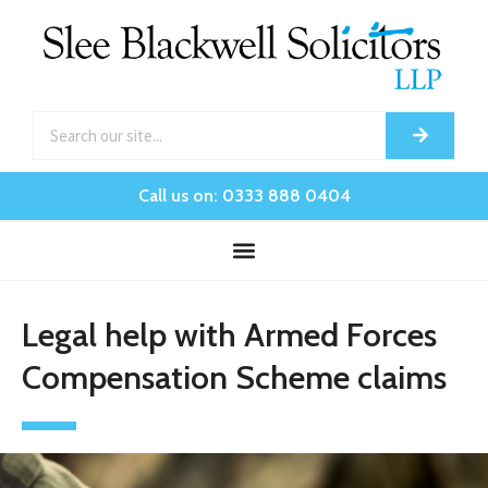
Call us on: 0333 888 0404
Legal help with Armed Forces
Compensation Scheme claims