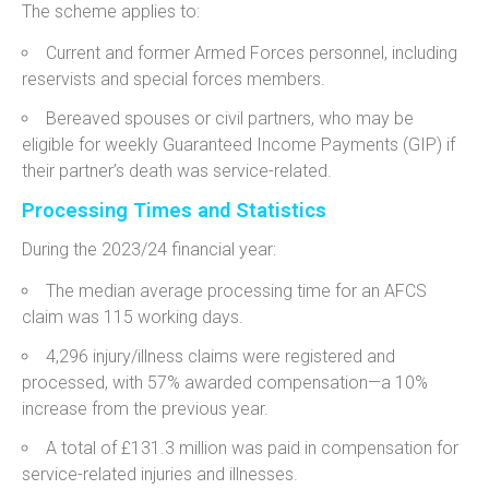
The scheme applies to:
Current and former Armed Forces personnel, including
reservists and special forces members.
Bereaved spouses or civil partners, who may be
eligible for weekly Guaranteed Income Payments (GIP) if
their partner’s death was service-related.
Processing Times and Statistics
During the 2023/24 financial year:
The median average processing time for an AFCS
claim was 115 working days.
4,296 injury/illness claims were registered and
processed, with 57% awarded compensation—a 10%
increase from the previous year.
A total of £131.3 million was paid in compensation for
service-related injuries and illnesses.