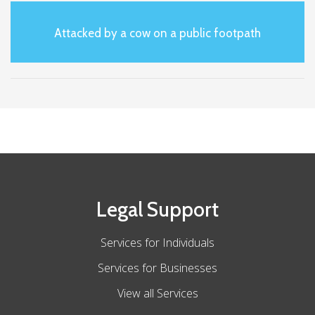
Attacked by a cow on a public footpath
Legal Support
Services for Individuals
Services for Businesses
View all Services