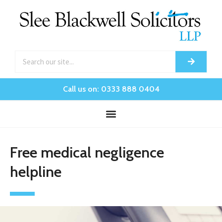
Call us on: 0333 888 0404
Free medical negligence
helpline