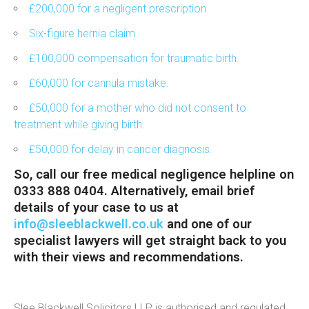
£200,000 for a negligent prescription.
Six-figure hernia claim.
£100,000 compensation for traumatic birth.
£60,000 for cannula mistake.
£50,000 for a mother who did not consent to
treatment while giving birth.
£50,000 for delay in cancer diagnosis.
So, call our
free medical negligence helpline
on
0333 888 0404. Alternatively, email brief
details of your case to us at
info@sleeblackwell.co.uk
and one of our
specialist lawyers will get straight back to you
with their views and recommendations.
Slee Blackwell Solicitors LLP is authorised and regulated