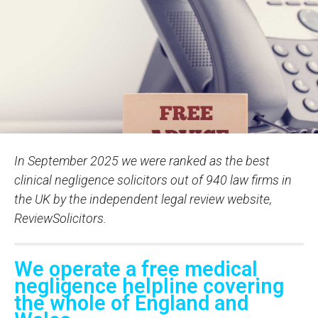
In September 2025 we were ranked as the best
clinical negligence solicitors out of 940 law firms in
the UK by the independent legal review website,
ReviewSolicitors.
We operate a free medical
negligence helpline covering
the whole of England and