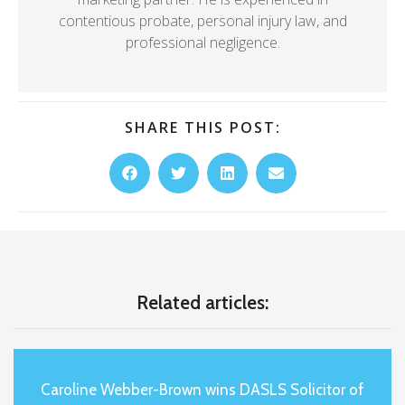
contentious probate, personal injury law, and
professional negligence.
SHARE THIS POST:
Related articles:
Caroline Webber-Brown wins DASLS Solicitor of