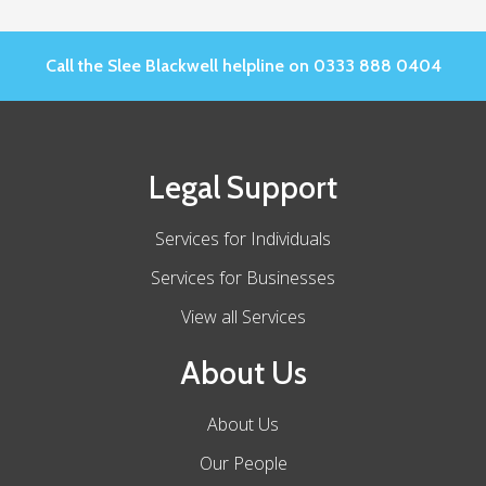
Call the Slee Blackwell helpline on 0333 888 0404
Legal Support
Services for Individuals
Services for Businesses
View all Services
About Us
About Us
Our People