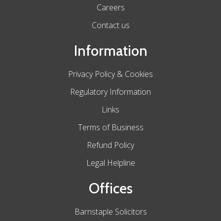
Careers
Contact us
Information
Privacy Policy & Cookies
Regulatory Information
Links
Terms of Business
Refund Policy
Legal Helpline
Offices
Barnstaple Solicitors