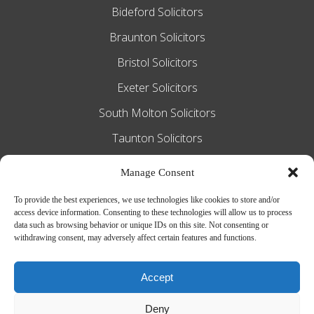
Bideford Solicitors
Braunton Solicitors
Bristol Solicitors
Exeter Solicitors
South Molton Solicitors
Taunton Solicitors
Tiverton Solicitors
Manage Consent
To provide the best experiences, we use technologies like cookies to store and/or
access device information. Consenting to these technologies will allow us to process
Slee Blackwell Solicitors is authorised and
data such as browsing behavior or unique IDs on this site. Not consenting or
withdrawing consent, may adversely affect certain features and functions.
regulated by the Solicitors Regulation
Authority SRA number 628016. The
Accept
partners of the firm are solicitors of
Deny
England and Wales.