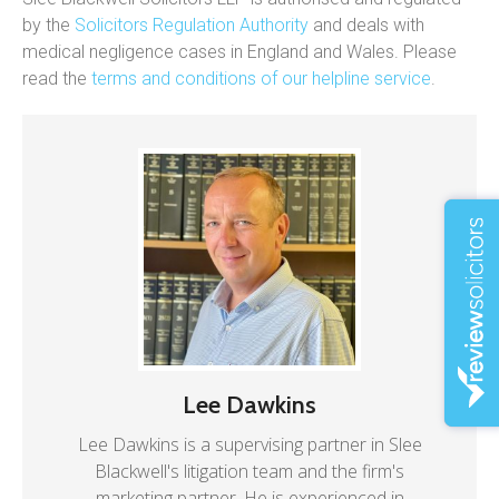
by the
Solicitors Regulation Authority
and deals with
medical negligence cases in England and Wales. Please
read the
terms and conditions of our helpline service
.
Lee Dawkins
Lee Dawkins is a supervising partner in Slee
Blackwell's litigation team and the firm's
marketing partner. He is experienced in