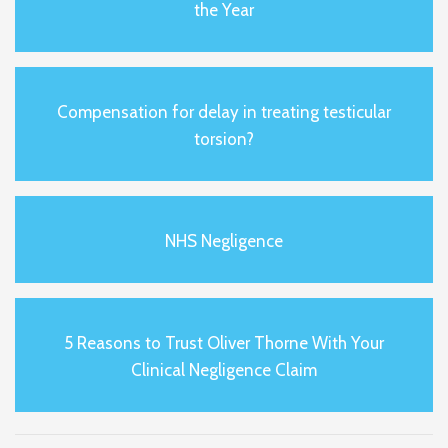
the Year
Compensation for delay in treating testicular
torsion?
NHS Negligence
5 Reasons to Trust Oliver Thorne With Your
Clinical Negligence Claim