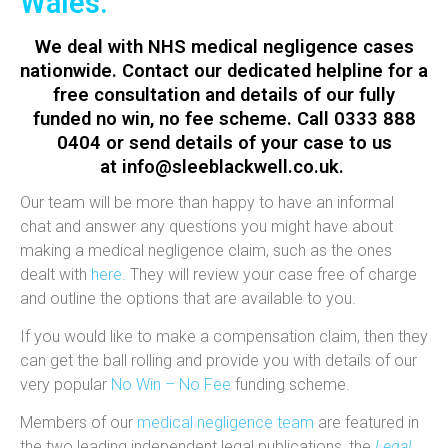
Wales.
We deal with NHS medical negligence cases
nationwide. Contact our dedicated helpline for a
free consultation
and details of our fully
funded
no win, no fee
scheme. Call 0333 888
0404 or send details of your case to us
at
info@sleeblackwell.co.uk
.
Our team will be more than happy to have an informal
chat and answer any questions you might have about
making a medical negligence claim, such as the ones
dealt with
here.
They will review your case free of charge
and outline the options that are available to you.
If you would like to make a compensation claim, then they
can get the ball rolling and provide you with details of our
very popular
No Win – No Fee
funding scheme.
Members of our
medical negligence team
are featured in
the two leading independent legal publications, the
Legal