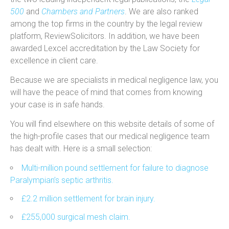
500
and
Chambers and Partners
. We are also ranked
among the top firms in the country by the legal review
platform, ReviewSolicitors. In addition, we have been
awarded Lexcel accreditation by the Law Society for
excellence in client care.
Because we are specialists in medical negligence law, you
will have the peace of mind that comes from knowing
your case is in safe hands.
You will find elsewhere on this website details of some of
the high-profile cases that our medical negligence team
has dealt with. Here is a small selection:
Multi-million pound settlement for failure to diagnose
Paralympian’s septic arthritis.
£2.2 million settlement for brain injury.
£255,000 surgical mesh claim.