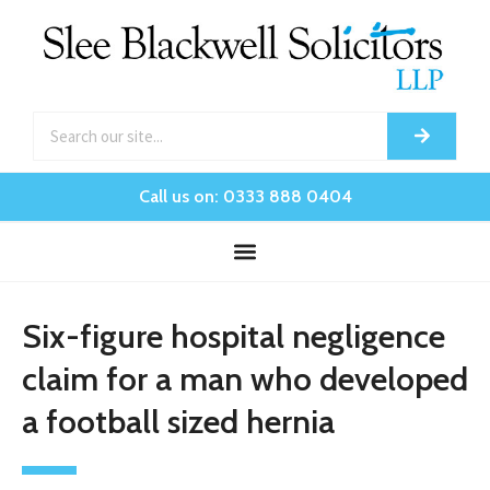
Call us on: 0333 888 0404
Six-figure hospital negligence
claim for a man who developed
a football sized hernia