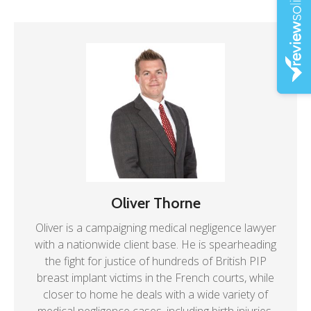
Oliver Thorne
Oliver is a campaigning medical negligence lawyer
with a nationwide client base. He is spearheading
the fight for justice of hundreds of British PIP
breast implant victims in the French courts, while
closer to home he deals with a wide variety of
medical negligence cases, including birth injuries.