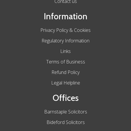
Contact us
Information
Privacy Policy & Cookies
Regulatory Information
Links
Terms of Business
Refund Policy
Legal Helpline
Offices
Barnstaple Solicitors
Bideford Solicitors