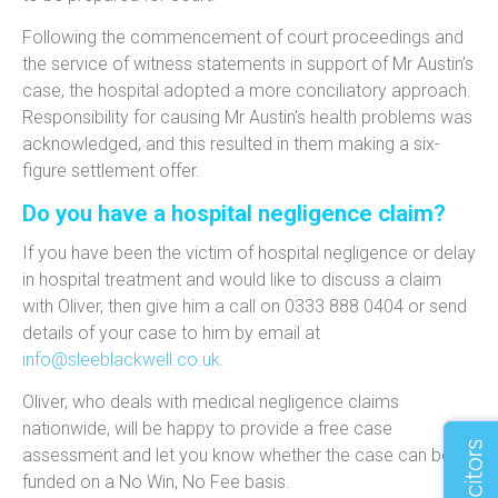
Following the commencement of court proceedings and
the service of witness statements in support of Mr Austin’s
case, the hospital adopted a more conciliatory approach.
Responsibility for causing Mr Austin’s health problems was
acknowledged, and this resulted in them making a six-
figure settlement offer.
Do you have a hospital negligence claim?
If you have been the victim of hospital negligence or delay
in hospital treatment and would like to discuss a claim
with Oliver, then give him a call on 0333 888 0404 or send
details of your case to him by email at
info@sleeblackwell.co.uk
.
Oliver, who deals with medical negligence claims
nationwide, will be happy to provide a free case
assessment and let you know whether the case can be
funded on a No Win, No Fee basis.