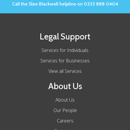
Call the Slee Blackwell helpline on 0333 888 0404
Legal Support
Services for Individuals
Services for Businesses
View all Services
About Us
About Us
Our People
Careers