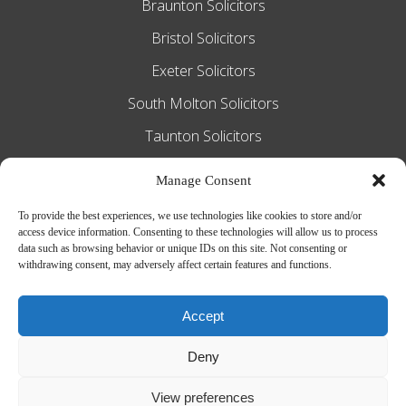
Braunton Solicitors
Bristol Solicitors
Exeter Solicitors
South Molton Solicitors
Taunton Solicitors
Tiverton Solicitors
Manage Consent
To provide the best experiences, we use technologies like cookies to store and/or
access device information. Consenting to these technologies will allow us to process
Slee Blackwell Solicitors is authorised and
data such as browsing behavior or unique IDs on this site. Not consenting or
withdrawing consent, may adversely affect certain features and functions.
regulated by the Solicitors Regulation
Authority SRA number 628016. The
Accept
partners of the firm are solicitors of
Deny
England and Wales.
Web Design by
MiHi Digital
View preferences