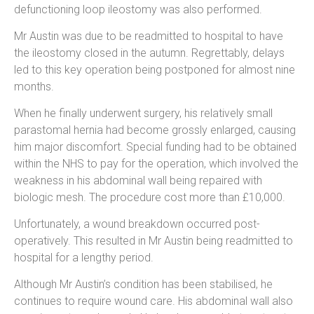
defunctioning loop ileostomy was also performed.
Mr Austin was due to be readmitted to hospital to have
the ileostomy closed in the autumn. Regrettably, delays
led to this key operation being postponed for almost nine
months.
When he finally underwent surgery, his relatively small
parastomal hernia had become grossly enlarged, causing
him major discomfort. Special funding had to be obtained
within the NHS to pay for the operation, which involved the
weakness in his abdominal wall being repaired with
biologic mesh. The procedure cost more than £10,000.
Unfortunately, a wound breakdown occurred post-
operatively. This resulted in Mr Austin being readmitted to
hospital for a lengthy period.
Although Mr Austin’s condition has been stabilised, he
continues to require wound care. His abdominal wall also