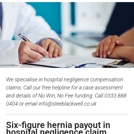
We specialise in hospital negligence compensation
claims. Call our free helpline for a case assessment
and details of No Win, No Fee funding. Call 0333 888
0404 or email
info@sleeblackwell.co.uk
Six-figure hernia payout in
hospital negligence claim.