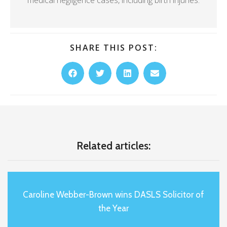
SHARE THIS POST:
Related articles:
Caroline Webber-Brown wins DASLS Solicitor of
the Year