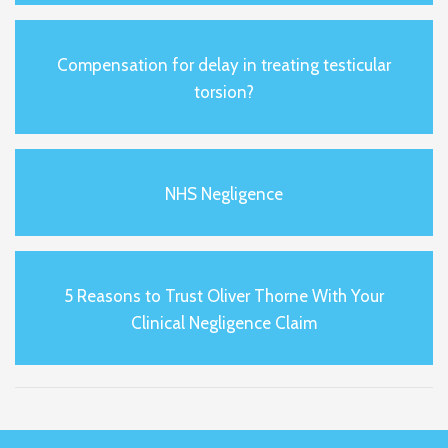
Compensation for delay in treating testicular
torsion?
NHS Negligence
5 Reasons to Trust Oliver Thorne With Your
Clinical Negligence Claim