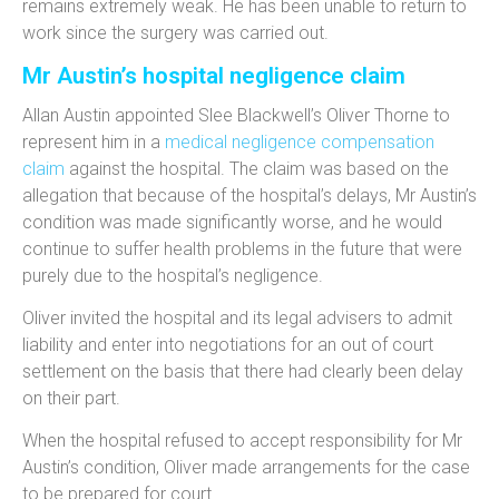
remains extremely weak. He has been unable to return to
work since the surgery was carried out.
Mr Austin’s hospital negligence claim
Allan Austin appointed Slee Blackwell’s Oliver Thorne to
represent him in a
medical negligence compensation
claim
against the hospital. The claim was based on the
allegation that because of the hospital’s delays, Mr Austin’s
condition was made significantly worse, and he would
continue to suffer health problems in the future that were
purely due to the hospital’s negligence.
Oliver invited the hospital and its legal advisers to admit
liability and enter into negotiations for an out of court
settlement on the basis that there had clearly been delay
on their part.
When the hospital refused to accept responsibility for Mr
Austin’s condition, Oliver made arrangements for the case
to be prepared for court.