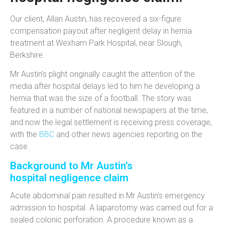
Our client, Allan Austin, has recovered a six-figure
compensation payout after negligent delay in hernia
treatment at Wexham Park Hospital, near Slough,
Berkshire.
Mr Austin’s plight originally caught the attention of the
media after hospital delays led to him he developing a
hernia that was the size of a football. The story was
featured in a number of national newspapers at the time,
and now the legal settlement is receiving press coverage,
with the
BBC
and other news agencies reporting on the
case.
Background to Mr Austin’s
hospital negligence claim
Acute abdominal pain resulted in Mr Austin’s emergency
admission to hospital. A laparotomy was carried out for a
sealed colonic perforation. A procedure known as a