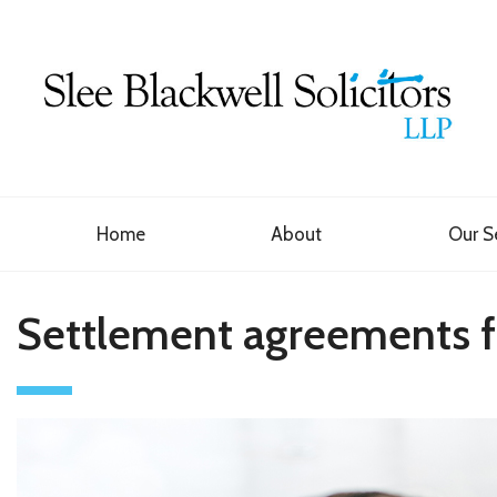
Home
About
Our S
Settlement agreements fo