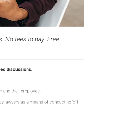
. No fees to pay. Free
ted discussions.
r and their employee.
d by lawyers as a means of conducting ‘off