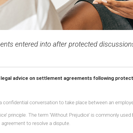
ts entered into after protected discussions
 legal advice on settlement agreements following protec
 confidential conversation to take place between an employe
udice’ principle. The term ‘Without Prejudice’ is commonly use
n agreement to resolve a dispute.