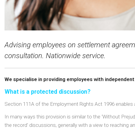
Advising employees on settlement agreemen
consultation. Nationwide service.
We specialise in providing employees with independent
What is a protected discussion?
Section 111A of the Employment Rights Act 1996 enables a
In many ways this provision is similar to the ‘Without Prej
the record’ discussions, generally with a view to reaching a