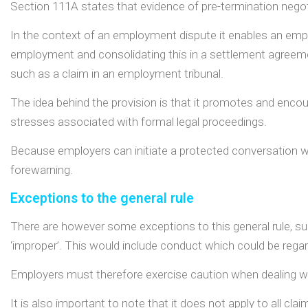
Section 111A states that evidence of pre-termination negotia
In the context of an employment dispute it enables an emplo
employment and consolidating this in a settlement agreeme
such as a claim in an employment tribunal.
The idea behind the provision is that it promotes and enco
stresses associated with formal legal proceedings.
Because employers can initiate a protected conversation wi
forewarning.
Exceptions to the general rule
There are however some exceptions to this general rule, su
‘improper’. This would include conduct which could be rega
Employers must therefore exercise caution when dealing 
It is also important to note that it does not apply to all cl