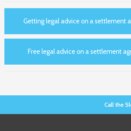
Getting legal advice on a settlement
Free legal advice on a settlement a
Call the 