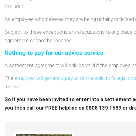
excluded.
An employee who believes they are being unfairly criticised d
Subject to these exceptions any discussions taking place on 
agreement cannot be reached.
Nothing to pay for our advice service
A settlement agreement will only be valid if the employee ha
The
employer will generally pay all of the solicitor’s legal co
receive.
So if you have been invited to enter into a settlement
you then call our FREE helpline on 0808 139 1589 or dro