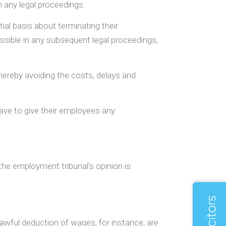
n any legal proceedings.
ial basis about terminating their
sible in any subsequent legal proceedings,
hereby avoiding the costs, delays and
have to give their employees any
he employment tribunal’s opinion is
nlawful deduction of wages, for instance, are