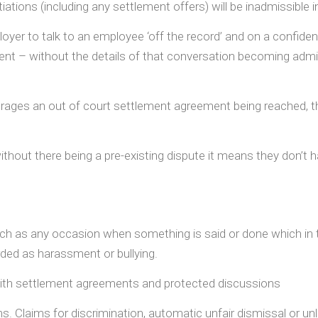
tions (including any settlement offers) will be inadmissible i
yer to talk to an employee ‘off the record’ and on a confident
nt – without the details of that conversation becoming admis
urages an out of court settlement agreement being reached, t
thout there being a pre-existing dispute it means they don’t 
ch as any occasion when something is said or done which in t
rded as harassment or bullying.
with settlement agreements and protected discussions
aims. Claims for discrimination, automatic unfair dismissal or u