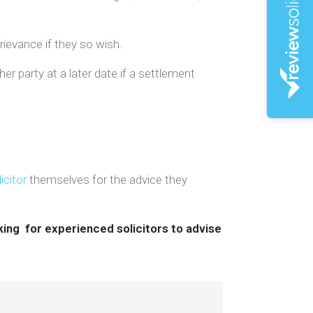
rievance if they so wish.
r party at a later date if a settlement
icitor
themselves for the advice they
king for experienced solicitors to advise