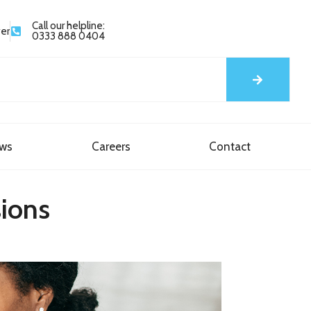
Call our helpline:
yer
0333 888 0404
ews
Careers
Contact
sions