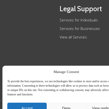
Legal Support
Services for Individuals
Services for Businesses
View all Services
Manage Consent
To provide the best experiences, we use technologies like cookies to store and/or access 
information. Consenting to these technologies will allow us to process data such as bro
or unique IDs on this site. Not consenting or withdrawing consent, may adversely affect 
features and functions.
Accept
Deny
View pref
Slee Blackwell Solicitors is authorised and regulated by the Solicitors Regulatio