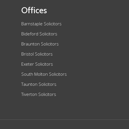
Offices
Barnstaple Solicitors
Bideford Solicitors
Braunton Solicitors
Bristol Solicitors
Exeter Solicitors
South Molton Solicitors
Taunton Solicitors
Tiverton Solicitors