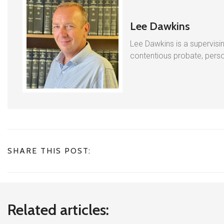
Lee Dawkins
Lee Dawkins is a supervisin
contentious probate, person
SHARE THIS POST:
Related articles: