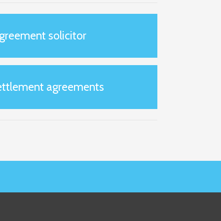
greement solicitor
settlement agreements