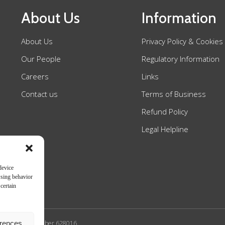
About Us
Information
About Us
Privacy Policy & Cookies
Our People
Regulatory Information
Careers
Links
Contact us
Terms of Business
Refund Policy
Legal Helpline
device
wsing behavior
certain
erences
n Authority SRA number 628016.