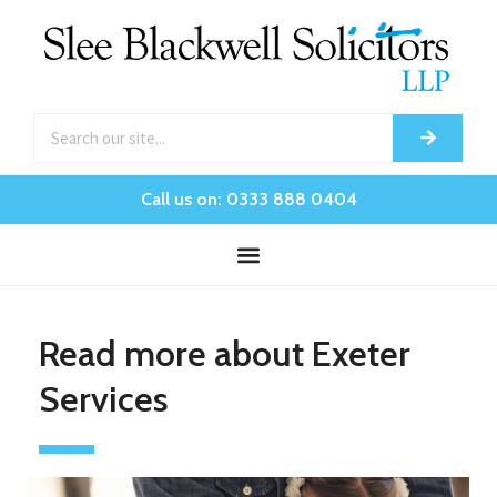
Call us on: 0333 888 0404
Read more about Exeter
Services