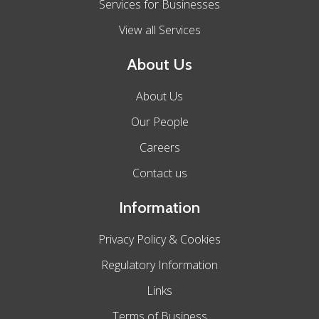
Services for Businesses
View all Services
About Us
About Us
Our People
Careers
Contact us
Information
Privacy Policy & Cookies
Regulatory Information
Links
Terms of Business