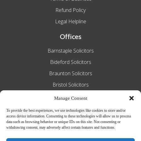
Refund Policy
Legal Helpline
Offices
Barnstaple Solicitors
Bideford Solicitors
Braunton Solicitors
Bristol Solicitors
Exeter Solicitors
Manage Consent
South Molton Solicitors
To provide the best experiences, we use technologies like cookies to store and/or
access device information. Consenting to these technologies will allow us to process
Taunton Solicitors
data such as browsing behavior or unique IDs on this site. Not consenting or
withdrawing consent, may adversely affect certain features and functions.
Tiverton Solicitors