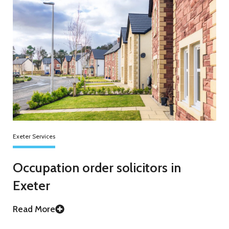
Exeter Services
Occupation order solicitors in
Exeter
Read More