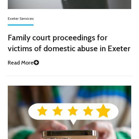
Exeter Services
Family court proceedings for
victims of domestic abuse in Exeter
Read More