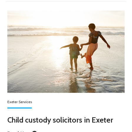
Exeter Services
Child custody solicitors in Exeter