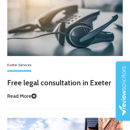
Exeter Services
Free legal consultation in Exeter
Read More