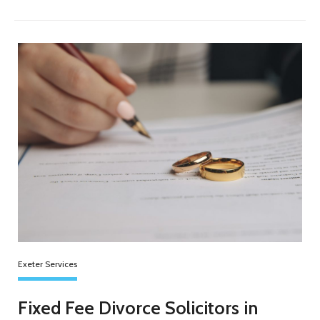
Exeter Services
Fixed Fee Divorce Solicitors in