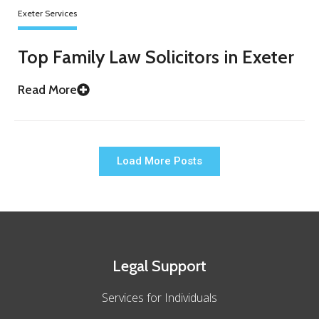
Exeter Services
Top Family Law Solicitors in Exeter
Read More
Load More Posts
Legal Support
Services for Individuals