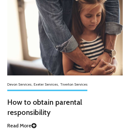
Devon Services
,
Exeter Services
,
Tiverton Services
How to obtain parental
responsibility
Read More