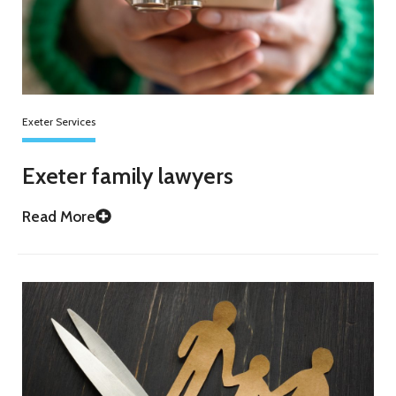
Exeter Services
Exeter family lawyers
Read More