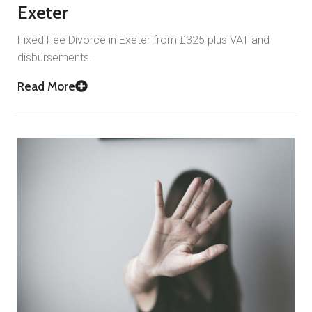
Exeter
Fixed Fee Divorce in Exeter from £325 plus VAT and
disbursements.
Read More