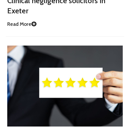
Clinical negligence solicitors in
Exeter
Read More