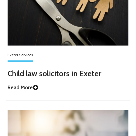
Exeter Services
Child law solicitors in Exeter
Read More