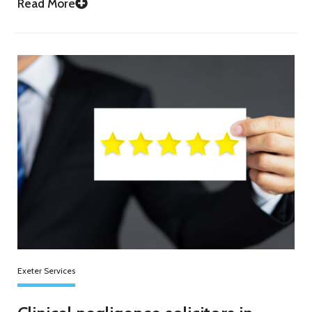
Read More
Exeter Services