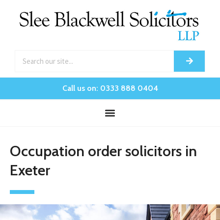
Call us on: 0333 888 0404
Occupation order solicitors in
Exeter