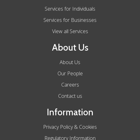
Services for Individuals
Services for Businesses
View all Services
About Us
About Us
Our People
Careers
Contact us
Information
Privacy Policy & Cookies
Regulatory Information