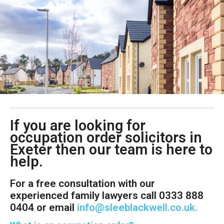
If you are looking for
occupation order solicitors in
Exeter then our team is here to
help.
For a free consultation with our
experienced family lawyers call 0333 888
0404 or email
info@sleeblackwell.co.uk
.