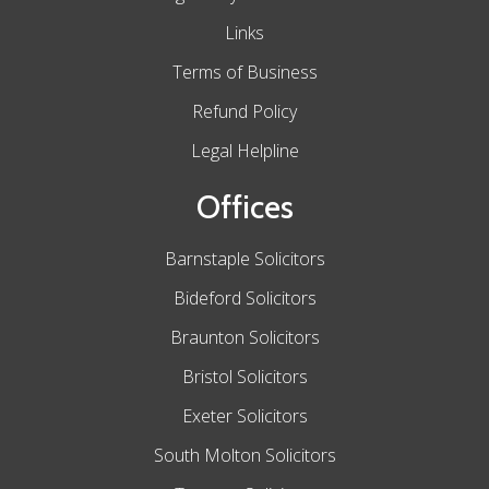
Links
Terms of Business
Refund Policy
Legal Helpline
Offices
Barnstaple Solicitors
Bideford Solicitors
Braunton Solicitors
Bristol Solicitors
Exeter Solicitors
South Molton Solicitors