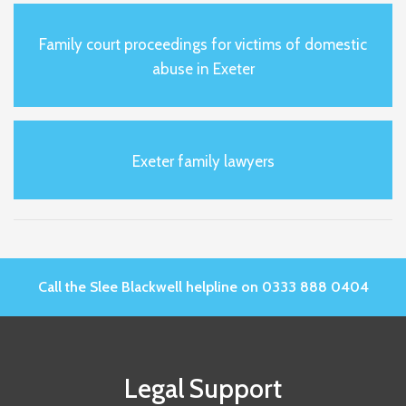
Family court proceedings for victims of domestic
abuse in Exeter
Exeter family lawyers
Call the Slee Blackwell helpline on 0333 888 0404
Legal Support