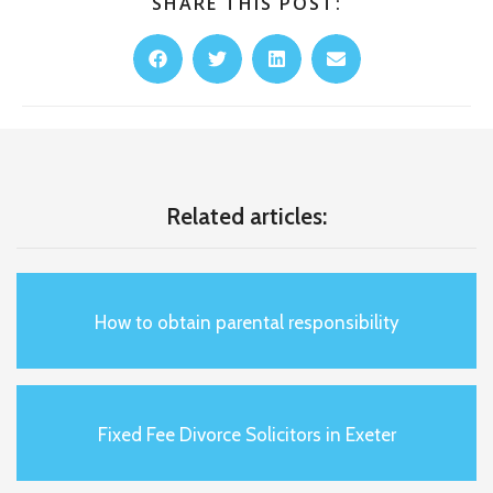
SHARE THIS POST:
Related articles:
How to obtain parental responsibility
Fixed Fee Divorce Solicitors in Exeter