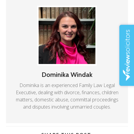
Dominika Windak
Dominika is an experienced Family Law Legal
Executive, dealing with divorce, finances, children
matters, domestic abuse, committal proceedings
and disputes involving unmarried couples.