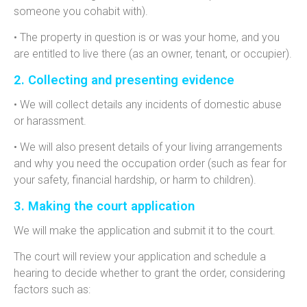
someone you cohabit with).
• The property in question is or was your home, and you
are entitled to live there (as an owner, tenant, or occupier).
2. Collecting and presenting evidence
• We will collect details any incidents of domestic abuse
or harassment.
• We will also present details of your living arrangements
and why you need the occupation order (such as fear for
your safety, financial hardship, or harm to children).
3. Making the court application
We will make the application and submit it to the court.
The court will review your application and schedule a
hearing to
decide whether to grant the order, considering
factors such as: