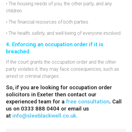
• The housing needs of you, the other party, and any
children.
• The financial resources of both parties.
• The health, safety, and well-being of everyone involved.
4. Enforcing an occupation order if it is
breached
If the court grants the occupation order and the other
party violates it, they may face consequences, such as
arrest or criminal charges.
So, if you are looking for
occupation order
solicitors in Exeter then contact our
experienced team for a
free consultation
. Call
us on 0333 888 0404 or email us
at
info@sleeblackwell.co.uk
.