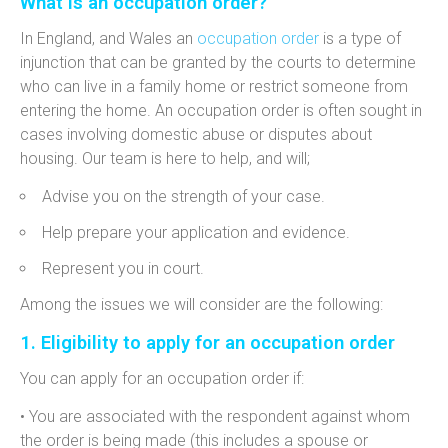
What is an occupation order?
In England, and Wales an
occupation order
is a type of
injunction that can be granted by the courts to
determine
who can live in a family home or restrict someone from
entering the home. An occupation order is often sought in
cases involving domestic abuse or disputes about
housing. Our team is here to help, and will;
Advise you on the strength of your case.
Help prepare your application and evidence.
Represent you in court.
Among the issues we will consider are the following:
1. Eligibility to apply for an occupation order
You can apply for an occupation order if:
• You are associated with the respondent against whom
the order is being made (this includes a spouse or