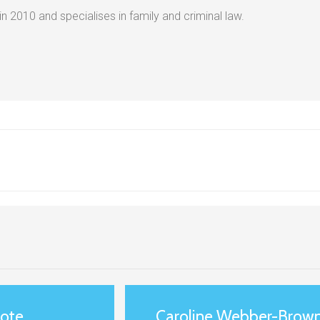
 in 2010 and specialises in family and criminal law.
uote
Caroline Webber-Brown 