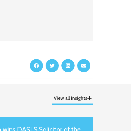
View all insights
wins DASLS Solicitor of the