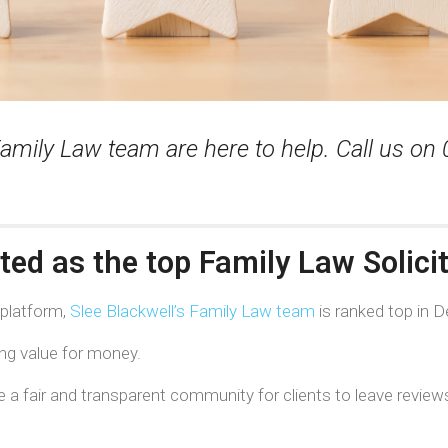
amily Law team are here to help. Call us on
ated as the top Family Law Solici
 platform,
Slee Blackwell’s Family Law team
is ranked top in D
ing value for money.
a fair and transparent community for clients to leave reviews