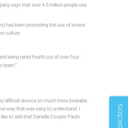
pany says that over 4.5 million people use
es) has been promoting the use of review
ew culture.
nd being rated fourth out of over four
s team.”
ery difficult divorce so much more bearable.
ise way that was easy to understand. I
ike to add that Danielle Cooper, Paul’s