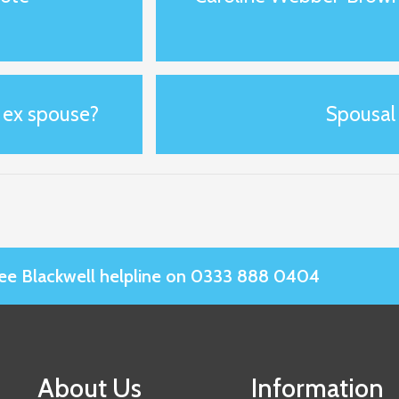
y ex spouse?
Spousal
Slee Blackwell helpline on 0333 888 0404
About Us
Information