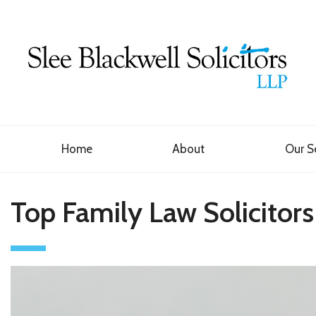
Home
About
Our S
Top Family Law Solicitors