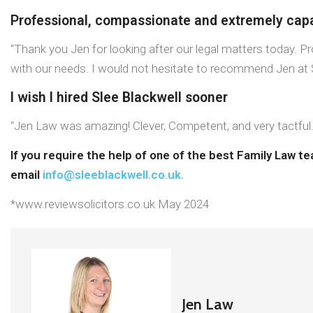
Professional, compassionate and extremely cap
“Thank you Jen for looking after our legal matters today. 
with our needs. I would not hesitate to recommend Jen at S
I wish I hired Slee Blackwell sooner
“Jen Law was amazing! Clever, Competent, and very tactful. I
If you require the help of one of the best Family Law t
email
info@sleeblackwell.co.uk
.
*www.reviewsolicitors.co.uk May 2024
Jen Law