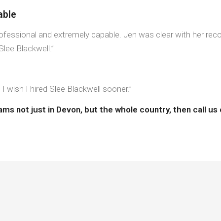
able
Professional and extremely capable. Jen was clear with her r
lee Blackwell.”
 wish I hired Slee Blackwell sooner.”
eams not just in Devon, but the whole country, then call u