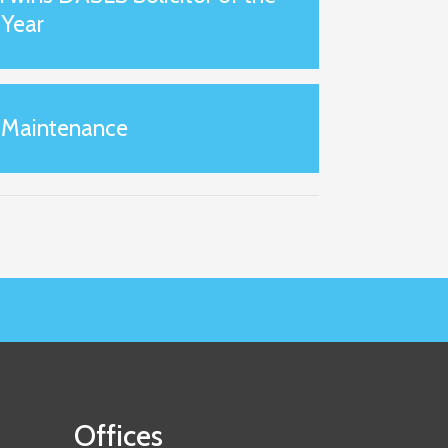
Year
 Maintenance
Offices