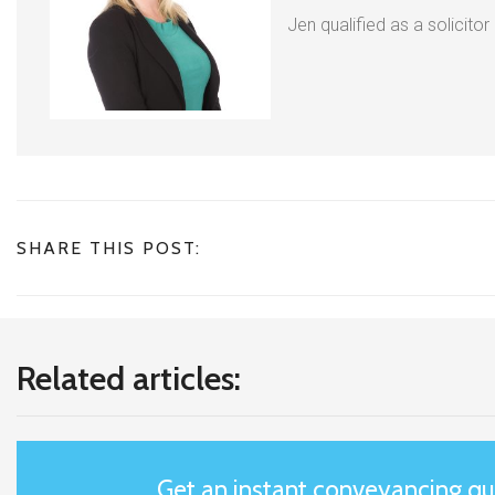
Jen qualified as a solicitor
SHARE THIS POST:
Related articles:
Get an instant conveyancing q