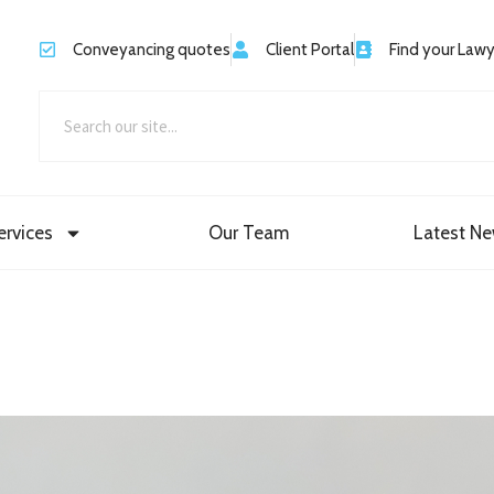
Conveyancing quotes
Client Portal
Find your Law
ervices
Our Team
Latest N