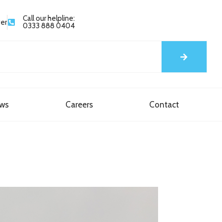
Call our helpline:
yer
0333 888 0404
ews
Careers
Contact