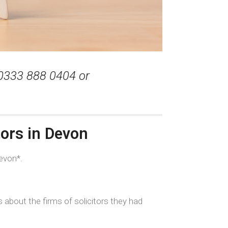
 0333 888 0404 or
tors in Devon
evon*.
 about the firms of solicitors they had