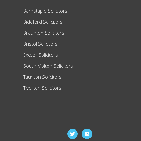
Barnstaple Solicitors
Bideford Solicitors
Braunton Solicitors
Bristol Solicitors
Exeter Solicitors
South Molton Solicitors
Taunton Solicitors
Tiverton Solicitors