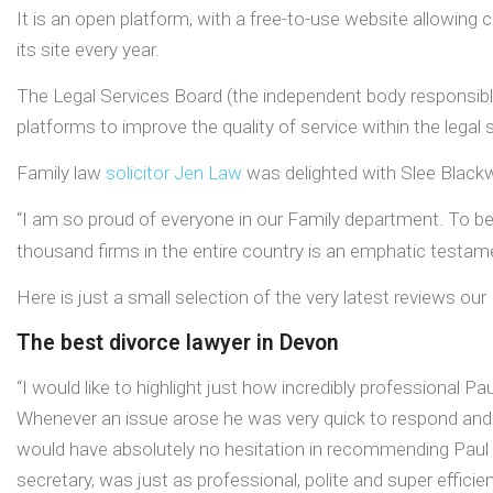
It is an open platform, with a free-to-use website allowin
its site every year.
The Legal Services Board (the independent body responsible
platforms to improve the quality of service within the legal
Family law
solicitor
Jen Law
was delighted with Slee Blackwe
“I am so proud of everyone in our Family department. To b
thousand firms in the entire country is an emphatic testa
Here is just a small selection of the very latest reviews o
The best divorce lawyer in Devon
“I would like to highlight just how incredibly professional P
Whenever an issue arose he was very quick to respond and i
would have absolutely no hesitation in recommending Paul to
secretary, was just as professional, polite and super efficien