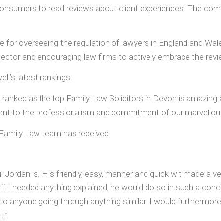
g consumers to read reviews about client experiences. The com
 for overseeing the regulation of lawyers in England and Wal
 sector and encouraging law firms to actively embrace the revi
ll’s latest rankings:
e ranked as
op Family Law Solicitors in Devon is amazing a
t
he t
ment to the professionalism and commitment of our marvellou
ur Family Law team has received:
aul Jordan is. His friendly, easy, manner and quick wit made a v
f I needed anything explained, he would do so in such a conc
 anyone going through anything similar. I would furthermore l
t.”