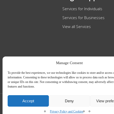
Services for Individuals
Services for Businesses
View all Services
Manage Consent
To provide the best experiences, we use technologies like cookies to store and/or access 
information. Consenting to these technologies will allow us to process data such as bro
or unique IDs on this site. Not consenting or withdrawing consent, may adversely affect 
features and functions.
Accept
Deny
View pref
Slee Blackwell Solicitors is authorised and regulated by the Solicitors Regulatio
The partners of the firm are solicitors of England and Wales.
Web Design by
MiHi Digital
Privacy Policy and Cookies