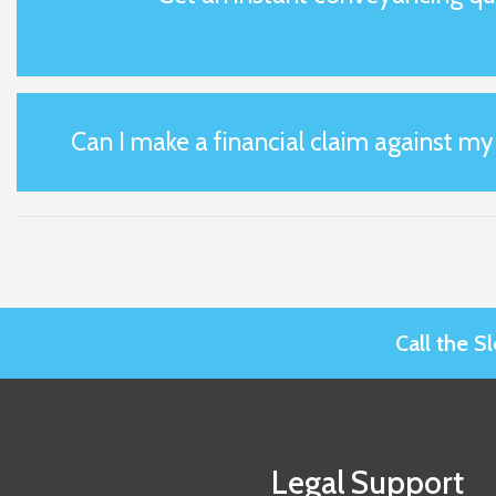
Can I make a financial claim against m
Call the 
Legal Support