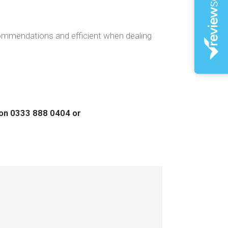
ecommendations and efficient when dealing
s on 0333 888 0404 or