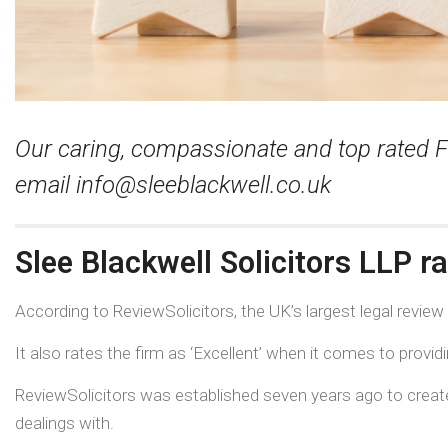
Our caring, compassionate and top rated F
email
info@sleeblackwell.co.uk
Slee Blackwell Solicitors LLP r
According to ReviewSolicitors, the UK’s largest legal review
It also rates the firm as ‘Excellent’ when it comes to provid
ReviewSolicitors was established seven years ago to create 
dealings with.