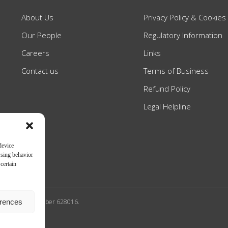
About Us
Privacy Policy & Cookies
Our People
Regulatory Information
Careers
Links
Contact us
Terms of Business
Refund Policy
Legal Helpline
device
wsing behavior
certain
erences
n Authority SRA number 628016.