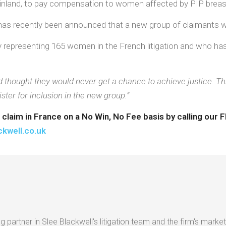
einland, to pay compensation to women affected by PIP breas
t has recently been announced that a new group of claimants w
tly representing 165 women in the French litigation and who h
ought they would never get a chance to achieve justice. This 
er for inclusion in the new group.”
P claim in France on a No Win, No Fee basis by calling ou
ckwell.co.uk
g partner in Slee Blackwell's litigation team and the firm's market