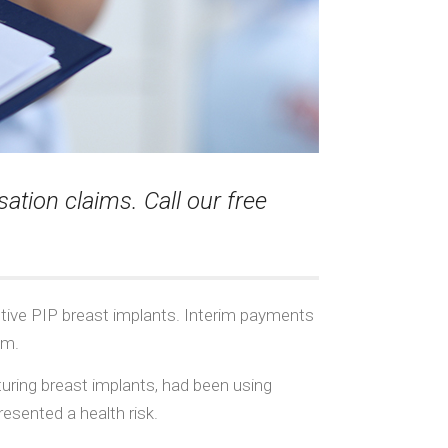
tion claims. Call our free
ctive PIP breast implants. Interim payments
am.
uring breast implants, had been using
resented a health risk.