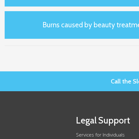
Burns caused by beauty treatm
Call the 
Legal Support
Services for Individuals