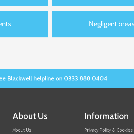
ents
Negligent breas
Slee Blackwell helpline on 0333 888 0404
About Us
Information
About Us
Privacy Policy & Cookies