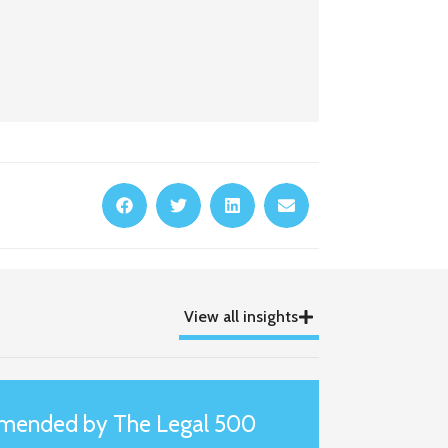
View all insights
mmended by The Legal 500