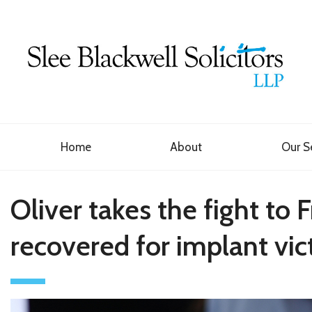
Home
About
Our S
Oliver takes the fight t
recovered for implant vic