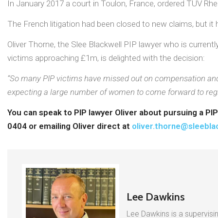
In January 2017 a court in Toulon, France, ordered TUV Rh
The French litigation had been closed to new claims, but i
Oliver Thorne, the Slee Blackwell PIP lawyer who is curren
victims approaching £1m, is delighted with the decision:
“So many PIP victims have missed out on compensation and th
expecting a large number of women to come forward to regist
You can speak to PIP lawyer Oliver about pursuing a PI
0404 or emailing Oliver direct at
oliver.thorne@sleebla
Lee Dawkins
Lee Dawkins is a supervisin