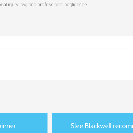
al injury law, and professional negligence.
winner
Slee Blackwell reco