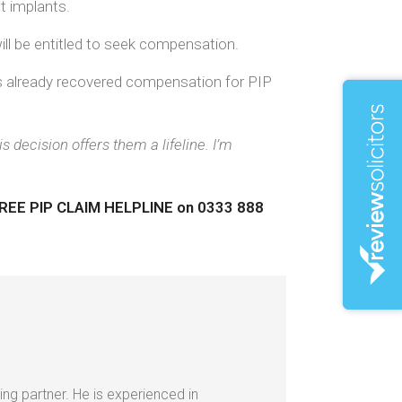
t implants.
ill be entitled to seek compensation.
as already recovered compensation for PIP
decision offers them a lifeline. I’m
r FREE PIP CLAIM HELPLINE
on 0333 888
ing partner. He is experienced in