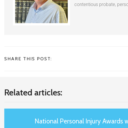
contentious probate, person
SHARE THIS POST:
Related articles:
National Personal Injury Awards 