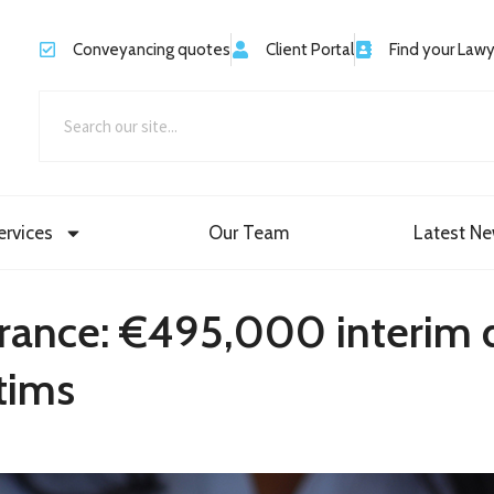
Conveyancing quotes
Client Portal
Find your Law
ervices
Our Team
Latest N
o France: €495,000 interi
tims