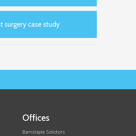
t surgery case study
Offices
Barnstaple Solicitors