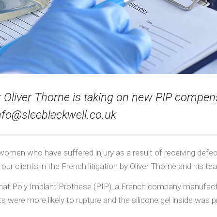
liver Thorne is taking on new PIP compensa
nfo@sleeblackwell.co.uk
 women who have suffered injury as a result of receiving defe
ur clients in the French litigation by Oliver Thorne and his te
that Poly Implant Prothese (PIP), a French company manufact
s were more likely to rupture and the silicone gel inside was p