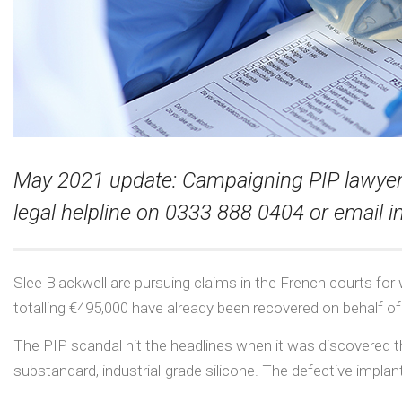
May 2021 update: Campaigning PIP lawyer O
legal helpline on 0333 888 0404 or email
i
Slee Blackwell are pursuing claims in the French courts for
totalling €495,000 have already been recovered on behalf of o
The PIP scandal hit the headlines when it was discovered 
substandard, industrial-grade silicone. The defective implant