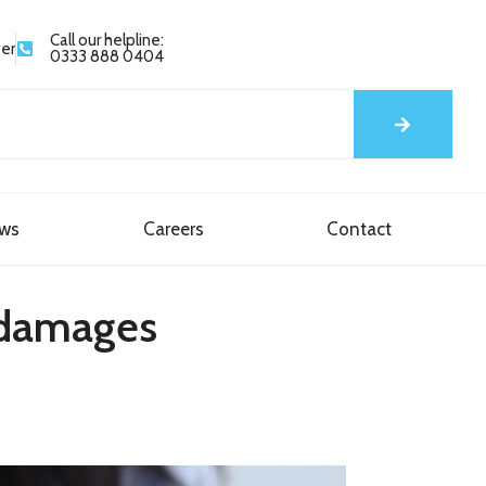
Call our helpline:
yer
0333 888 0404
ews
Careers
Contact
m damages