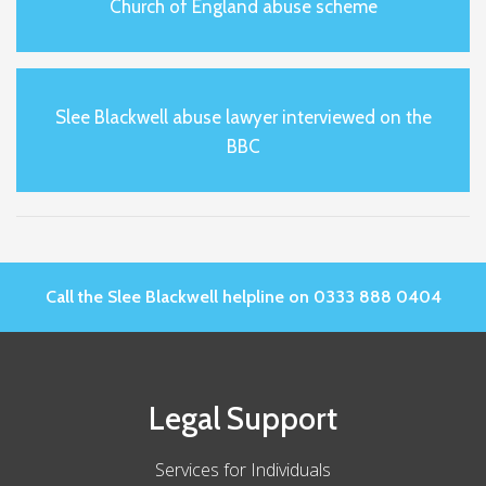
Church of England abuse scheme
Slee Blackwell abuse lawyer interviewed on the
BBC
Call the Slee Blackwell helpline on 0333 888 0404
Legal Support
Services for Individuals