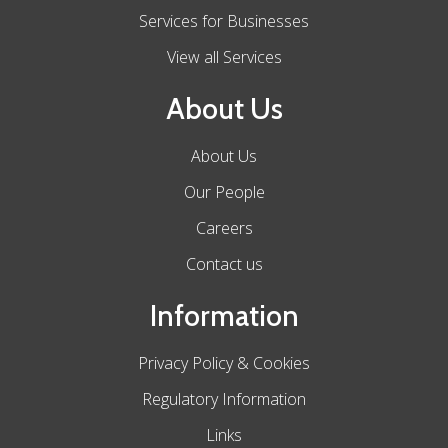
Services for Businesses
View all Services
About Us
About Us
Our People
Careers
Contact us
Information
Privacy Policy & Cookies
Regulatory Information
Links