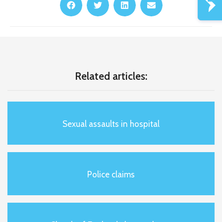
Related articles:
Sexual assaults in hospital
Police claims