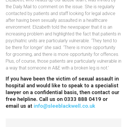
the Daily Mail to comment on the issue. She is regularly
contacted by patients and staff looking for legal advice
after having been sexually assaulted in a healthcare
environment. Elizabeth told the newspaper that it is an
increasing problem and highlighted the fact that patients in
psychiatric units are particularly vulnerable. ‘They tend to
be there for longer’ she said. ‘There is more opportunity
for grooming, and there is more opportunity for offences.
Plus, of course, those patients are particularly vulnerable in
a way that someone in A&E with a broken leg is not.’
If you have been the victim of sexual assault in
hospital and would like to speak to a specialist
lawyer on a confidential basis, then contact our
free helpline. Call us on 0333 888 0419 or
email us at
info@sleeblackwell.co.uk