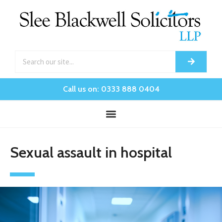
Call us on: 0333 888 0404
Sexual assault in hospital