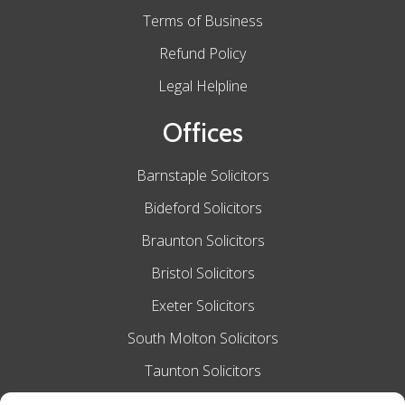
Terms of Business
Refund Policy
Legal Helpline
Offices
Barnstaple Solicitors
Bideford Solicitors
Braunton Solicitors
Bristol Solicitors
Exeter Solicitors
South Molton Solicitors
Taunton Solicitors
Tiverton Solicitors