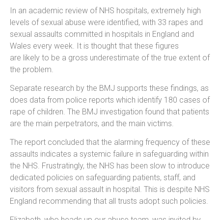
In an academic review of NHS hospitals, extremely high
levels of sexual abuse were identified, with 33 rapes and
sexual assaults committed in hospitals in England and
Wales every week. It is thought that these figures
are likely to be a gross underestimate of the true extent of
the problem.
Separate research by the BMJ supports these findings, as
does data from police reports which identify 180 cases of
rape of children. The BMJ investigation found that patients
are the main perpetrators, and the main victims.
The report concluded that the alarming frequency of these
assaults indicates a systemic failure in safeguarding within
the NHS. Frustratingly, the NHS has been slow to introduce
dedicated policies on safeguarding patients, staff, and
visitors from sexual assault in hospital. This is despite NHS
England recommending that all trusts adopt such policies.
Elizabeth, who heads up our abuse team, was invited by