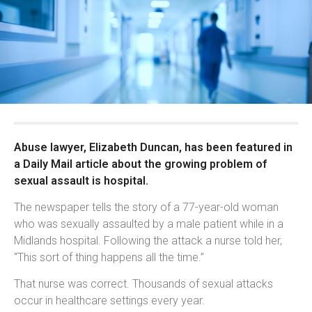
Abuse lawyer, Elizabeth Duncan, has been featured in
a Daily Mail article about the growing problem of
sexual assault is hospital.
The newspaper tells the story of a 77-year-old woman
who was sexually assaulted by a male patient while in a
Midlands hospital. Following the attack a nurse told her,
“This sort of thing happens all the time.”
That nurse was correct. Thousands of sexual attacks
occur in healthcare settings every year.