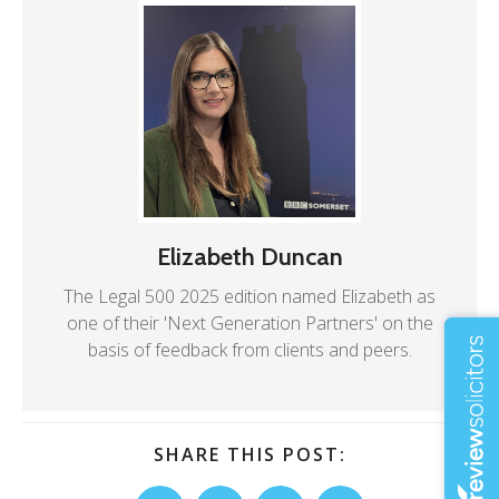
Elizabeth Duncan
The Legal 500 2025 edition named Elizabeth as
one of their 'Next Generation Partners' on the
basis of feedback from clients and peers.
SHARE THIS POST: