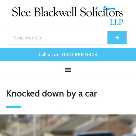
Call us on: 0333 888 0404
Knocked down by a car