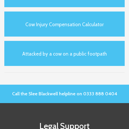
Cow Injury Compensation Calculator
Attacked by a cow on a public footpath
Call the Slee Blackwell helpline on 0333 888 0404
Legal Support