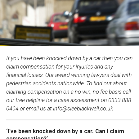
If you have been knocked down by a car then you can
claim compensation for your injuries and any
financial losses. Our award winning lawyers deal with
pedestrian accidents nationwide. To find out about
claiming compensation on a no win, no fee basis call
our free helpline for a case assessment on 0333 888
0404 or email us at
info@sleeblackwell.co.uk
‘I’ve been knocked down by a car. Can I claim
compensation?’