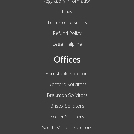
Regulatory Information
Links
Terms of Business
Refund Policy
Legal Helpline
Offices
Barnstaple Solicitors
Bideford Solicitors
Braunton Solicitors
Bristol Solicitors
Exeter Solicitors
South Molton Solicitors