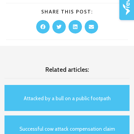
SHARE THIS POST:
Related articles:
Attacked by a bull on a public footpath
Successful cow attack compensation claim