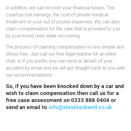
In addition, we can recover your financial losses. This
could be lost earnings, the cost of private medical
treatment or your out of pocket expenses. We can also
claim compensation for the care that is provided to you
by your loved ones while recovering.
The process of claiming compensation is very simple and
stress free. Just call our free legal helpline for an initial
chat, or if you prefer, you can send us details of your
accident by email and we will get straight back to you with
our recommendations.
So, if you have been knocked down by a car and
wish to claim compensation then call us for a
free case assessment on 0333 888 0404 or
send an email to
info@sleeblackwell.co.uk