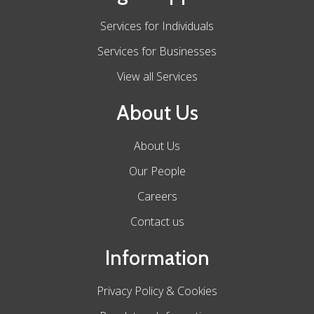
Services for Individuals
Services for Businesses
View all Services
About Us
About Us
Our People
Careers
Contact us
Information
Privacy Policy & Cookies