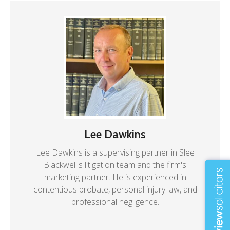
Lee Dawkins
Lee Dawkins is a supervising partner in Slee
Blackwell's litigation team and the firm's
marketing partner. He is experienced in
contentious probate, personal injury law, and
professional negligence.