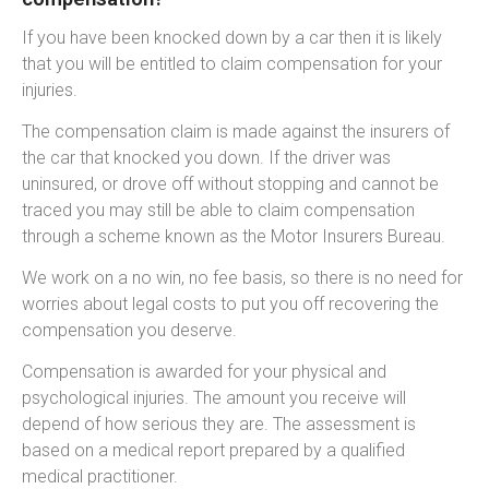
If you have been knocked down by a car then it is likely
that you will be entitled to claim compensation for your
injuries.
The compensation claim is made against the insurers of
the car that knocked you down. If the driver was
uninsured, or drove off without stopping and cannot be
traced you may still be able to claim compensation
through a scheme known as the Motor Insurers Bureau.
We work on a no win, no fee basis, so there is no need for
worries about legal costs to put you off recovering the
compensation you deserve.
Compensation is awarded for your physical and
psychological injuries. The amount you receive will
depend of how serious they are. The assessment is
based on a medical report prepared by a qualified
medical practitioner.