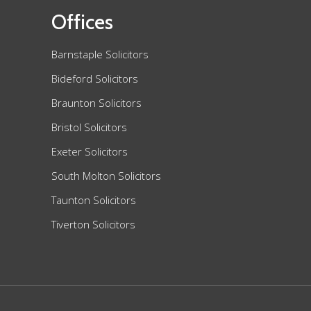
Offices
Barnstaple Solicitors
Bideford Solicitors
Braunton Solicitors
Bristol Solicitors
Exeter Solicitors
South Molton Solicitors
Taunton Solicitors
Tiverton Solicitors