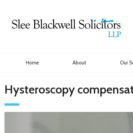
Home
About
Our S
Hysteroscopy compensat