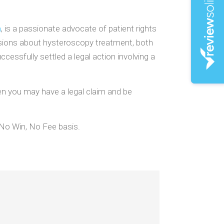
n
, is a passionate advocate of patient rights
sions about hysteroscopy treatment, both
essfully settled a legal action involving a
en you may have a legal claim and be
 No Win, No Fee basis.