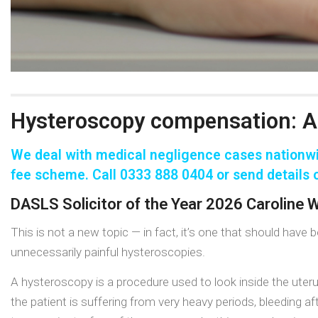
Hysteroscopy compensation: A
We deal with medical negligence cases nationwi
fee
scheme. Call 0333 888 0404 or send details o
DASLS Solicitor of the Year 2026 Caroline
This is not a new topic — in fact, it’s one that should hav
unnecessarily painful hysteroscopies.
A hysteroscopy is a procedure used to look inside the uter
the patient is suffering from very heavy periods, bleeding a