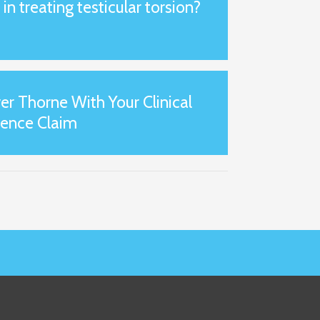
n treating testicular torsion?
er Thorne With Your Clinical
gence Claim