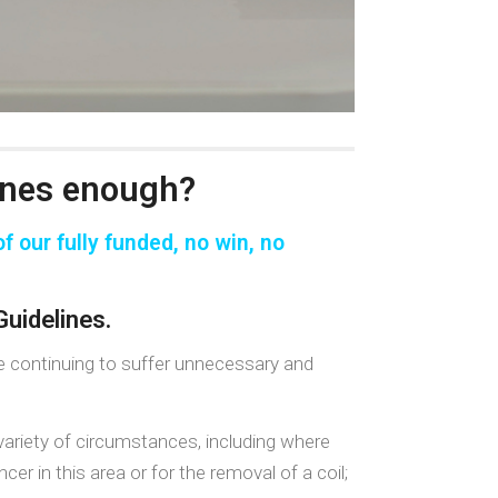
ines enough?
f our fully funded,
no win, no
uidelines.
re continuing to suffer unnecessary and
ariety of circumstances, including where
r in this area or for the removal of a coil;