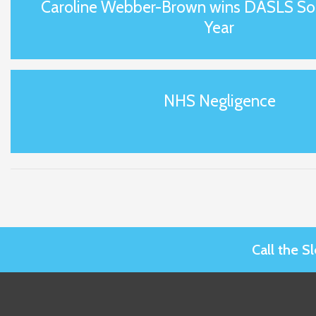
Caroline Webber-Brown wins DASLS Soli
Year
NHS Negligence
Call the 