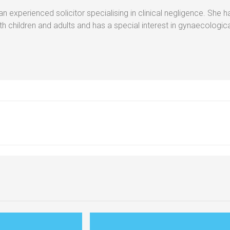
 experienced solicitor specialising in clinical negligence. She h
oth children and adults and has a special interest in gynaecologi