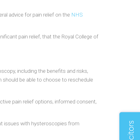
al advice for pain relief on the
NHS
ificant pain relief, that the Royal College of
opy, including the benefits and risks,
omen should be able to choose to reschedule
ctive pain relief options, informed consent,
uent issues with hysteroscopies from