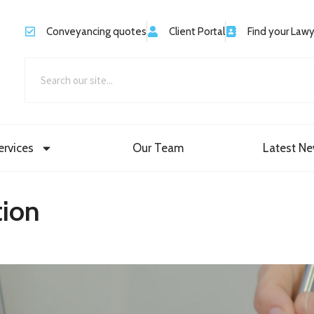
Conveyancing quotes
Client Portal
Find your Law
ervices
Our Team
Latest N
ion