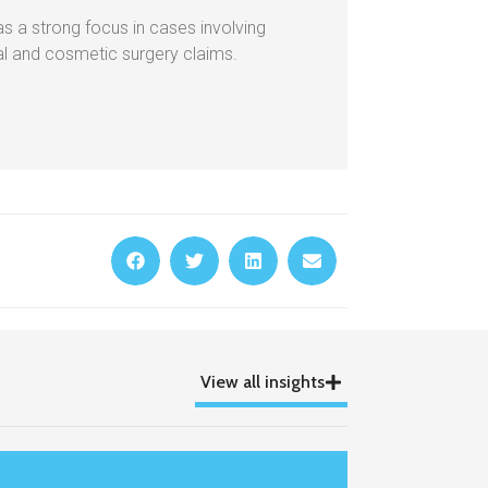
as a strong focus in cases involving
cal and cosmetic surgery claims.
View all insights