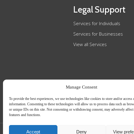
Legal Support
Services for Individuals
Services for Businesses
View all Services
Manage Consent
To provide the best experiences, we use technologies like cookies to store and/or access 
information. Consenting to these technologies will allow us to process data such as bro
or unique IDs on this site. Not consenting or withdrawing consent, may adversely affect 
features and functions.
Accept
Deny
View pref
Slee Blackwell Solicitors is authorised and regulated by the Solicitors Regulatio