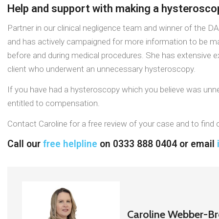
Help and support with making a hysterosc
Partner in our clinical negligence team and winner of the D
and has actively campaigned for more information to be m
before and during medical procedures. She has extensive exp
client who underwent an unnecessary hysteroscopy.
If you have had a hysteroscopy which you believe was unnec
entitled to compensation.
Contact Caroline for a free review of your case and to fin
Call our
free helpline
on 0333 888 0404 or email
Caroline Webber-B