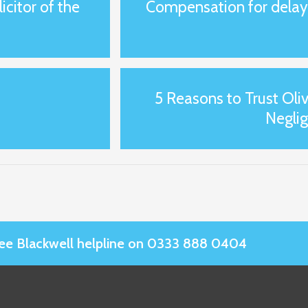
citor of the
Compensation for delay i
5 Reasons to Trust Oliv
Negli
Slee Blackwell helpline on 0333 888 0404