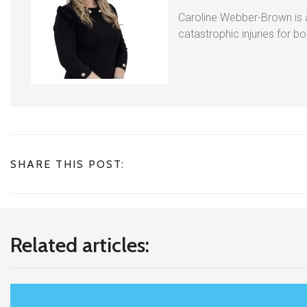
Caroline Webber-Brown is an
catastrophic injuries for b
SHARE THIS POST:
Related articles: