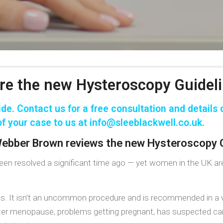
re the new Hysteroscopy Guidel
de. Contact us for a
free consultation
and details o
f your case to us at
info@sleeblackwell.co.uk
.
 Webber Brown reviews the new Hysteroscopy G
e been resolved a significant time ago — yet women in the UK a
us. It isn’t an uncommon procedure and is recommended in a v
fter menopause, problems getting pregnant, has suspected cance