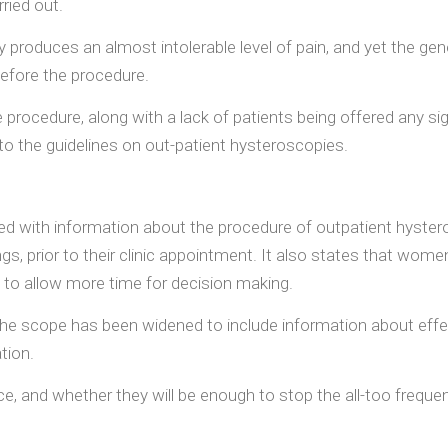
ried out.
oduces an almost intolerable level of pain, and yet the gener
before the procedure.
 procedure, along with a lack of patients being offered any sign
o the guidelines on out-patient hysteroscopies.
ith information about the procedure of outpatient hysterosc
tings, prior to their clinic appointment. It also states that w
 to allow more time for decision making.
, the scope has been widened to include information about effe
tion.
tice, and whether they will be enough to stop the all-too freq