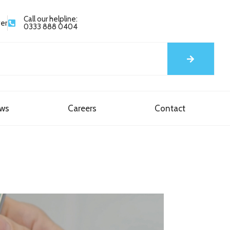
Call our helpline:
yer
0333 888 0404
ews
Careers
Contact