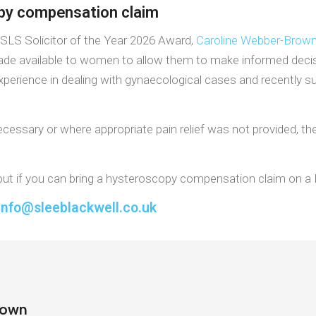
opy compensation claim
ASLS Solicitor of the Year 2026 Award,
Caroline Webber-Brow
ade available to women to allow them to make informed deci
erience in dealing with gynaecological cases and recently succ
essary or where appropriate pain relief was not provided, th
d out if you can bring a hysteroscopy compensation claim on a
info@sleeblackwell.co.uk
rown