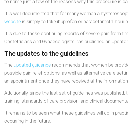
to name just a few of the reasons why this procedure is car
It is well documented that for many woman a hysteroscopy pr
website
is simply to take ibuprofen or paracetamol 1 hour 
It is due to these continuing reports of severe pain from the
Obstetricians and Gynaecologists has published an update t
The updates to the guidelines
The
updated guidance
recommends that women be provided w
possible pain relief options, as well as alternative care set
an appointment once they have received all the information
Additionally, since the last set of guidelines was published
training, standards of care provision, and clinical documenta
It remains to be seen what these guidelines will do in prac
occurring in the future.