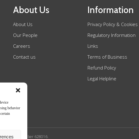
About Us
Information
About Us
Privacy Policy & Cookies
Our People
Regulatory Information
Careers
Links
Contact us
Terms of Business
Refund Policy
Legal Helpline
device
wsing behavior
certain
erences
n Authority SRA number 628016.