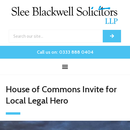
Call us on: 0333 888 0404
House of Commons Invite for
Local Legal Hero