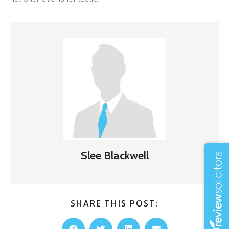
Slee Blackwell
SHARE THIS POST: