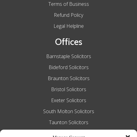
Terms of Business
Refund Policy
Legal Helpline
Offices
Barnstaple Solicitors
Bideford Solicitors
Braunton Solicitors
Bristol Solicitors
Exeter Solicitors
South Molton Solicitors
Taunton Solicitors
Tiverton Solicitors