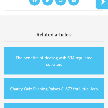
Related articles:
The benefits of dealing with SRA regulated
solicitors
Charity Quiz Evening Raises £1,672 for Little Hero