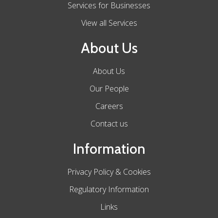
Services for Businesses
View all Services
About Us
About Us
Our People
Careers
Contact us
Information
Privacy Policy & Cookies
Regulatory Information
Links