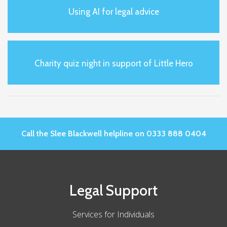
Using AI for legal advice
Charity quiz night in support of Little Hero
Call the Slee Blackwell helpline on 0333 888 0404
Legal Support
Services for Individuals