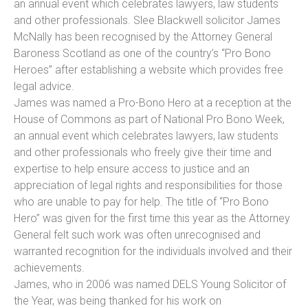
an annual event which celebrates lawyers, law students
and other professionals. Slee Blackwell solicitor James
McNally has been recognised by the Attorney General
Baroness Scotland as one of the country’s “Pro Bono
Heroes” after establishing a website which provides free
legal advice.
James was named a Pro-Bono Hero at a reception at the
House of Commons as part of National Pro Bono Week,
an annual event which celebrates lawyers, law students
and other professionals who freely give their time and
expertise to help ensure access to justice and an
appreciation of legal rights and responsibilities for those
who are unable to pay for help. The title of “Pro Bono
Hero” was given for the first time this year as the Attorney
General felt such work was often unrecognised and
warranted recognition for the individuals involved and their
achievements.
James, who in 2006 was named DELS Young Solicitor of
the Year, was being thanked for his work on