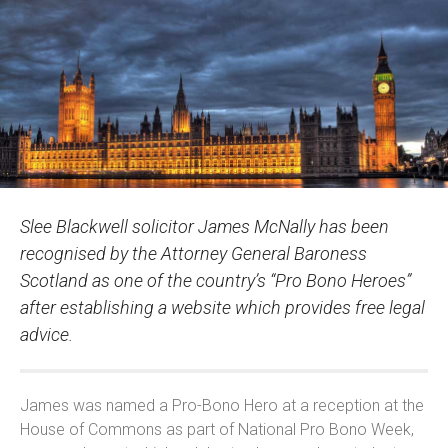
Slee Blackwell solicitor James McNally has been
recognised by the Attorney General Baroness
Scotland as one of the country’s “Pro Bono Heroes”
after establishing a website which provides free legal
advice.
James was named a Pro-Bono Hero at a reception at the
House of Commons as part of National Pro Bono Week,