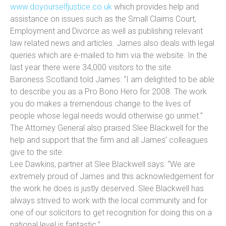
www.doyourselfjustice.co.uk
which provides help and
assistance on issues such as the Small Claims Court,
Employment and Divorce as well as publishing relevant
law related news and articles. James also deals with legal
queries which are e-mailed to him via the website. In the
last year there were 34,000 visitors to the site.
Baroness Scotland told James: “I am delighted to be able
to describe you as a Pro Bono Hero for 2008. The work
you do makes a tremendous change to the lives of
people whose legal needs would otherwise go unmet.”
The Attorney General also praised Slee Blackwell for the
help and support that the firm and all James’ colleagues
give to the site.
Lee Dawkins, partner at Slee Blackwell says: “We are
extremely proud of James and this acknowledgement for
the work he does is justly deserved. Slee Blackwell has
always strived to work with the local community and for
one of our solicitors to get recognition for doing this on a
national level is fantastic.”