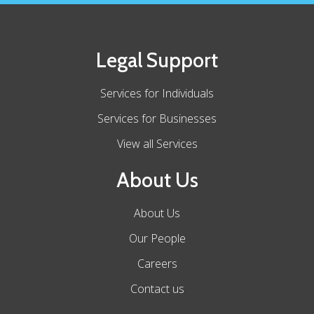
Legal Support
Services for Individuals
Services for Businesses
View all Services
About Us
About Us
Our People
Careers
Contact us