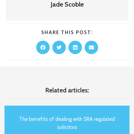
Jade Scoble
SHARE THIS POST:
Related articles:
The benefits of dealing with SRA regulated
solicitors