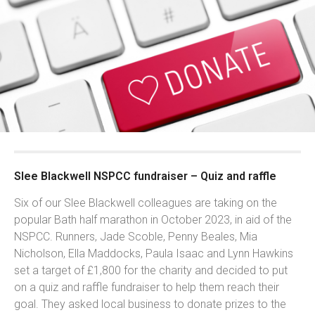
Slee Blackwell NSPCC fundraiser – Quiz and raffle
Six of our Slee Blackwell colleagues are taking on the
popular Bath half marathon in October 2023, in aid of the
NSPCC. Runners, Jade Scoble, Penny Beales, Mia
Nicholson, Ella Maddocks, Paula Isaac and Lynn Hawkins
set a target of £1,800 for the charity and decided to put
on a quiz and raffle fundraiser to help them reach their
goal. They asked local business to donate prizes to the