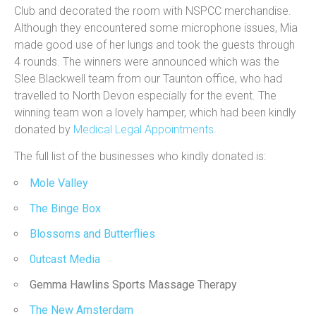
Club and decorated the room with NSPCC merchandise.
Although they encountered some microphone issues, Mia
made good use of her lungs and took the guests through
4 rounds. The winners were announced which was the
Slee Blackwell team from our Taunton office, who had
travelled to North Devon especially for the event. The
winning team won a lovely hamper, which had been kindly
donated by
Medical Legal Appointments
.
The full list of the businesses who kindly donated is:
Mole Valley
The Binge Box
Blossoms and Butterflies
0utcast Media
Gemma Hawlins Sports Massage Therapy
The New Amsterdam