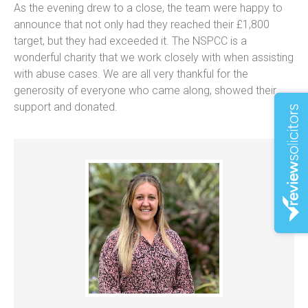
As the evening drew to a close, the team were happy to
announce that not only had they reached their £1,800
target, but they had exceeded it. The NSPCC is a
wonderful charity that we work closely with when assisting
with abuse cases. We are all very thankful for the
generosity of everyone who came along, showed their
support and donated.