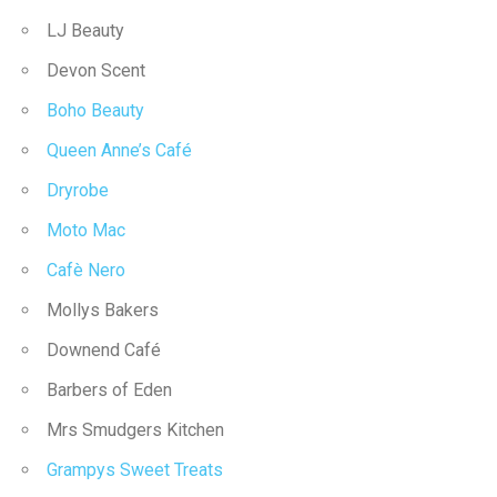
LJ Beauty
Devon Scent
Boho Beauty
Queen Anne’s Café
Dryrobe
Moto Mac
Cafè Nero
Mollys Bakers
Downend Café
Barbers of Eden
Mrs Smudgers Kitchen
Grampys Sweet Treats