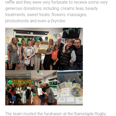
raffle and they were very fortunate to receive some very
generous donations, including, creams teas, beauty
treatments, sweet treats, flowers, massages,
photoshoots and even a Dryrobe.
The team hosted the fundraiser at the Barnstaple Rugby