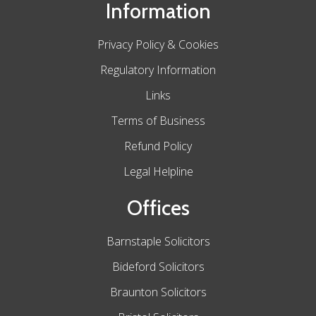
Information
Privacy Policy & Cookies
Regulatory Information
Links
Terms of Business
Refund Policy
Legal Helpline
Offices
Barnstaple Solicitors
Bideford Solicitors
Braunton Solicitors