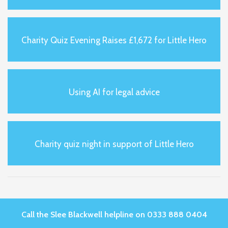
Charity Quiz Evening Raises £1,672 for Little Hero
Using AI for legal advice
Charity quiz night in support of Little Hero
Call the Slee Blackwell helpline on 0333 888 0404