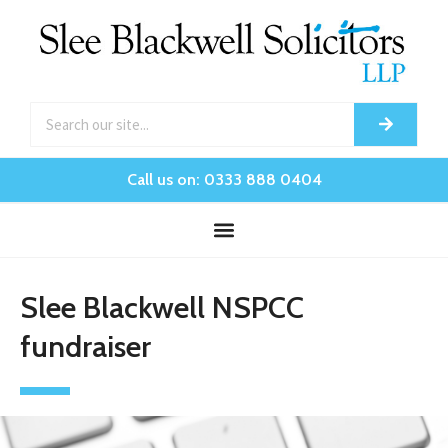
Call us on: 0333 888 0404
Slee Blackwell NSPCC
fundraiser