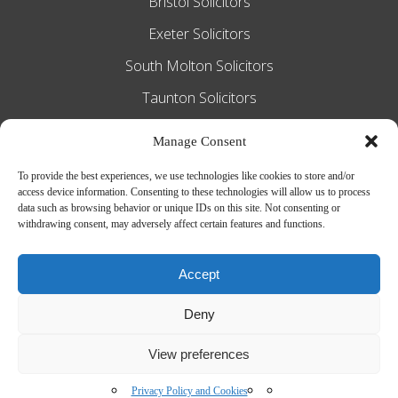
Bristol Solicitors
Exeter Solicitors
South Molton Solicitors
Taunton Solicitors
Tiverton Solicitors
Manage Consent
To provide the best experiences, we use technologies like cookies to store and/or
access device information. Consenting to these technologies will allow us to process
Slee Blackwell Solicitors is authorised and
data such as browsing behavior or unique IDs on this site. Not consenting or
withdrawing consent, may adversely affect certain features and functions.
regulated by the Solicitors Regulation
Authority SRA number 628016. The
Accept
partners of the firm are solicitors of
Deny
England and Wales.
Web Design by
MiHi Digital
View preferences
Privacy Policy and Cookies