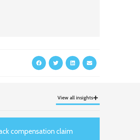
View all insights
tack compensation claim