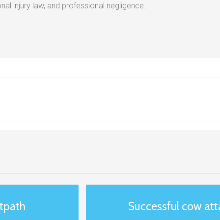
al injury law, and professional negligence.
otpath
Successful cow at