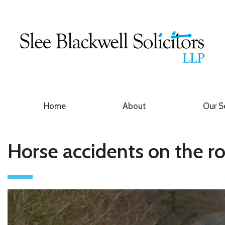
Home
About
Our S
Horse accidents on the r