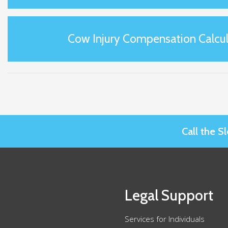
Cow Injury Compensation Calcul
Call the 
Legal Support
Services for Individuals