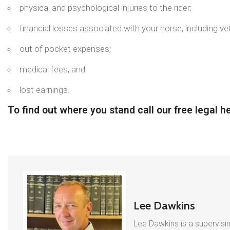
physical and psychological injuries to the rider;
financial losses associated with your horse, including vet
out of pocket expenses;
medical fees; and
lost earnings.
To find out where you stand call our free legal 
Lee Dawkins
Lee Dawkins is a supervisin