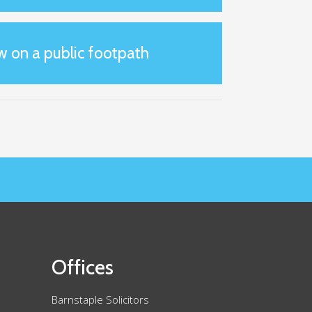
w on a public footpath
Offices
Barnstaple Solicitors