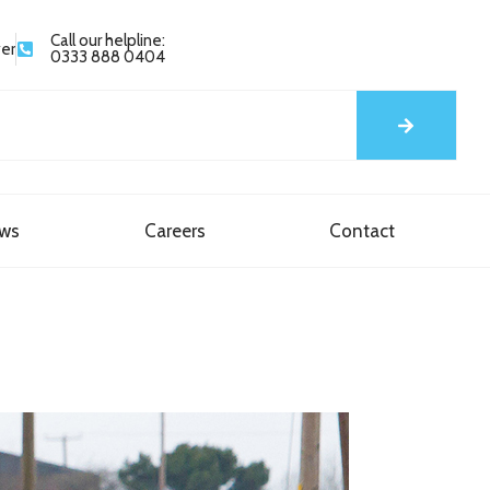
Call our helpline:
yer
0333 888 0404
ews
Careers
Contact