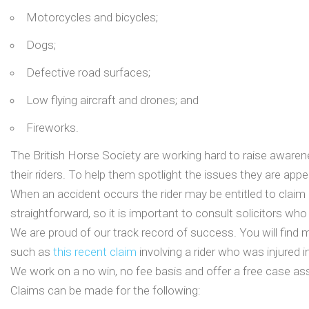
Motorcycles and bicycles;
Dogs;
Defective road surfaces;
Low flying aircraft and drones; and
Fireworks.
The British Horse Society are working hard to raise awarenes
their riders. To help them spotlight the issues they are appe
When an accident occurs the rider may be entitled to claim 
straightforward, so it is important to consult solicitors who
We are proud of our track record of success. You will find 
such as
this recent claim
involving a rider who was injured in 
We work on a no win, no fee basis and offer a free case as
Claims can be made for the following: