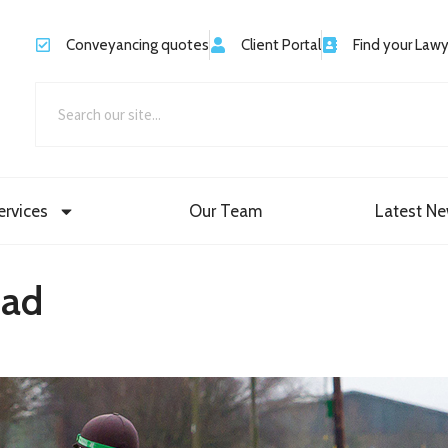
Conveyancing quotes
Client Portal
Find your Law
ervices
Our Team
Latest N
oad