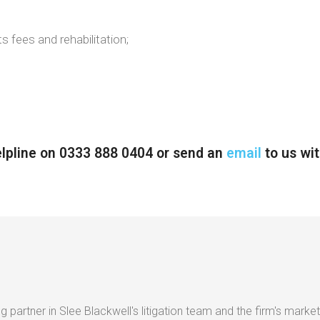
s fees and rehabilitation;
helpline on 0333 888 0404 or send an
email
to us wit
g partner in Slee Blackwell's litigation team and the firm's market