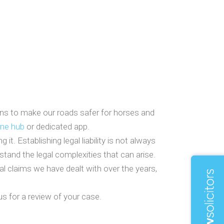
ians to make our roads safer for horses and
ine hub
or dedicated app.
. Establishing legal liability is not always
rstand the legal complexities that can arise.
al claims we have dealt with over the years,
s for a review of your case.