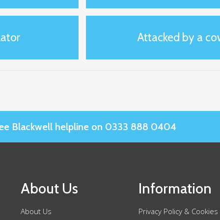
ator
Attacked by a co
Slee Blackwell helpline on 0333 888 0404
About Us
Information
About Us
Privacy Policy & Cookies