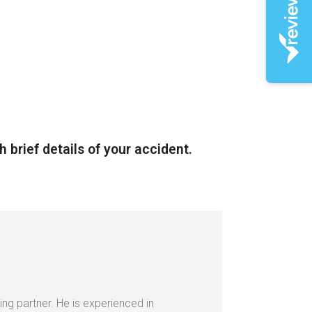
h brief details of your accident.
ing partner. He is experienced in