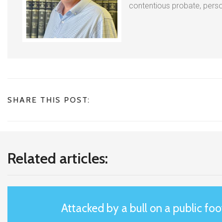
contentious probate, person
SHARE THIS POST:
Related articles:
Attacked by a bull on a public fo