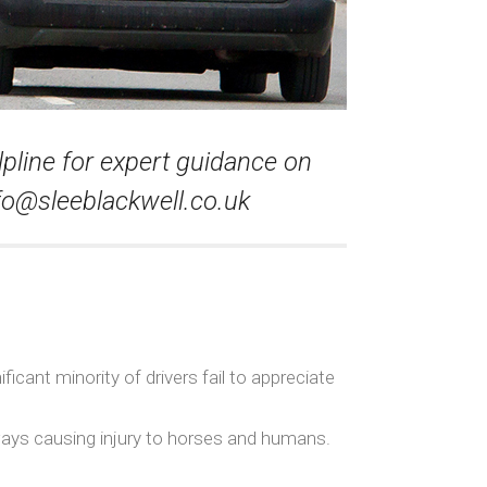
lpline for expert guidance on
fo@sleeblackwell.co.uk
icant minority of drivers fail to appreciate
hways causing injury to horses and humans.