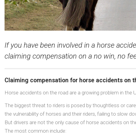
If you have been involved in a horse accide
claiming compensation on a no win, no fee
Claiming compensation for horse accidents on t
Horse accidents on the road are a growing problem in the 
The biggest threat to riders is posed by thoughtless or carel
the vulnerability of horses and their riders, failing to slow
But drivers are not the only cause of horse accidents on th
The most common include: