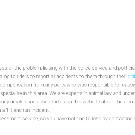
s of the problem, liaising with the police service and politic
aling to riders to report all accidents to them through their
onl
compensation from any party who was responsible for causing it
 specialise in this area. We are experts in animal law and unde
many articles and case studies on this website about the anim
a ‘hit and run’ incident.
sessment service, so you have nothing to lose by contacting u