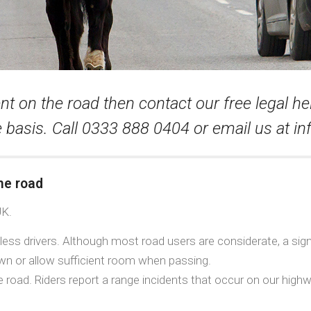
nt on the road then contact our free legal he
 basis. Call 0333 888 0404 or email us at
in
he road
UK.
ess drivers. Although most road users are considerate, a signif
 down or allow sufficient room when passing.
e road. Riders report a range incidents that occur on our hig