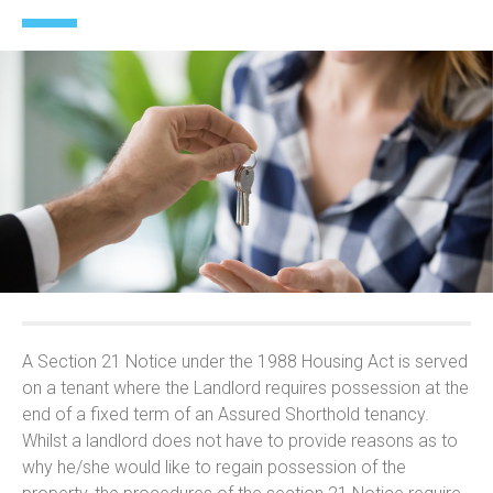
A Section 21 Notice under the 1988 Housing Act is served
on a tenant where the Landlord requires possession at the
end of a fixed term of an Assured Shorthold tenancy.
Whilst a landlord does not have to provide reasons as to
why he/she would like to regain possession of the