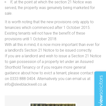
If, at the point at which the section 21 Notice was
served, the property was genuinely being marketed for
sale.
It is worth noting that the new provisions only apply to
tenancies which commenced after 1 October 2015.
Existing tenants will not have the benefit of these
provisions until 1 October 2018.
With all this in mind, it is now more important than ever for
a landlord’s Section 21 Notice to be issued correctly.
If you are a landlord and wish to issue a Section 21 Notice
to gain possession of a property let under an Assured
Shorthold Tenancy or if you require more general
guidance about how to evict a tenant, please contact us
on 0333 888 0404. Alternatively you can email us at
info@sleeblackwell.co.uk