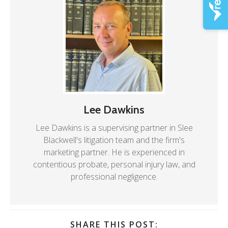
Lee Dawkins
Lee Dawkins is a supervising partner in Slee
Blackwell's litigation team and the firm's
marketing partner. He is experienced in
contentious probate, personal injury law, and
professional negligence.
SHARE THIS POST: