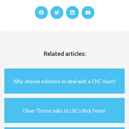
Related articles:
Why choose solicitors to deal with a CHC claim?
Oliver Thorne talks to LBC’s Nick Ferrari