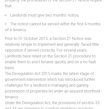
property, the procedures of the section 21 Notice require
that:
Landlords must give two months’ notice;
The notice cannot be served within the first 4 months
of a tenancy.
Prior to 01 October 2015, a Section 21 Notice was
relatively simple to implement and generally faced little
opposition if served correctly. For several years,
Landlords have relied on the Section 21 procedure to
enable them to evict tenants quickly and on a no-fault
basis.
The Deregulation Act 2015 marks the latest stage of
government intervention which has introduced further
challenges for a landlord in managing and gaining
possession of properties let under an assured shorthold
tenancy.
Under the Deregulation Act, the provisions of section 33
and 34 are designed to combat retaliatory evictions.