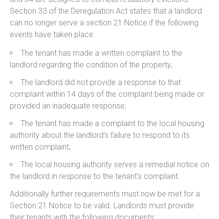
Section 33 of the Deregulation Act states that a landlord
can no longer serve a section 21 Notice if the following
events have taken place:
The tenant has made a written complaint to the
landlord regarding the condition of the property;
The landlord did not provide a response to that
complaint within 14 days of the complaint being made or
provided an inadequate response;
The tenant has made a complaint to the local housing
authority about the landlord’s failure to respond to its
written complaint;
The local housing authority serves a remedial notice on
the landlord in response to the tenant’s complaint.
Additionally further requirements must now be met for a
Section 21 Notice to be valid. Landlords must provide
their tenants with the following documents: