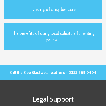
Funding a family law case
The benefits of using local solicitors for writing
your will
Call the Slee Blackwell helpline on 0333 888 0404
Legal Support