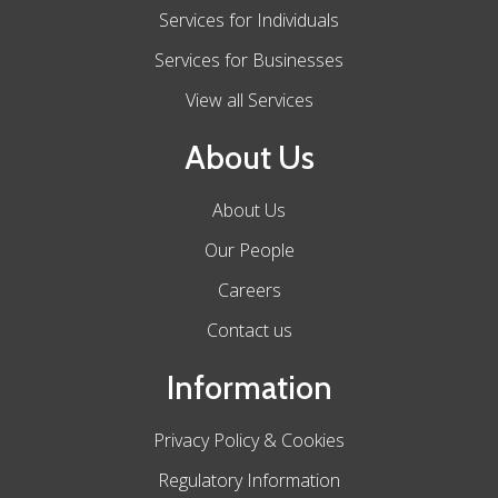
Services for Individuals
Services for Businesses
View all Services
About Us
About Us
Our People
Careers
Contact us
Information
Privacy Policy & Cookies
Regulatory Information