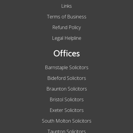
Links
Terms of Business
Refund Policy
Legal Helpline
Offices
Barnstaple Solicitors
Bideford Solicitors
Braunton Solicitors
Bristol Solicitors
Exeter Solicitors
South Molton Solicitors
Taunton Solicitors