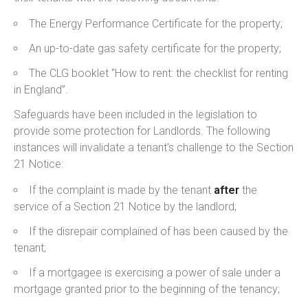
The Energy Performance Certificate for the property;
An up-to-date gas safety certificate for the property;
The CLG booklet “How to rent: the checklist for renting
in England”.
Safeguards have been included in the legislation to
provide some protection for Landlords. The following
instances will invalidate a tenant’s challenge to the Section
21 Notice:
If the complaint is made by the tenant
after
the
service of a Section 21 Notice by the landlord;
If the disrepair complained of has been caused by the
tenant;
If a mortgagee is exercising a power of sale under a
mortgage granted prior to the beginning of the tenancy;