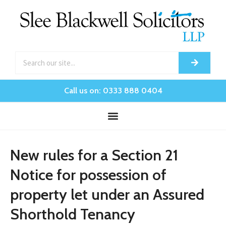
Call us on: 0333 888 0404
New rules for a Section 21
Notice for possession of
property let under an Assured
Shorthold Tenancy