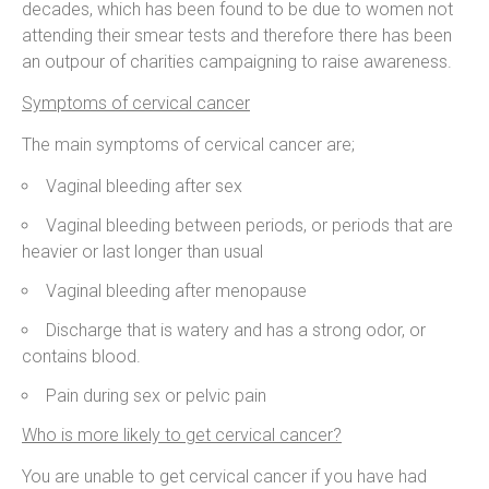
decades, which has been found to be due to women not
attending their smear tests and therefore there has been
an outpour of charities campaigning to raise awareness.
Symptoms of cervical cancer
The main symptoms of cervical cancer are;
Vaginal bleeding after sex
Vaginal bleeding between periods, or periods that are
heavier or last longer than usual
Vaginal bleeding after menopause
Discharge that is watery and has a strong odor, or
contains blood.
Pain during sex or pelvic pain
Who is more likely to get cervical cancer?
You are unable to get cervical cancer if you have had