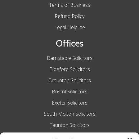
Terms of Business
Refund Policy
Legal Helpline
Offices
Barnstaple Solicitors
Bideford Solicitors
Braunton Solicitors
Bristol Solicitors
Exeter Solicitors
South Molton Solicitors
Taunton Solicitors
Tiverton Solicitors