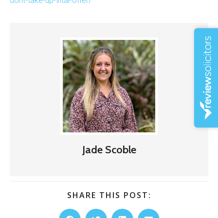
dont-take-up-vital-offer/
Jade Scoble
SHARE THIS POST: