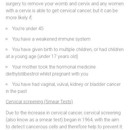
surgery to remove your womb and cervix and any women
with a cervix is able to get cervical cancer, but it can be
more likely if;
You’re under 45
You have a weakened immune system
You have given birth to multiple children, or had children
at a young age (under 17 years old)
Your mother took the hormonal medicine
diethylstilbestrol whilst pregnant with you
You have had vaginal, vulval, kidney or bladder cancer
in the past
Cervical screening (Smear Tests)
Due to the increase in cervical cancer, cervical screening
(also know as a smear test) began in 1964, with the aim
to detect cancerous cells and therefore help to prevent it.