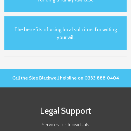
The benefits of using local solicitors for writing
your will
Call the Slee Blackwell helpline on 0333 888 0404
Legal Support
Services for Individuals