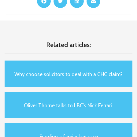
Related articles:
Why choose solicitors to deal with a CHC claim?
Oliver Thorne talks to LBC’s Nick Ferrari
Funding a family law case