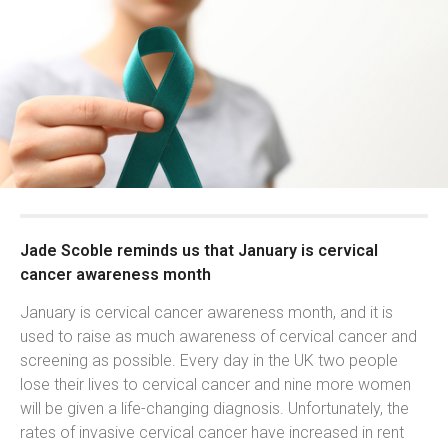
Jade Scoble reminds us that January is cervical
cancer awareness month
January is cervical cancer awareness month, and it is
used to raise as much awareness of cervical cancer and
screening as possible. Every day in the UK two people
lose their lives to cervical cancer and nine more women
will be given a life-changing diagnosis. Unfortunately, the
rates of invasive cervical cancer have increased in rent