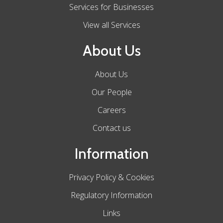
Services for Businesses
View all Services
About Us
About Us
Our People
Careers
Contact us
Information
Privacy Policy & Cookies
Regulatory Information
Links