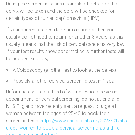
During the screening, a small sample of cells from the
cervix will be taken and the cells will be checked for
certain types of human papillomavirus (HPV).
If your screen test results return as normal then you
usually do not need to return for another 3 years, as this
usually means that the risk of cervical cancer is very low.
If your test results show abnormal cells, further tests will
be needed, such as;
A Colposcopy (another test to look at the cervix)
Possibly another cervical screening test in 1 year.
Unfortunately, up to a third of women who receive an
appointment for cervical screening, do not attend and
NHS England have recently sent a request to urge all
women between the ages of 25-40 to book their
screening tests.
https://www.england.nhs.uk/2023/01/nhs-
urges-women-to-book-a-cervical-screening-as-a-third-