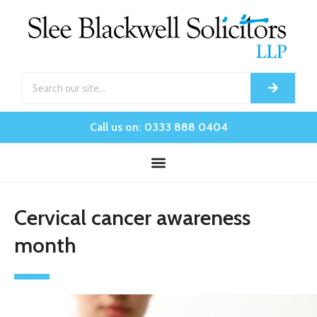
Call us on: 0333 888 0404
Cervical cancer awareness
month