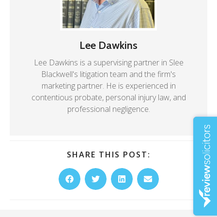
Lee Dawkins
Lee Dawkins is a supervising partner in Slee
Blackwell's litigation team and the firm's
marketing partner. He is experienced in
contentious probate, personal injury law, and
professional negligence.
SHARE THIS POST: