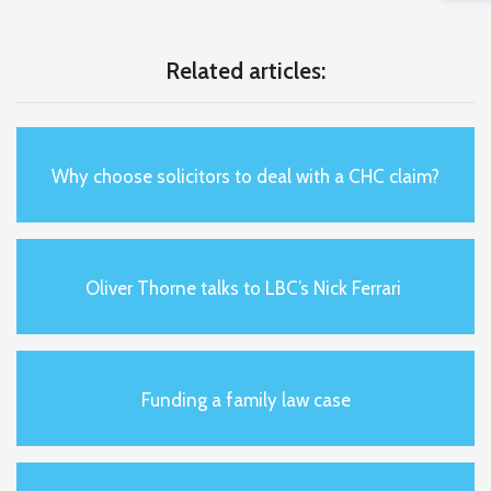
Related articles:
Why choose solicitors to deal with a CHC claim?
Oliver Thorne talks to LBC’s Nick Ferrari
Funding a family law case