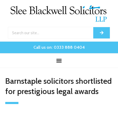
Call us on: 0333 888 0404
Barnstaple solicitors shortlisted
for prestigious legal awards