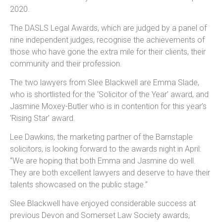
2020.
The DASLS Legal Awards, which are judged by a panel of
nine independent judges, recognise the achievements of
those who have gone the extra mile for their clients, their
community and their profession.
The two lawyers from Slee Blackwell are Emma Slade,
who is shortlisted for the ‘Solicitor of the Year’ award, and
Jasmine Moxey-Butler who is in contention for this year’s
‘Rising Star’ award.
Lee Dawkins, the marketing partner of the Barnstaple
solicitors, is looking forward to the awards night in April:
“We are hoping that both Emma and Jasmine do well.
They are both excellent lawyers and deserve to have their
talents showcased on the public stage.”
Slee Blackwell have enjoyed considerable success at
previous Devon and Somerset Law Society awards,