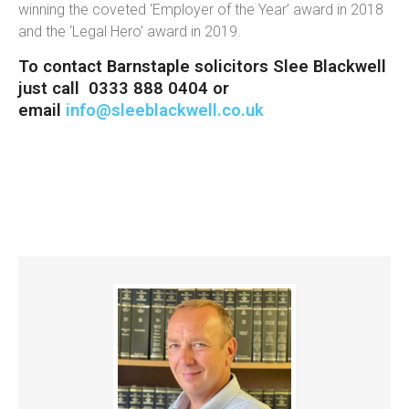
winning the coveted ‘Employer of the Year’ award in 2018
and the ‘Legal Hero’ award in 2019.
To contact Barnstaple solicitors Slee Blackwell
just call 0333 888 0404 or
email
info@sleeblackwell.co.uk