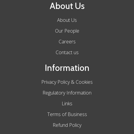
About Us
About Us
Our People
Careers
Contact us
Information
Privacy Policy & Cookies
Regulatory Information
Links
Terms of Business
Refund Policy