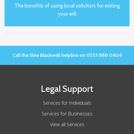
The benefits of using local solicitors for writing
your will
Call the Slee Blackwell helpline on 0333 888 0404
Legal Support
Services for Individuals
Services for Businesses
View all Services