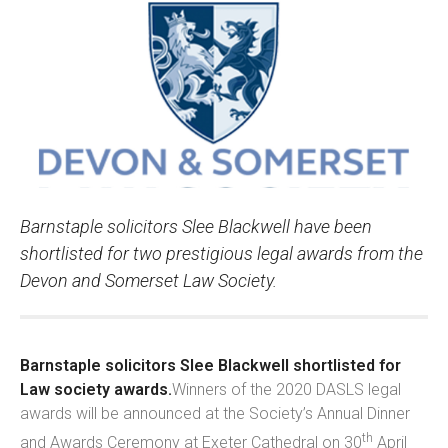
Barnstaple solicitors Slee Blackwell have been
shortlisted for two prestigious legal awards from the
Devon and Somerset Law Society.
Barnstaple solicitors Slee Blackwell shortlisted for
Law society awards.
Winners of the 2020 DASLS legal
awards will be announced at the Society’s Annual Dinner
th
and Awards Ceremony at Exeter Cathedral on 30
April