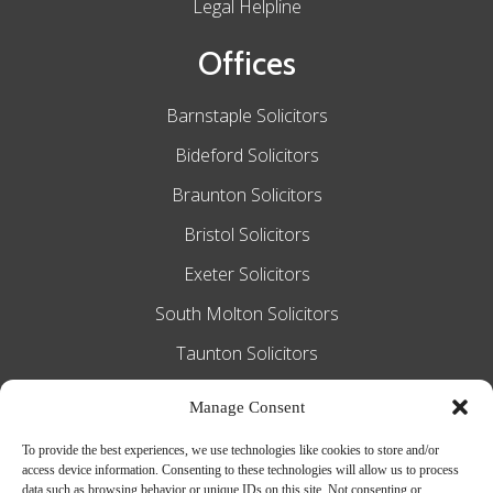
Legal Helpline
Offices
Barnstaple Solicitors
Bideford Solicitors
Braunton Solicitors
Bristol Solicitors
Exeter Solicitors
South Molton Solicitors
Taunton Solicitors
Tiverton Solicitors
Manage Consent
To provide the best experiences, we use technologies like cookies to store and/or
access device information. Consenting to these technologies will allow us to process
Slee Blackwell Solicitors is authorised and
data such as browsing behavior or unique IDs on this site. Not consenting or