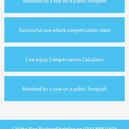
Attacked by a bull on a public footpath
Successful cow attack compensation claim
Cow Injury Compensation Calculator
Attacked by a cow on a public footpath
Call the Slee Blackwell helpline on 0333 888 0404