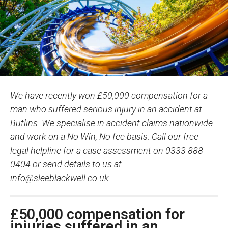
We have recently won £50,000 compensation for a
man who suffered serious injury in an accident at
Butlins. We specialise in accident claims nationwide
and work on a No Win, No fee basis. Call our free
legal helpline for a case assessment on 0333 888
0404 or send details to us at
info@sleeblackwell.co.uk
£50,000 compensation for
injuries suffered in an