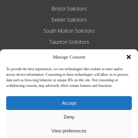
Bristol Solicitors
Exeter Solicitors
South Molton Solicitors
Taunton Solicitors
Tiverton Solicitors
Manage Consent
To provide the best experiences, we use technologies like cookies to store and/or
access device information. Consenting to these technologies will allow us to process
Slee Blackwell Solicitors is authorised and
data such as browsing behavior or unique IDs on this site. Not consenting or
withdrawing consent, may adversely affect certain features and functions.
regulated by the Solicitors Regulation
Authority SRA number 628016. The
Accept
partners of the firm are solicitors of
Deny
England and Wales.
Web Design by
MiHi Digital
View preferences