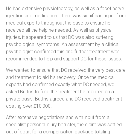
He had extensive physiotherapy, as well as a facet nerve
injection and medication. There was significant input from
medical experts throughout the case to ensure he
received all the help he needed. As well as physical
injuries, it appeared to us that DC was also suffering
psychological symptoms. An assessment by a clinical
psychologist confirmed this and further treatment was
recommended to help and support DC for these issues.
We wanted to ensure that DC received the very best care
and treatment to aid his recovery. Once the medical
experts had confirmed exactly what DC needed, we
asked Butlins to fund the treatment he required on a
private basis. Butlins agreed and DC received treatment
costing over £10,000.
After extensive negotiations and with input from a
specialist personal injury barrister, the claim was settled
out of court for a compensation package totaling