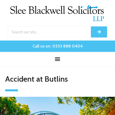
Call us on: 0333 888 0404
Accident at Butlins