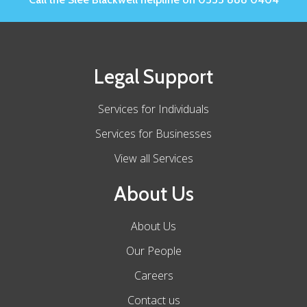
Legal Support
Services for Individuals
Services for Businesses
View all Services
About Us
About Us
Our People
Careers
Contact us