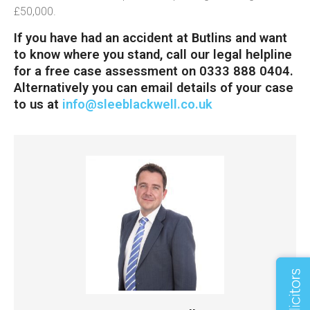
£50,000.
If you have had an accident at Butlins and want
to know where you stand, call our legal helpline
for a free case assessment on 0333 888 0404.
Alternatively you can email details of your case
to us at
info@sleeblackwell.co.uk