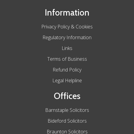
Information
Privacy Policy & Cookies
Regulatory Information
Links
Terms of Business
Refund Policy
Legal Helpline
Offices
Barnstaple Solicitors
Bideford Solicitors
Braunton Solicitors