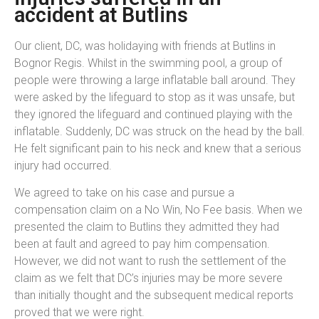
accident at Butlins
Our client, DC, was holidaying with friends at Butlins in
Bognor Regis. Whilst in the swimming pool, a group of
people were throwing a large inflatable ball around. They
were asked by the lifeguard to stop as it was unsafe, but
they ignored the lifeguard and continued playing with the
inflatable. Suddenly, DC was struck on the head by the ball.
He felt significant pain to his neck and knew that a serious
injury had occurred.
We agreed to take on his case and pursue a
compensation claim on a No Win, No Fee basis. When we
presented the claim to Butlins they admitted they had
been at fault and agreed to pay him compensation.
However, we did not want to rush the settlement of the
claim as we felt that DC’s injuries may be more severe
than initially thought and the subsequent medical reports
proved that we were right.