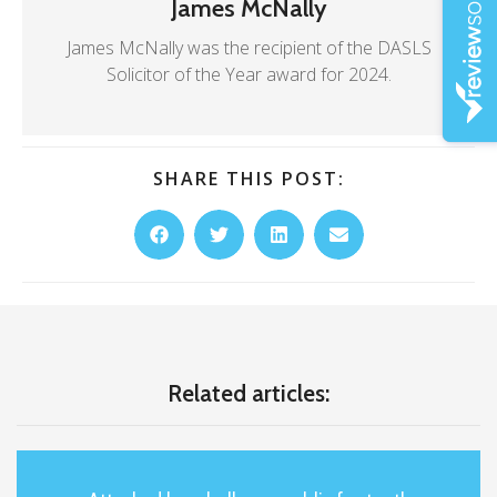
James McNally
James McNally was the recipient of the DASLS
Solicitor of the Year award for 2024.
SHARE THIS POST:
Related articles: