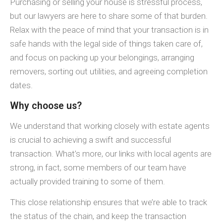
Purchasing or selling your house is stressful process,
but our lawyers are here to share some of that burden.
Relax with the peace of mind that your transaction is in
safe hands with the legal side of things taken care of,
and focus on packing up your belongings, arranging
removers, sorting out utilities, and agreeing completion
dates.
Why choose us?
We understand that working closely with estate agents
is crucial to achieving a swift and successful
transaction. What’s more, our links with local agents are
strong, in fact, some members of our team have
actually provided training to some of them.
This close relationship ensures that we’re able to track
the status of the chain, and keep the transaction