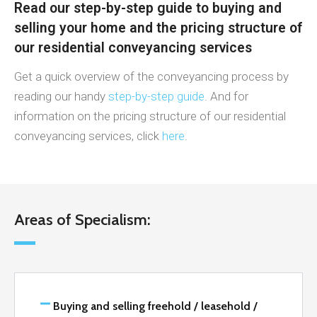
Read our step-by-step guide to buying and
selling your home and the pricing structure of
our residential conveyancing services
Get a quick overview of the conveyancing process by
reading our handy
step-by-step guide
. And for
information on the pricing structure of our residential
conveyancing services, click
here
.
Areas of Specialism:
Buying and selling freehold / leasehold /