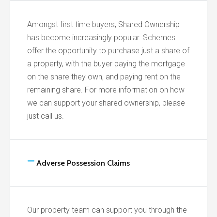
Amongst first time buyers, Shared Ownership
has become increasingly popular. Schemes
offer the opportunity to purchase just a share of
a property, with the buyer paying the mortgage
on the share they own, and paying rent on the
remaining share. For more information on how
we can support your shared ownership, please
just call us.
Adverse Possession Claims
Our property team can support you through the