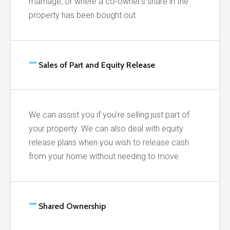
marriage, or where a co-owner’s share in the
property has been bought out.
Sales of Part and Equity Release
We can assist you if you’re selling just part of
your property. We can also deal with equity
release plans when you wish to release cash
from your home without needing to move.
Shared Ownership