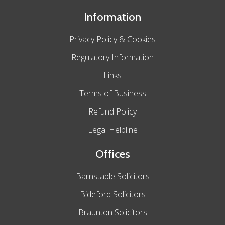
Information
Privacy Policy & Cookies
Regulatory Information
Links
Terms of Business
Refund Policy
Legal Helpline
Offices
Barnstaple Solicitors
Bideford Solicitors
Braunton Solicitors