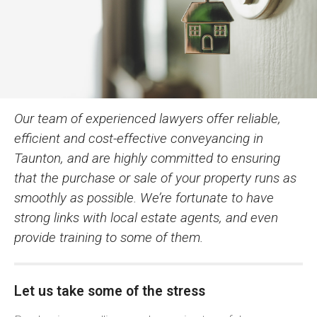
Our team of experienced lawyers offer reliable,
efficient and cost-effective conveyancing in
Taunton, and are highly committed to ensuring
that the purchase or sale of your property runs as
smoothly as possible. We’re fortunate to have
strong links with local estate agents, and even
provide training to some of them.
Let us take some of the stress