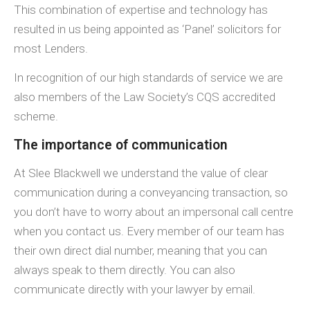
This combination of expertise and technology has
resulted in us being appointed as ‘Panel’ solicitors for
most Lenders.
In recognition of our high standards of service we are
also members of the Law Society’s CQS accredited
scheme.
The importance of communication
At Slee Blackwell we understand the value of clear
communication during a conveyancing transaction, so
you don’t have to worry about an impersonal call centre
when you contact us. Every member of our team has
their own direct dial number, meaning that you can
always speak to them directly. You can also
communicate directly with your lawyer by email.