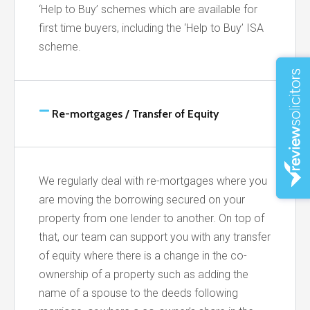
‘Help to Buy’ schemes which are available for
first time buyers, including the ‘Help to Buy’ ISA
scheme.
Re-mortgages / Transfer of Equity
We regularly deal with re-mortgages where you
are moving the borrowing secured on your
property from one lender to another. On top of
that, our team can support you with any transfer
of equity where there is a change in the co-
ownership of a property such as adding the
name of a spouse to the deeds following