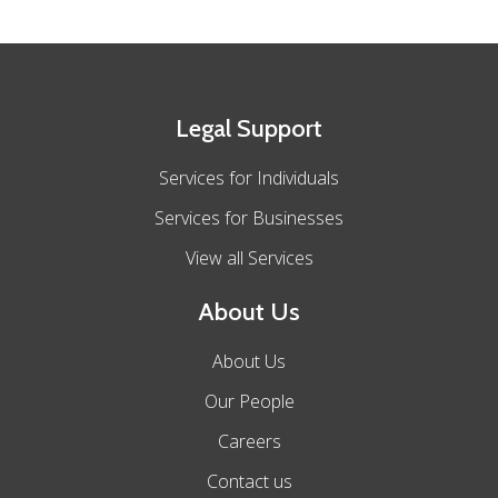
Legal Support
Services for Individuals
Services for Businesses
View all Services
About Us
About Us
Our People
Careers
Contact us