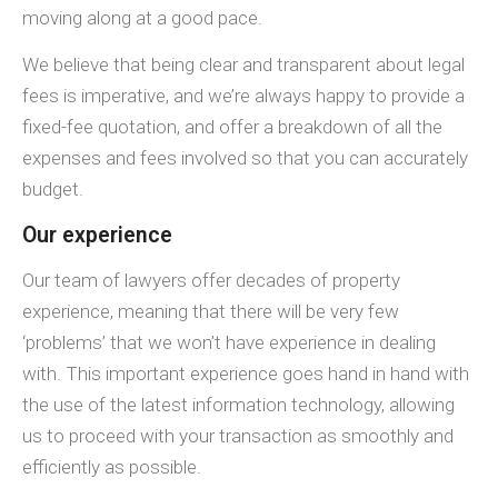
moving along at a good pace.
We believe that being clear and transparent about legal
fees is imperative, and we’re always happy to provide a
fixed-fee quotation, and offer a breakdown of all the
expenses and fees involved so that you can accurately
budget.
Our experience
Our team of lawyers offer decades of property
experience, meaning that there will be very few
‘problems’ that we won’t have experience in dealing
with. This important experience goes hand in hand with
the use of the latest information technology, allowing
us to proceed with your transaction as smoothly and
efficiently as possible.