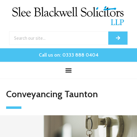
Call us on: 0333 888 0404
Conveyancing Taunton