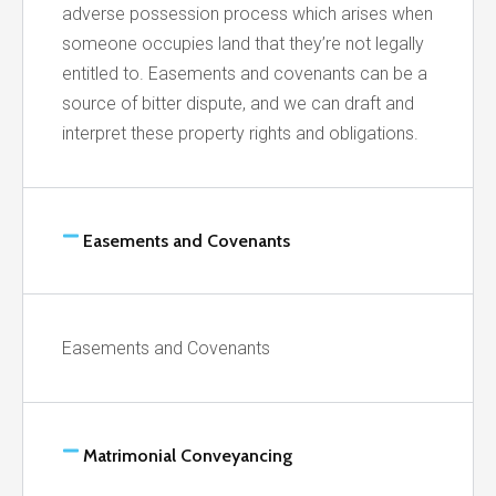
adverse possession process which arises when
someone occupies land that they’re not legally
entitled to. Easements and covenants can be a
source of bitter dispute, and we can draft and
interpret these property rights and obligations.
Easements and Covenants
Easements and Covenants
Matrimonial Conveyancing