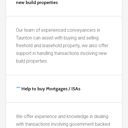
new build properties
Our team of experienced conveyancers in
Taunton can assist with buying and selling
freehold and leasehold property, we also offer
support in handling transactions involving new
build properties.
Help to buy Mortgages / ISAs
We offer experience and knowledge in dealing
with transactions involving government backed