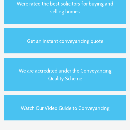
We’re rated the best solicitors for buying and
selling homes
Get an instant conveyancing quote
We are accredited under the Conveyancing
Quality Scheme
Watch Our Video Guide to Conveyancing