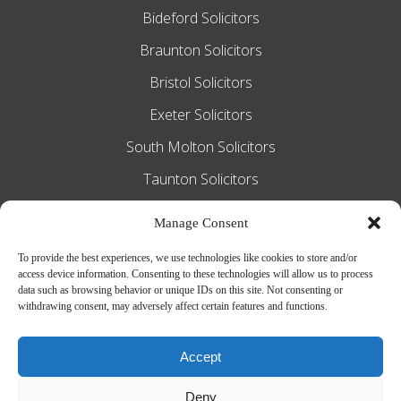
Bideford Solicitors
Braunton Solicitors
Bristol Solicitors
Exeter Solicitors
South Molton Solicitors
Taunton Solicitors
Tiverton Solicitors
Manage Consent
To provide the best experiences, we use technologies like cookies to store and/or
access device information. Consenting to these technologies will allow us to process
Slee Blackwell Solicitors is authorised and
data such as browsing behavior or unique IDs on this site. Not consenting or
withdrawing consent, may adversely affect certain features and functions.
regulated by the Solicitors Regulation
Authority SRA number 628016. The
Accept
partners of the firm are solicitors of
Deny