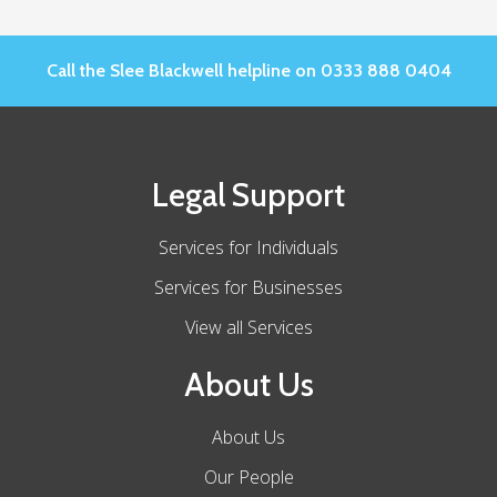
Call the Slee Blackwell helpline on 0333 888 0404
Legal Support
Services for Individuals
Services for Businesses
View all Services
About Us
About Us
Our People