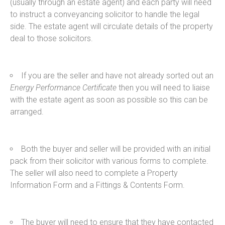
(usually through an estate agent) and each party will need
to instruct a conveyancing solicitor to handle the legal
side. The estate agent will circulate details of the property
deal to those solicitors.
If you are the seller and have not already sorted out an
Energy Performance Certificate
then you will need to liaise
with the estate agent as soon as possible so this can be
arranged.
Both the buyer and seller will be provided with an initial
pack from their solicitor with various forms to complete.
The seller will also need to complete a Property
Information Form and a Fittings & Contents Form.
The buyer will need to ensure that they have contacted