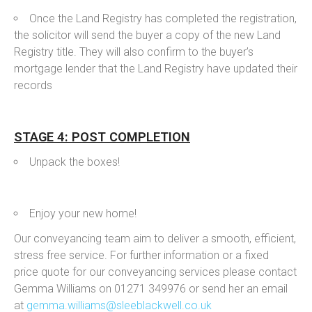
Once the Land Registry has completed the registration,
the solicitor will send the buyer a copy of the new Land
Registry title. They will also confirm to the buyer’s
mortgage lender that the Land Registry have updated their
records
STAGE 4: POST COMPLETION
Unpack the boxes!
Enjoy your new home!
Our conveyancing team aim to deliver a smooth, efficient,
stress free service. For further information or a fixed
price quote for our conveyancing services please contact
Gemma Williams on 01271 349976 or send her an email
at
gemma.williams@sleeblackwell.co.uk