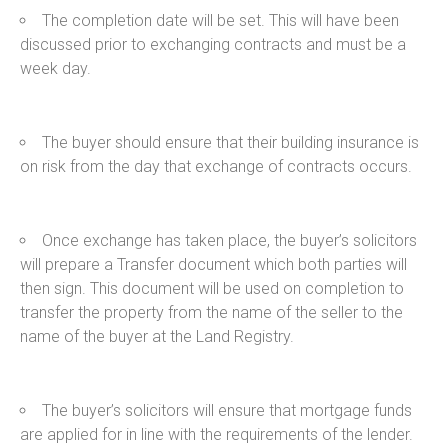
The completion date will be set. This will have been
discussed prior to exchanging contracts and must be a
week day.
The buyer should ensure that their building insurance is
on risk from the day that exchange of contracts occurs.
Once exchange has taken place, the buyer’s solicitors
will prepare a Transfer document which both parties will
then sign. This document will be used on completion to
transfer the property from the name of the seller to the
name of the buyer at the Land Registry.
The buyer’s solicitors will ensure that mortgage funds
are applied for in line with the requirements of the lender.