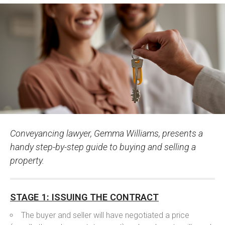
Conveyancing lawyer, Gemma Williams, presents a
handy step-by-step guide to buying and selling a
property.
STAGE 1: ISSUING THE CONTRACT
The buyer and seller will have negotiated a price