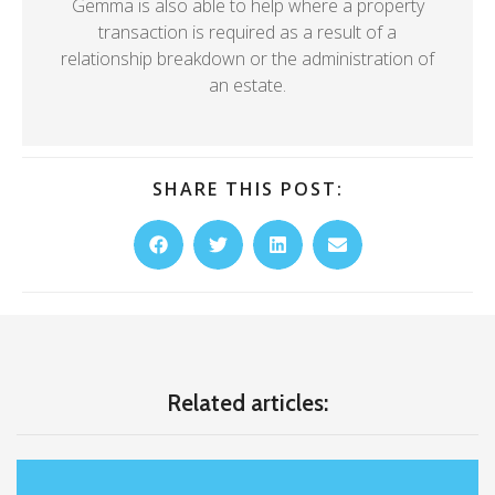
Gemma is also able to help where a property
transaction is required as a result of a
relationship breakdown or the administration of
an estate.
SHARE THIS POST:
Related articles: