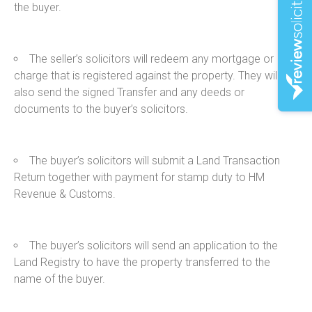
the buyer.
The seller’s solicitors will redeem any mortgage or
charge that is registered against the property. They will
also send the signed Transfer and any deeds or
documents to the buyer’s solicitors.
The buyer’s solicitors will submit a Land Transaction
Return together with payment for stamp duty to HM
Revenue & Customs.
The buyer’s solicitors will send an application to the
Land Registry to have the property transferred to the
name of the buyer.