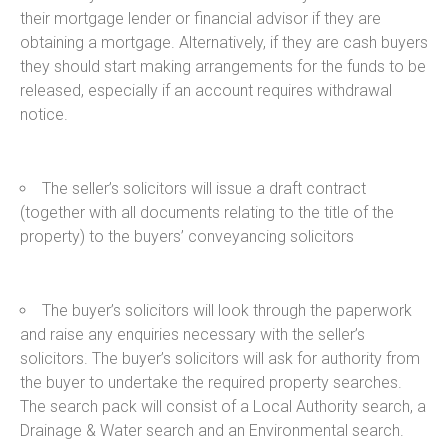
their mortgage lender or financial advisor if they are
obtaining a mortgage. Alternatively, if they are cash buyers
they should start making arrangements for the funds to be
released, especially if an account requires withdrawal
notice.
The seller’s solicitors will issue a draft contract
(together with all documents relating to the title of the
property) to the buyers’ conveyancing solicitors
The buyer’s solicitors will look through the paperwork
and raise any enquiries necessary with the seller’s
solicitors. The buyer’s solicitors will ask for authority from
the buyer to undertake the required property searches.
The search pack will consist of a Local Authority search, a
Drainage & Water search and an Environmental search.