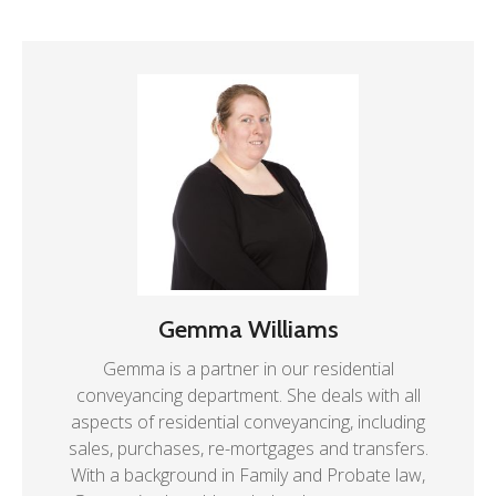
Gemma Williams
Gemma is a partner in our residential
conveyancing department. She deals with all
aspects of residential conveyancing, including
sales, purchases, re-mortgages and transfers.
With a background in Family and Probate law,