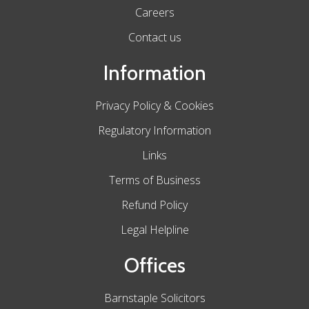
Careers
Contact us
Information
Privacy Policy & Cookies
Regulatory Information
Links
Terms of Business
Refund Policy
Legal Helpline
Offices
Barnstaple Solicitors