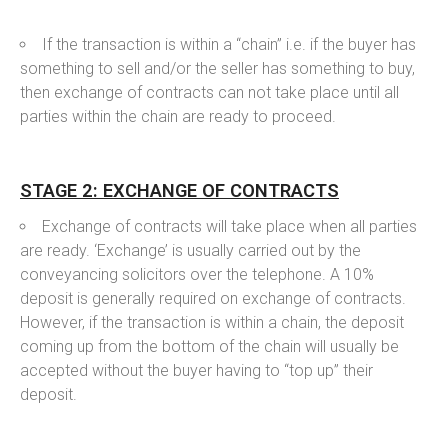
If the transaction is within a “chain” i.e. if the buyer has
something to sell and/or the seller has something to buy,
then exchange of contracts can not take place until all
parties within the chain are ready to proceed.
STAGE 2: EXCHANGE OF CONTRACTS
Exchange of contracts will take place when all parties
are ready. ‘Exchange’ is usually carried out by the
conveyancing solicitors over the telephone. A 10%
deposit is generally required on exchange of contracts.
However, if the transaction is within a chain, the deposit
coming up from the bottom of the chain will usually be
accepted without the buyer having to “top up” their
deposit.