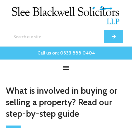
Call us on: 0333 888 0404
What is involved in buying or
selling a property? Read our
step-by-step guide