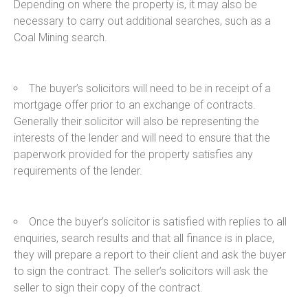
Depending on where the property is, it may also be
necessary to carry out additional searches, such as a
Coal Mining search.
The buyer’s solicitors will need to be in receipt of a
mortgage offer prior to an exchange of contracts.
Generally their solicitor will also be representing the
interests of the lender and will need to ensure that the
paperwork provided for the property satisfies any
requirements of the lender.
Once the buyer’s solicitor is satisfied with replies to all
enquiries, search results and that all finance is in place,
they will prepare a report to their client and ask the buyer
to sign the contract. The seller’s solicitors will ask the
seller to sign their copy of the contract.