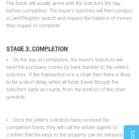
The funds will usually arrive with the solicitors the day
before completion. The buyer’s solicitors will then conduct
a Land Registry search and request the balance of money
they require to complete.
STAGE 3: COMPLETION
On the day of completion, the buyer’s solicitors will
send the purchase money by bank transfer to the seller’s
solicitors. If the transaction is in a chain then there is likely
to be a short delay whilst all funds travel through the
solicitors’ bank accounts, from the bottom of the chain
upwards.
Once the seller’s solicitors have received the
completion funds, they will call the estate agents to
confirm that the keys to the property can be released to