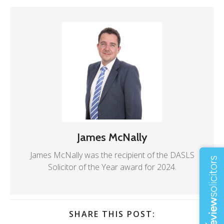
James McNally
James McNally was the recipient of the DASLS
Solicitor of the Year award for 2024.
SHARE THIS POST: