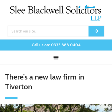
Call us on: 0333 888 0404
There’s a new law firm in
Tiverton