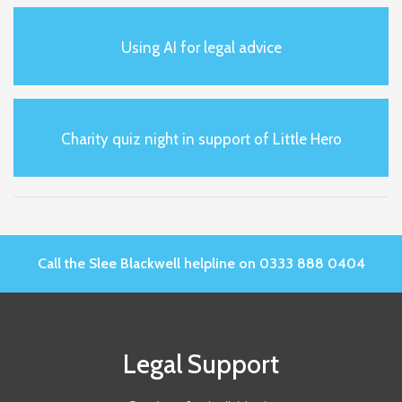
Using AI for legal advice
Charity quiz night in support of Little Hero
Call the Slee Blackwell helpline on 0333 888 0404
Legal Support