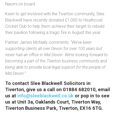
Naomi on board.
Keen to get involved with the Tiverton community, Slee
Blackwell have recently donated £1,000 to Heathcoat
Cricket Club to help them achieve their target to rebuild
their pavilion following a tragic fire in August this year.
Partner James McNally comments:
“We’ve been
supporting clients all over Devon for over 100 years but
never had an office in Mid Devon. We’re looking forward to
becoming a part of the Tiverton business community and
being able to provide local legal support for the people of
Mid Devon.”
To contact Slee Blackwell Solicitors in
Tiverton, give us a call on 01884 682010, email
us at
info@sleeblackwell.co.uk
or pop in to see
us at Unit 3a, Oaklands Court, Tiverton Way,
Tiverton Business Park, Tiverton, EX16 6TG.