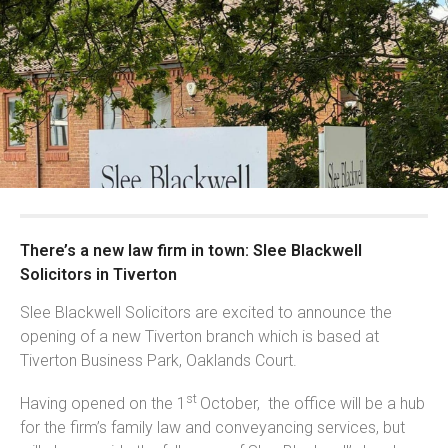
There’s a new law firm in town: Slee Blackwell
Solicitors in Tiverton
Slee Blackwell Solicitors are excited to announce the
opening of a new Tiverton branch which is based at
Tiverton Business Park, Oaklands Court.
st
Having opened on the 1
October, the office will be a hub
for the firm’s family law and conveyancing services, but