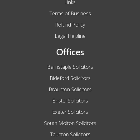
Links
Terms of Business
Refund Policy
Legal Helpline
Offices
Barnstaple Solicitors
Bideford Solicitors
Braunton Solicitors
Bristol Solicitors
Exeter Solicitors
South Molton Solicitors
Taunton Solicitors