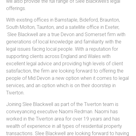
will also provide the full range of Slee Blackwell’s legal
offerings.
With existing offices in Barnstaple, Bideford, Braunton,
South Molton, Taunton, and a satellite office in Exeter,
Slee Blackwell are a true Devon and Somerset firm with
generations of local knowledge and familiarity with the
legal issues facing local people. With a reputation for
supporting clients across England and Wales with
excellent legal advice and providing high levels of client
satisfaction, the firm are looking forward to offering the
people of Mid Devon a new option when it comes to legal
services, and an option which is on their doorstep in
Tiverton.
Joining Slee Blackwell as part of the Tiverton team is
conveyancing executive Naomi Redman. Naomi has
worked in the Tiverton area for over 19 years and has
wealth of experience in all types of residential property
transactions. Slee Blackwell are looking forward to having