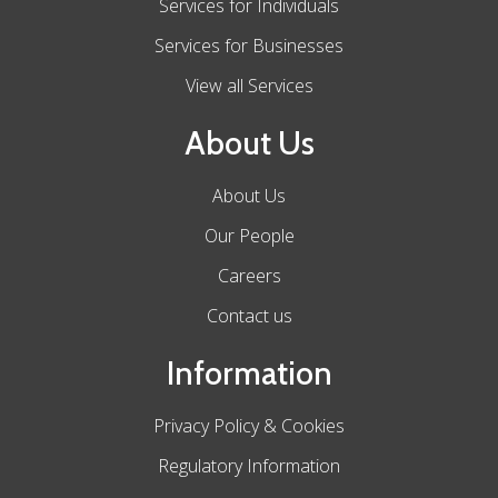
Services for Individuals
Services for Businesses
View all Services
About Us
About Us
Our People
Careers
Contact us
Information
Privacy Policy & Cookies
Regulatory Information