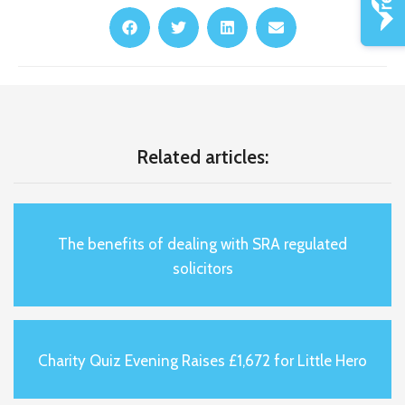
Related articles:
The benefits of dealing with SRA regulated
solicitors
Charity Quiz Evening Raises £1,672 for Little Hero