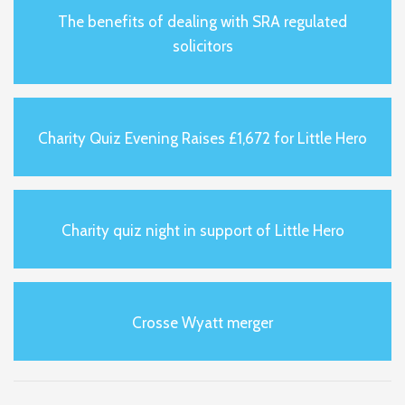
The benefits of dealing with SRA regulated
solicitors
Charity Quiz Evening Raises £1,672 for Little Hero
Charity quiz night in support of Little Hero
Crosse Wyatt merger