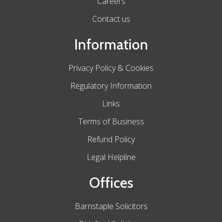
Careers
Contact us
Information
Privacy Policy & Cookies
Regulatory Information
Links
Terms of Business
Refund Policy
Legal Helpline
Offices
Barnstaple Solicitors