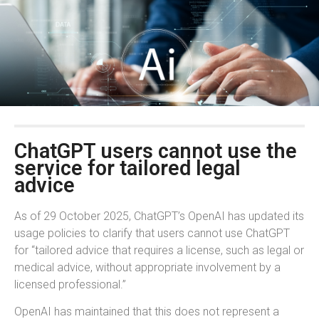
ChatGPT users cannot use the
service for tailored legal
advice
As of 29 October 2025, ChatGPT’s OpenAI has updated its
usage policies to clarify that users cannot use ChatGPT
for “tailored advice that requires a license, such as legal or
medical advice, without appropriate involvement by a
licensed professional.”
OpenAI has maintained that this does not represent a