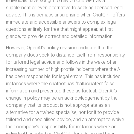
individuals have sought to rely on ChatGPT as a
supplement or even alternative to seeking licensed legal
advice. This is perhaps unsurprising when ChatGPT offers
immediate and accessible answers to complex legal
questions entirely for free that might appear, at first
glance, to provide correct and detailed information.
However, OpenAI’s policy revisions indicate that the
company does seek to distance itself from responsibility
for tailored legal advice and follows in the wake of an
increasing number of high-profile incidents where the AI
has been responsible for legal errors. This has included
instances where the chatbot has “hallucinated” false
information and presented these as factual. OpenAI’s
change in policy may be an acknowledgement by the
company that its product is not appropriate as an
alternative for a trained specialise, nor for it to provide
tailored and specialised advice, and an attempt to waive
their company’s responsibility for instances where an
individual has relied on ChatGPT for advice and been