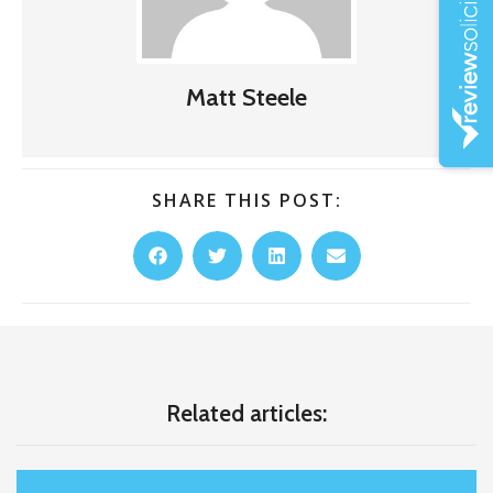
Matt Steele
SHARE THIS POST:
Related articles: