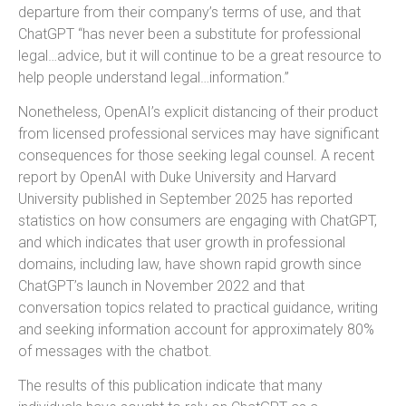
departure from their company’s terms of use, and that
ChatGPT “has never been a substitute for professional
legal…advice, but it will continue to be a great resource to
help people understand legal…information.”
Nonetheless, OpenAI’s explicit distancing of their product
from licensed professional services may have significant
consequences for those seeking legal counsel. A recent
report by OpenAI with Duke University and Harvard
University published in September 2025 has reported
statistics on how consumers are engaging with ChatGPT,
and which indicates that user growth in professional
domains, including law, have shown rapid growth since
ChatGPT’s launch in November 2022 and that
conversation topics related to practical guidance, writing
and seeking information account for approximately 80%
of messages with the chatbot.
The results of this publication indicate that many