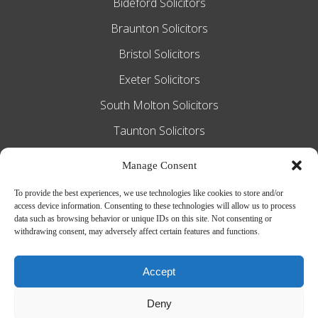
Bideford Solicitors
Braunton Solicitors
Bristol Solicitors
Exeter Solicitors
South Molton Solicitors
Taunton Solicitors
Tiverton Solicitors
Manage Consent
To provide the best experiences, we use technologies like cookies to store and/or
access device information. Consenting to these technologies will allow us to process
Slee Blackwell Solicitors is authorised and
data such as browsing behavior or unique IDs on this site. Not consenting or
withdrawing consent, may adversely affect certain features and functions.
regulated by the Solicitors Regulation
Authority SRA number 628016. The
Accept
partners of the firm are solicitors of
Deny
England and Wales.