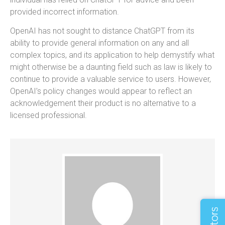
provided incorrect information.
OpenAI has not sought to distance ChatGPT from its
ability to provide general information on any and all
complex topics, and its application to help demystify what
might otherwise be a daunting field such as law is likely to
continue to provide a valuable service to users. However,
OpenAI’s policy changes would appear to reflect an
acknowledgement their product is no alternative to a
licensed professional.