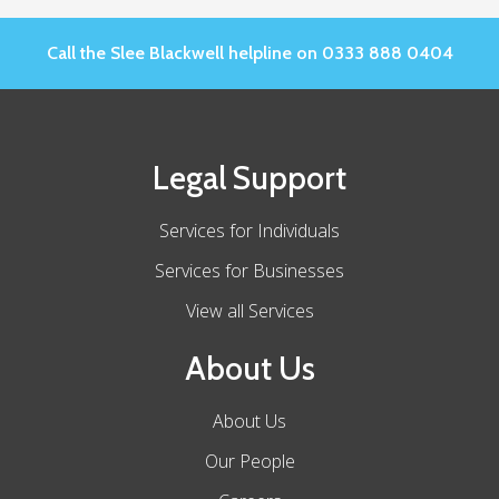
Call the Slee Blackwell helpline on 0333 888 0404
Legal Support
Services for Individuals
Services for Businesses
View all Services
About Us
About Us
Our People