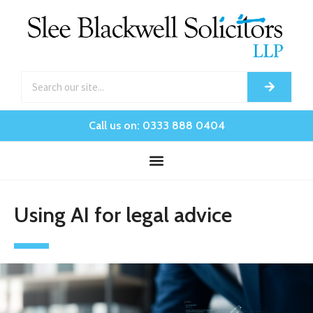
Call us on: 0333 888 0404
Using AI for legal advice