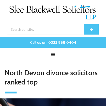
Call us on: 0333 888 0404
North Devon divorce solicitors
ranked top