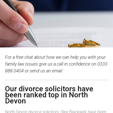
For a free chat about how we can help you with your
family law issues give us a call in confidence on 0333
888 0404 or send us an email.
Our divorce solicitors have
been ranked top in North
Devon
North Devon divorce solicitors, Slee Blackwell, have been