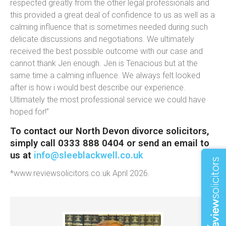
respected greatly from the other legal professionals and
this provided a great deal of confidence to us as well as a
calming influence that is sometimes needed during such
delicate discussions and negotiations. We ultimately
received the best possible outcome with our case and
cannot thank Jen enough. Jen is Tenacious but at the
same time a calming influence. We always felt looked
after is how i would best describe our experience.
Ultimately the most professional service we could have
hoped for!”
To contact our North Devon divorce solicitors,
simply call 0333 888 0404 or send an email to
us at
info@sleeblackwell.co.uk
*www.reviewsolicitors.co.uk April 2026.