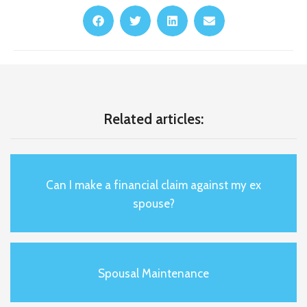
Related articles:
Can I make a financial claim against my ex
spouse?
Spousal Maintenance