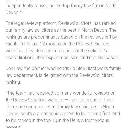
independently ranked as the top family law firm in North
Devon.*
The legal review platform, ReviewSolicitors, has ranked
our
family law solicitors as the best in North Devon.
The
rankings are predominantly based on the reviews left by
clients in the last 12 months on the ReviewSolicitors
website. They also take into account the solicitor’s
accreditations, their experience, size, and notable cases.
Jen Law, the partner who heads up Slee Blackwell’s family
law department, is delighted with the ReviewSolicitors
ranking:
“The team has received so many wonderful reviews on
the ReviewSolicitors website — I am so proud of them.
There are some excellent family law solicitors in North
Devon, so it’s a great achievement to be ranked first. And
to be ranked in the top 10 in the UK is a tremendous
honour.”