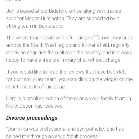
Jen is based at our Bideford office along with trainee
solicitor Megan Huntington. They are supported by a
strong team in Barnstaple.
The whole team deals with a full range of family law issues
across the South-West region and further afield, regularly
receiving enquiries from all over the country, and is always
happy to have a free preliminary chat without charge.
If you would like to read the reviews that have been left
for our family law team, you can click on the widget on the
right-hand side of this page.
Here is a small selection of the reviews our family team in
North Devon has received:
Divorce proceedings
“Dominika was professional and sympathetic. She has
helped me through a very difficult process.”