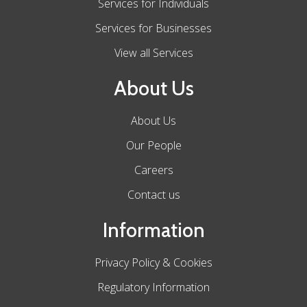
Services for Individuals
Services for Businesses
View all Services
About Us
About Us
Our People
Careers
Contact us
Information
Privacy Policy & Cookies
Regulatory Information