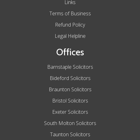
Links
Terms of Business
Refund Policy
Legal Helpline
Offices
Barnstaple Solicitors
Bideford Solicitors
Braunton Solicitors
Bristol Solicitors
Exeter Solicitors
South Molton Solicitors
Taunton Solicitors