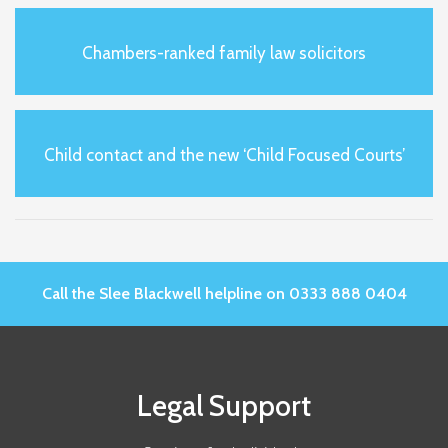
Chambers-ranked family law solicitors
Child contact and the new ‘Child Focused Courts’
Call the Slee Blackwell helpline on 0333 888 0404
Legal Support