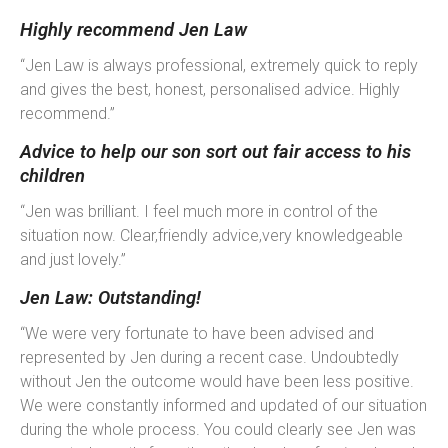
Highly recommend Jen Law
“Jen Law is always professional, extremely quick to reply
and gives the best, honest, personalised advice. Highly
recommend.”
Advice to help our son sort out fair access to his
children
“Jen was brilliant. I feel much more in control of the
situation now. Clear,friendly advice,very knowledgeable
and just lovely.”
Jen Law: Outstanding!
“We were very fortunate to have been advised and
represented by Jen during a recent case. Undoubtedly
without Jen the outcome would have been less positive.
We were constantly informed and updated of our situation
during the whole process. You could clearly see Jen was