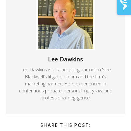
Lee Dawkins
Lee Dawkins is a supervising partner in Slee
Blackwell's litigation team and the firm's
marketing partner. He is experienced in
contentious probate, personal injury law, and
professional negligence.
SHARE THIS POST: