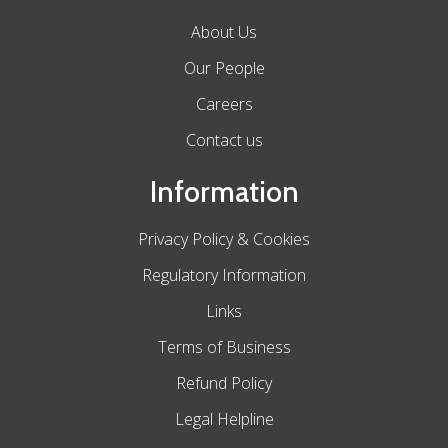
About Us
Our People
Careers
Contact us
Information
Privacy Policy & Cookies
Regulatory Information
Links
Terms of Business
Refund Policy
Legal Helpline