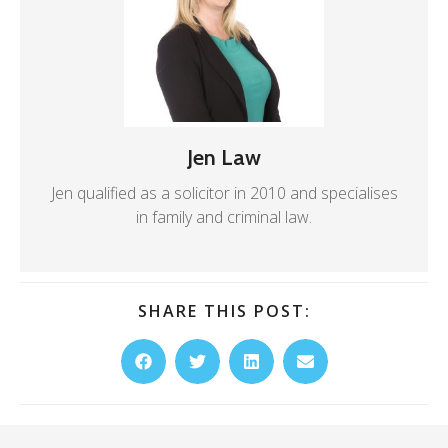
Jen Law
Jen qualified as a solicitor in 2010 and specialises
in family and criminal law.
SHARE THIS POST: