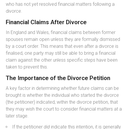
who has not yet resolved financial matters following a
divorce.
Financial Claims After Divorce
In England and Wales, financial claims between former
spouses remain open unless they are formally dismissed
by a court order. This means that even after a divorce is
finalised, one party may still be able to bring a financial
claim against the other unless specific steps have been
taken to prevent this.
The Importance of the Divorce Petition
A key factor in determining whether future claims can be
brought is whether the individual who started the divorce
(the petitioner) indicated, within the divorce petition, that
they may wish the court to consider financial matters at a
later stage.
If the petitioner
did
indicate this intention, it is generally