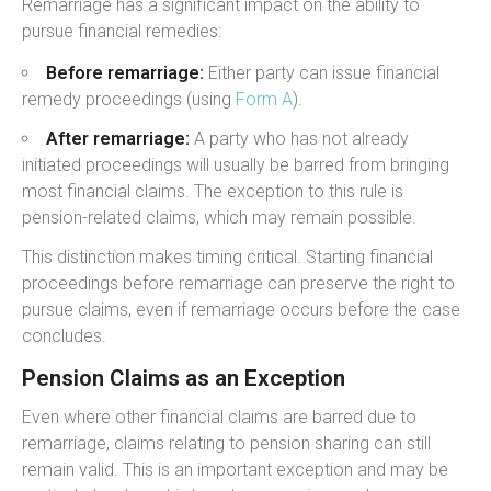
Remarriage has a significant impact on the ability to
pursue financial remedies:
Before remarriage:
Either party can issue financial
remedy proceedings (using
Form A
).
After remarriage:
A party who has not already
initiated proceedings will usually be barred from bringing
most financial claims. The exception to this rule is
pension-related claims, which may remain possible.
This distinction makes timing critical. Starting financial
proceedings before remarriage can preserve the right to
pursue claims, even if remarriage occurs before the case
concludes.
Pension Claims as an Exception
Even where other financial claims are barred due to
remarriage, claims relating to pension sharing can still
remain valid. This is an important exception and may be