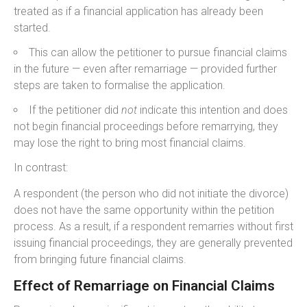
treated as if a financial application has already been
started.
This can allow the petitioner to pursue financial claims
in the future — even after remarriage — provided further
steps are taken to formalise the application.
If the petitioner did
not
indicate this intention and does
not begin financial proceedings before remarrying, they
may lose the right to bring most financial claims.
In contrast:
A respondent (the person who did not initiate the divorce)
does not have the same opportunity within the petition
process. As a result, if a respondent remarries without first
issuing financial proceedings, they are generally prevented
from bringing future financial claims.
Effect of Remarriage on Financial Claims