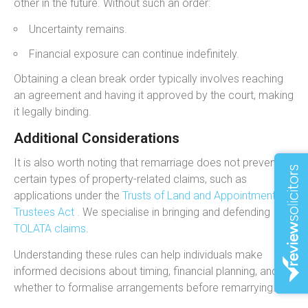
other in the future. Without such an order:
Uncertainty remains.
Financial exposure can continue indefinitely.
Obtaining a clean break order typically involves reaching
an agreement and having it approved by the court, making
it legally binding.
Additional Considerations
It is also worth noting that remarriage does not prevent
certain types of property-related claims, such as
applications under the
Trusts of Land and Appointment of
Trustees Act .
We specialise in bringing and defending
TOLATA claims
.
Understanding these rules can help individuals make
informed decisions about timing, financial planning, and
whether to formalise arrangements before remarrying.