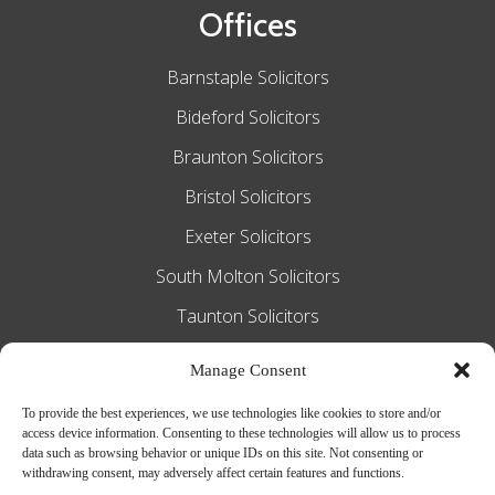
Offices
Barnstaple Solicitors
Bideford Solicitors
Braunton Solicitors
Bristol Solicitors
Exeter Solicitors
South Molton Solicitors
Taunton Solicitors
Tiverton Solicitors
Manage Consent
To provide the best experiences, we use technologies like cookies to store and/or
access device information. Consenting to these technologies will allow us to process
Slee Blackwell Solicitors is authorised and
data such as browsing behavior or unique IDs on this site. Not consenting or
withdrawing consent, may adversely affect certain features and functions.
regulated by the Solicitors Regulation