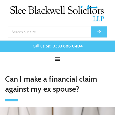
Call us on: 0333 888 0404
Can I make a financial claim
against my ex spouse?