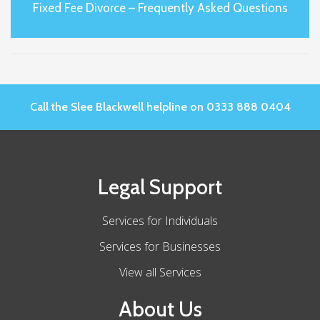
Fixed Fee Divorce – Frequently Asked Questions
Call the Slee Blackwell helpline on 0333 888 0404
Legal Support
Services for Individuals
Services for Businesses
View all Services
About Us