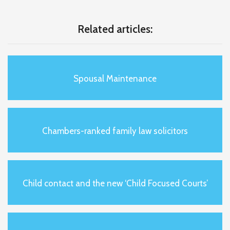
Related articles:
Spousal Maintenance
Chambers-ranked family law solicitors
Child contact and the new ‘Child Focused Courts’