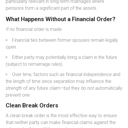
particularly relevant in long-term marriages where
pensions form a significant part of the assets.
What Happens Without a Financial Order?
If no financial order is made:
Financial ties between former spouses remain legally
open.
Either party may potentially bring a claim in the future
(subject to remarriage rules).
Over time, factors such as financial independence and
the length of time since separation may influence the
strength of any future claim—but they do not automatically
prevent one.
Clean Break Orders
A clean break order is the most effective way to ensure
that neither party can make financial claims against the