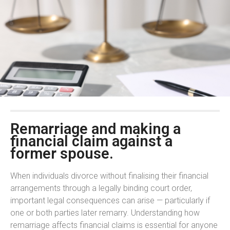
Remarriage and making a
financial claim against a
former spouse.
When individuals divorce without finalising their financial
arrangements through a legally binding court order,
important legal consequences can arise — particularly if
one or both parties later remarry. Understanding how
remarriage affects financial claims is essential for anyone