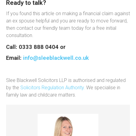
Ready to talk?
If you found this article on making a financial claim against
an ex spouse helpful and you are ready to move forward,
then contact our friendly team today for a free initial
consultation.
Call: 0333 888 0404 or
Email:
info@sleeblackwell.co.uk
Slee Blackwell Solicitors LLP is authorised and regulated
by the
Solicitors Regulation Authority.
We specialise in
family law and childcare matters.