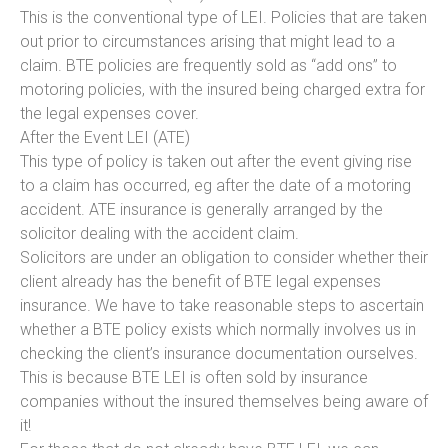
This is the conventional type of LEI. Policies that are taken
out prior to circumstances arising that might lead to a
claim. BTE policies are frequently sold as “add ons” to
motoring policies, with the insured being charged extra for
the legal expenses cover.
After the Event LEI (ATE)
This type of policy is taken out after the event giving rise
to a claim has occurred, eg after the date of a motoring
accident. ATE insurance is generally arranged by the
solicitor dealing with the accident claim.
Solicitors are under an obligation to consider whether their
client already has the benefit of BTE legal expenses
insurance. We have to take reasonable steps to ascertain
whether a BTE policy exists which normally involves us in
checking the client’s insurance documentation ourselves.
This is because BTE LEI is often sold by insurance
companies without the insured themselves being aware of
it!