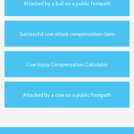
Attacked by a bull on a public footpath
Successful cow attack compensation claim
Cow Injury Compensation Calculator
Attacked by a cow on a public footpath