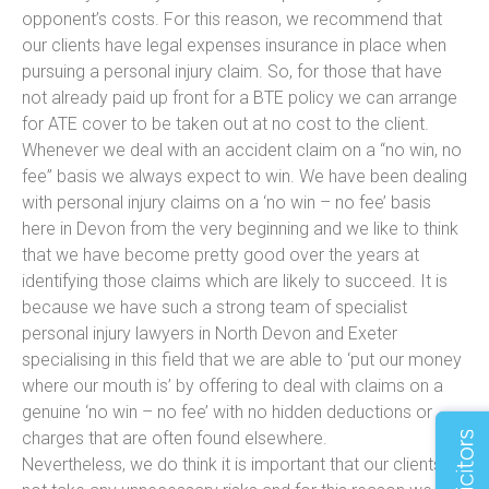
opponent’s costs. For this reason, we recommend that
our clients have legal expenses insurance in place when
pursuing a personal injury claim. So, for those that have
not already paid up front for a BTE policy we can arrange
for ATE cover to be taken out at no cost to the client.
Whenever we deal with an accident claim on a “no win, no
fee” basis we always expect to win. We have been dealing
with personal injury claims on a ‘no win – no fee’ basis
here in Devon from the very beginning and we like to think
that we have become pretty good over the years at
identifying those claims which are likely to succeed. It is
because we have such a strong team of specialist
personal injury lawyers in North Devon and Exeter
specialising in this field that we are able to ‘put our money
where our mouth is’ by offering to deal with claims on a
genuine ‘no win – no fee’ with no hidden deductions or
charges that are often found elsewhere.
Nevertheless, we do think it is important that our clients do