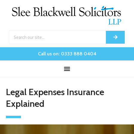
Call us on: 0333 888 0404
Legal Expenses Insurance
Explained