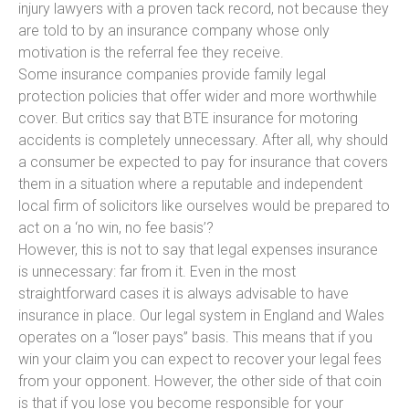
injury lawyers with a proven tack record, not because they
are told to by an insurance company whose only
motivation is the referral fee they receive.
Some insurance companies provide family legal
protection policies that offer wider and more worthwhile
cover. But critics say that BTE insurance for motoring
accidents is completely unnecessary. After all, why should
a consumer be expected to pay for insurance that covers
them in a situation where a reputable and independent
local firm of solicitors like ourselves would be prepared to
act on a ‘no win, no fee basis’?
However, this is not to say that legal expenses insurance
is unnecessary: far from it. Even in the most
straightforward cases it is always advisable to have
insurance in place. Our legal system in England and Wales
operates on a “loser pays” basis. This means that if you
win your claim you can expect to recover your legal fees
from your opponent. However, the other side of that coin
is that if you lose you become responsible for your