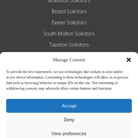
Braunton Solicitors
Bristol Solicitors
Exeter Solicitors
South Molton Solicitors
Taunton Solicitors
Tiverton Solicitors
Manage Consent
To provide the best experiences, we use technologies like cookies to store and/or
access device information. Consenting to these technologies will allow us to process
Slee Blackwell Solicitors is authorised and
data such as browsing behavior or unique IDs on this site. Not consenting or
withdrawing consent, may adversely affect certain features and functions.
regulated by the Solicitors Regulation
Authority SRA number 628016. The
Accept
partners of the firm are solicitors of
Deny
England and Wales.
Web Design by
MiHi Digital
View preferences