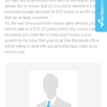
not take any unnecessary risks and for this reason we
always like to ensure that LEI is in place: whether it is a
previously bought and paid for BTE policy or an ATE policy
that we arrange ourselves.
So, the next time your motor insurer asks whether you
wish to add on a BTE LEI policy which only covers road
accidents you might like to keep your money in your
pocket on the basis that your local Slee Blackwell office
will be willing to deal with any personal injury claim at no
cost to you.