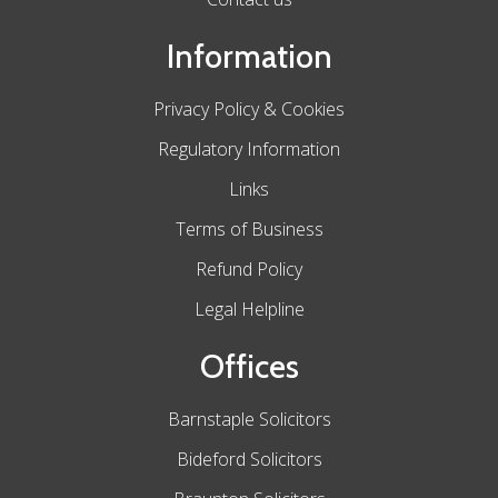
Information
Privacy Policy & Cookies
Regulatory Information
Links
Terms of Business
Refund Policy
Legal Helpline
Offices
Barnstaple Solicitors
Bideford Solicitors