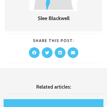
Slee Blackwell
SHARE THIS POST:
Related articles: