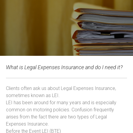
What is Legal Expenses Insurance and do I need it?
Clients often ask us about Legal Expenses Insurance,
sometimes known as LEI.
LEI has been around for many years and is especially
common on motoring policies. Confusion frequently
arises from the fact there are two types of Legal
Expenses Insurance.
Before the Event LEI (BTE)