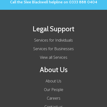
Call the Slee Blackwell helpline on 0333 888 0404
Legal Support
Services for Individuals
Services for Businesses
View all Services
About Us
About Us
Our People
Careers
Contact us