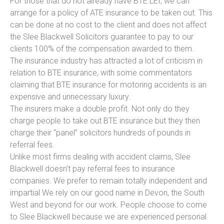
For those that do not already have BTE LEI, we can
arrange for a policy of ATE insurance to be taken out. This
can be done at no cost to the client and does not affect
the Slee Blackwell Solicitors guarantee to pay to our
clients 100% of the compensation awarded to them.
The insurance industry has attracted a lot of criticism in
relation to BTE insurance, with some commentators
claiming that BTE insurance for motoring accidents is an
expensive and unnecessary luxury.
The insurers make a double profit. Not only do they
charge people to take out BTE insurance but they then
charge their “panel” solicitors hundreds of pounds in
referral fees.
Unlike most firms dealing with accident claims, Slee
Blackwell doesn’t pay referral fees to insurance
companies. We prefer to remain totally independent and
impartial We rely on our good name in Devon, the South
West and beyond for our work. People choose to come
to Slee Blackwell because we are experienced personal