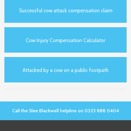
Successful cow attack compensation claim
Cow Injury Compensation Calculator
Attacked by a cow on a public footpath
Call the Slee Blackwell helpline on 0333 888 0404