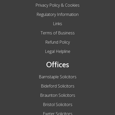
Privacy Policy & Cookies
Regulatory Information
Links
Terms of Business
Refund Policy
Legal Helpline
Offices
Barnstaple Solicitors
Bideford Solicitors
Braunton Solicitors
Bristol Solicitors
Exeter Solicitors