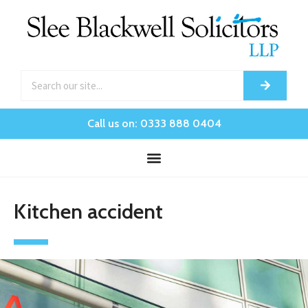
Call us on: 0333 888 0404
Kitchen accident