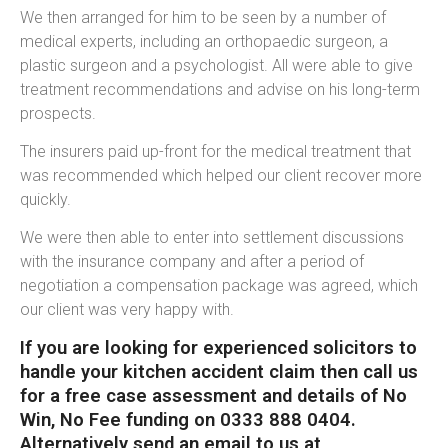
We then arranged for him to be seen by a number of
medical experts, including an orthopaedic surgeon, a
plastic surgeon and a psychologist. All were able to give
treatment recommendations and advise on his long-term
prospects.
The insurers paid up-front for the medical treatment that
was recommended which helped our client recover more
quickly.
We were then able to enter into settlement discussions
with the insurance company and after a period of
negotiation a compensation package was agreed, which
our client was very happy with.
If you are looking for experienced solicitors to
handle your kitchen accident claim then call us
for a free case assessment and details of No
Win, No Fee funding on 0333 888 0404.
Alternatively send an email to us at