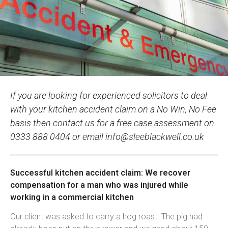
If you are looking for experienced solicitors to deal
with your kitchen accident claim on a No Win, No Fee
basis then contact us for a free case assessment on
0333 888 0404 or email
info@sleeblackwell.co.uk
Successful kitchen accident claim: We recover
compensation for a man who was injured while
working in a commercial kitchen
Our client was asked to carry a hog roast. The pig had