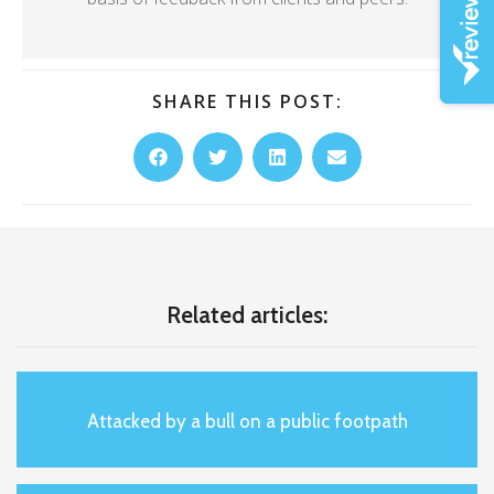
SHARE THIS POST:
Related articles:
Attacked by a bull on a public footpath