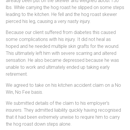
already been put on the skewer and weighed about 150
lbs. While carrying the hog roast he slipped on some steps
leading to the kitchen. He fell and the hog roast skewer
pierced his leg, causing a very nasty injury.
Because our client suffered from diabetes this caused
some complications with his injury. It did not heal as
hoped and he needed multiple skin grafts for the wound.
This ultimately left him with severe scarring and altered
sensation. He also became depressed because he was
unable to work and ultimately ended up taking early
retirement.
We agreed to take on his kitchen accident claim on a No
Win, No Fee basis.
We submitted details of the claim to his employer’s
insurers. They admitted liability quickly having recognised
that it had been extremely unwise to require him to carry
the hog roast down steps alone.