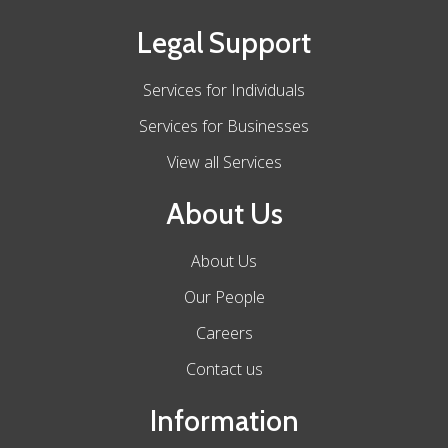
Legal Support
Services for Individuals
Services for Businesses
View all Services
About Us
About Us
Our People
Careers
Contact us
Information