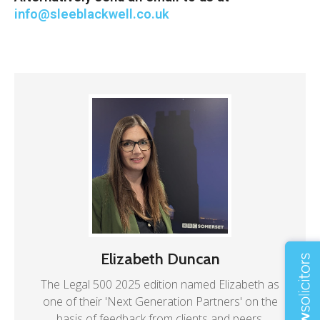
info@sleeblackwell.co.uk
Elizabeth Duncan
The Legal 500 2025 edition named Elizabeth as
one of their 'Next Generation Partners' on the
basis of feedback from clients and peers.