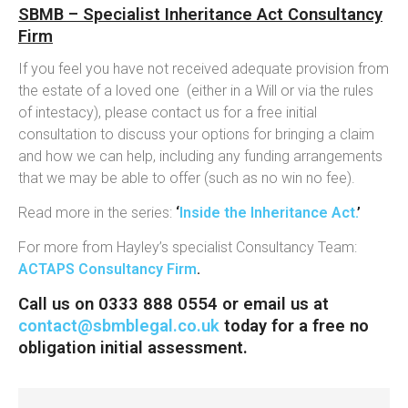
SBMB – Specialist Inheritance Act Consultancy
Firm
If you feel you have not received adequate provision from
the estate of a loved one (either in a Will or via the rules
of intestacy), please contact us for a free initial
consultation to discuss your options for bringing a claim
and how we can help, including any funding arrangements
that we may be able to offer (such as no win no fee).
Read more in the series:
‘
Inside the Inheritance Act.
’
For more from Hayley’s specialist Consultancy Team:
ACTAPS Consultancy Firm
.
Call us on 0333 888 0554 or email us at
contact@sbmblegal.co.uk
today for a free no
obligation initial assessment.