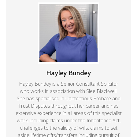
Hayley Bundey
Hayley Bundey is a Senior Consultant Solicitor
who works in association with Slee Blackwell.
She has specialised in Contentious Probate and
Trust Disputes throughout her career and has
extensive experience in all areas of this specialist
work, including claims under the Inheritance Act,
challenges to the validity of wills, claims to set
aside lifetime gifts/transfers including pursuit of