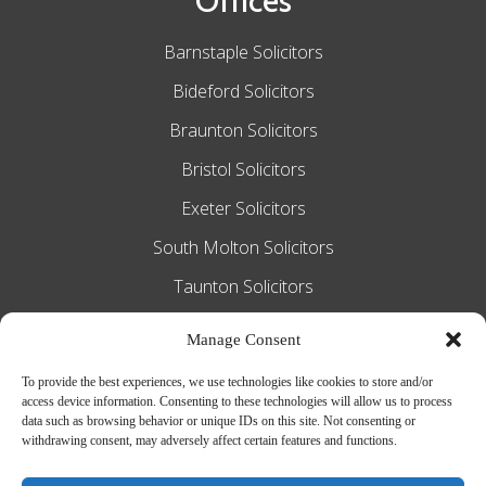
Offices
Barnstaple Solicitors
Bideford Solicitors
Braunton Solicitors
Bristol Solicitors
Exeter Solicitors
South Molton Solicitors
Taunton Solicitors
Tiverton Solicitors
Manage Consent
To provide the best experiences, we use technologies like cookies to store and/or
access device information. Consenting to these technologies will allow us to process
Slee Blackwell Solicitors is authorised and
data such as browsing behavior or unique IDs on this site. Not consenting or
withdrawing consent, may adversely affect certain features and functions.
regulated by the Solicitors Regulation