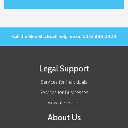
Call the Slee Blackwell helpline on 0333 888 0404
Legal Support
Services for Individuals
Services for Businesses
View all Services
About Us