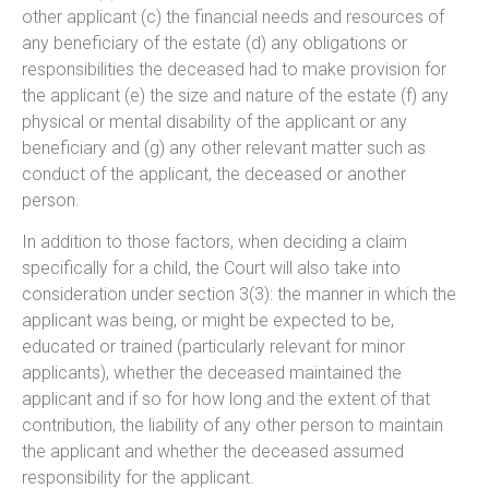
other applicant (c) the financial needs and resources of
any beneficiary of the estate (d) any obligations or
responsibilities the deceased had to make provision for
the applicant (e) the size and nature of the estate (f) any
physical or mental disability of the applicant or any
beneficiary and (g) any other relevant matter such as
conduct of the applicant, the deceased or another
person.
In addition to those factors, when deciding a claim
specifically for a child, the Court will also take into
consideration under section 3(3): the manner in which the
applicant was being, or might be expected to be,
educated or trained (particularly relevant for minor
applicants), whether the deceased maintained the
applicant and if so for how long and the extent of that
contribution, the liability of any other person to maintain
the applicant and whether the deceased assumed
responsibility for the applicant.