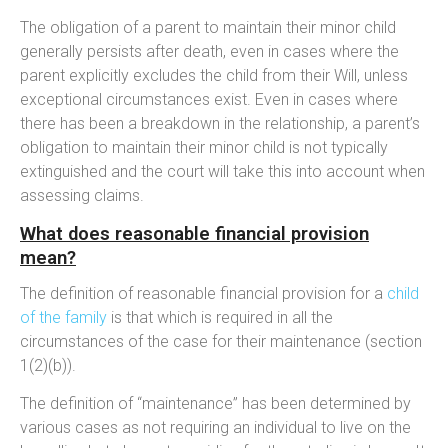
The obligation of a parent to maintain their minor child
generally persists after death, even in cases where the
parent explicitly excludes the child from their Will, unless
exceptional circumstances exist. Even in cases where
there has been a breakdown in the relationship, a parent’s
obligation to maintain their minor child is not typically
extinguished and the court will take this into account when
assessing claims.
What does reasonable financial provision
mean?
The definition of reasonable financial provision for a
child
of the family
is that which is required in all the
circumstances of the case for their maintenance (section
1(2)(b)).
The definition of “maintenance” has been determined by
various cases as not requiring an individual to live on the