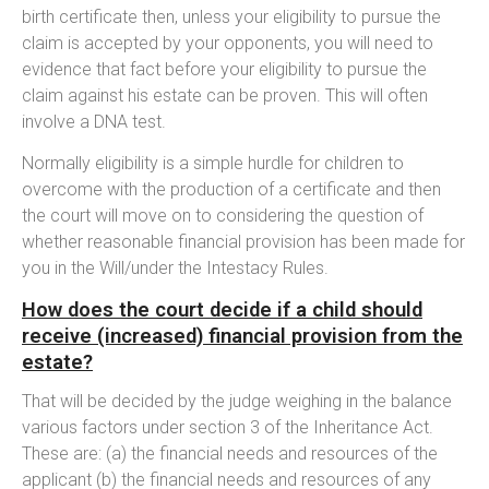
birth certificate then, unless your eligibility to pursue the
claim is accepted by your opponents, you will need to
evidence that fact before your eligibility to pursue the
claim against his estate can be proven. This will often
involve a DNA test.
Normally eligibility is a simple hurdle for children to
overcome with the production of a certificate and then
the court will move on to considering the question of
whether reasonable financial provision has been made for
you in the Will/under the Intestacy Rules.
How does the court decide if a child should
receive (increased) financial provision from the
estate?
That will be decided by the judge weighing in the balance
various factors under section 3 of the Inheritance Act.
These are: (a) the financial needs and resources of the
applicant (b) the financial needs and resources of any