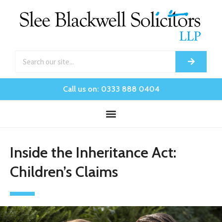
Call us on: 0333 888 0404
Inside the Inheritance Act:
Children’s Claims