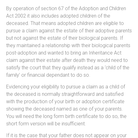
By operation of section 67 of the Adoption and Children
Act 2002 it also includes adopted children of the
deceased. That means adopted children are eligible to
pursue a claim against the estate of their adoptive parents
but not against the estate of their biological parents. If
they maintained a relationship with their biological parents
post-adoption and wanted to bring an Inheritance Act
claim against their estate after death they would need to
satisfy the court that they qualify instead as a ‘child of the
family’ or financial dependant to do so.
Evidencing your eligibility to pursue a claim as a child of
the deceased is normally straightforward and satisfied
with the production of your birth or adoption certificate
showing the deceased named as one of your parents.
You will need the long form birth certificate to do so, the
short form version will be insufficient.
If it is the case that your father does not appear on your