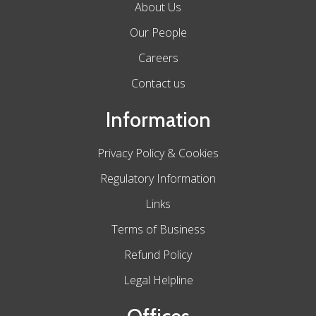
About Us
Our People
Careers
Contact us
Information
Privacy Policy & Cookies
Regulatory Information
Links
Terms of Business
Refund Policy
Legal Helpline