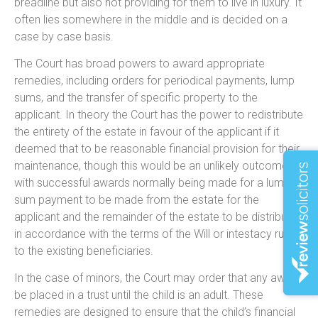
breadline but also not providing for them to live in luxury. It
often lies somewhere in the middle and is decided on a
case by case basis.
The Court has broad powers to award appropriate
remedies, including orders for periodical payments, lump
sums, and the transfer of specific property to the
applicant. In theory the Court has the power to redistribute
the entirety of the estate in favour of the applicant if it
deemed that to be reasonable financial provision for their
maintenance, though this would be an unlikely outcome
with successful awards normally being made for a lump
sum payment to be made from the estate for the
applicant and the remainder of the estate to be distributed
in accordance with the terms of the Will or intestacy rules
to the existing beneficiaries.
In the case of minors, the Court may order that any award
be placed in a trust until the child is an adult. These
remedies are designed to ensure that the child’s financial