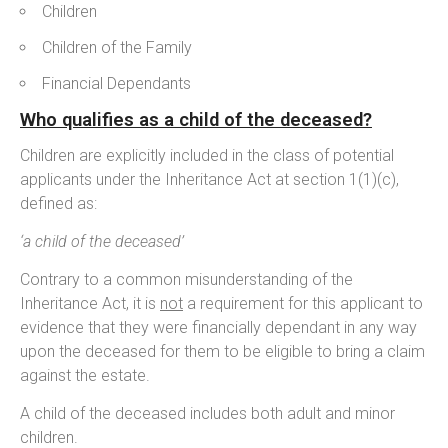
Children
Children of the Family
Financial Dependants
Who qualifies as a child of the deceased?
Children are explicitly included in the class of potential
applicants under the Inheritance Act at section 1(1)(c),
defined as:
‘a child of the deceased’
Contrary to a common misunderstanding of the
Inheritance Act, it is
not
a requirement for this applicant to
evidence that they were financially dependant in any way
upon the deceased for them to be eligible to bring a claim
against the estate.
A child of the deceased includes both adult and minor
children.