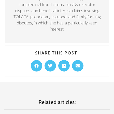
complex civil fraud claims, trust & executor
disputes and beneficial interest claims involving
TOLATA, proprietary estoppel and family farming
disputes, in which she has a particularly keen
interest.
SHARE THIS POST:
Related articles: