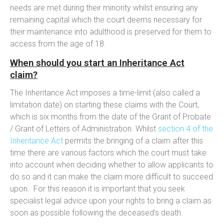
needs are met during their minority whilst ensuring any
remaining capital which the court deems necessary for
their maintenance into adulthood is preserved for them to
access from the age of 18.
When should you start an Inheritance Act
claim?
The Inheritance Act imposes a time-limit (also called a
limitation date) on starting these claims with the Court,
which is six months from the date of the Grant of Probate
/ Grant of Letters of Administration. Whilst
section 4 of the
Inheritance Act
permits the bringing of a claim after this
time there are various factors which the court must take
into account when deciding whether to allow applicants to
do so and it can make the claim more difficult to succeed
upon. For this reason it is important that you seek
specialist legal advice upon your rights to bring a claim as
soon as possible following the deceased’s death.