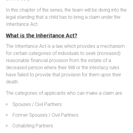
In this chapter of the series, the team will be diving into the
legal standing that a child has to bring a claim under the
Inheritance Act.
What is the Inheritance Act?
The Inheritance Act is a law which provides a mechanism
for certain categories of individuals to seek (increased)
reasonable financial provision from the estate of a
deceased person where their Will or the intestacy rules
have failed to provide that provision for them upon their
death.
The categories of applicants who can make a claim are:
Spouses / Civil Partners
Former Spouses / Civil Partners
Cohabiting Partners