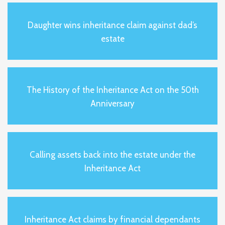
Daughter wins inheritance claim against dad’s
estate
The History of the Inheritance Act on the 50th
Anniversary
Calling assets back into the estate under the
Inheritance Act
Inheritance Act claims by financial dependants