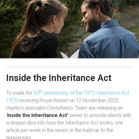
Inside the Inheritance Act
th
To mark the
50
anniversary of the 1975 Inheritance Act
1975
receiving Royal Assent on 12 November 2025
Hayley’s specialist Consultancy Team are releasing an
‘
Inside the Inheritance Act’
series to provide clients with
a deeper dive into how the Inheritance Act works; one
article per week in the series, in the build up to the
anniversary.