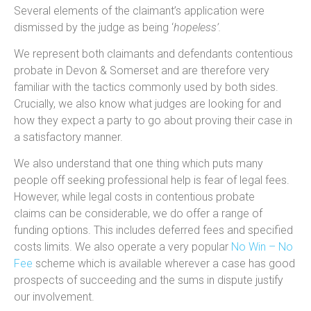
Several elements of the claimant’s application were
dismissed by the judge as being ‘
hopeless’.
We represent both claimants and defendants contentious
probate in Devon & Somerset and are therefore very
familiar with the tactics commonly used by both sides.
Crucially, we also know what judges are looking for and
how they expect a party to go about proving their case in
a satisfactory manner.
We also understand that one thing which puts many
people off seeking professional help is fear of legal fees.
However, while legal costs in contentious probate
claims can be considerable, we do offer a range of
funding options. This includes deferred fees and specified
costs limits. We also operate a very popular
No Win – No
Fee
scheme which is available wherever a case has good
prospects of succeeding and the sums in dispute justify
our involvement.