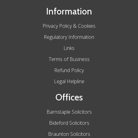
Information
Privacy Policy & Cookies
Regulatory Information
Links
Terms of Business
Refund Policy
Legal Helpline
Offices
Barnstaple Solicitors
Bideford Solicitors
Braunton Solicitors