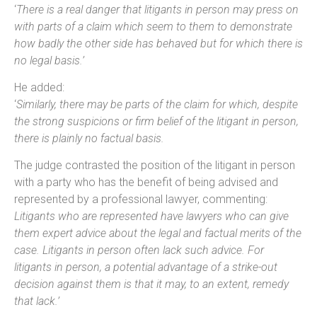
‘
There is a real danger that litigants in person may press on
with parts of a claim which seem to them to demonstrate
how badly the other side has behaved but for which there is
no legal basis.’
He added:
‘
Similarly, there may be parts of the claim for which, despite
the strong suspicions or firm belief of the litigant in person,
there is plainly no factual basis.
The judge contrasted the position of the litigant in person
with a party who has the benefit of being advised and
represented by a professional lawyer, commenting:
Litigants who are represented have lawyers who can give
them expert advice about the legal and factual merits of the
case. Litigants in person often lack such advice. For
litigants in person, a potential advantage of a strike-out
decision against them is that it may, to an extent, remedy
that lack.’