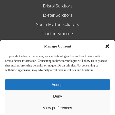
Bristol Solicitors
Exeter Solicitors
South Molton Solicitors
Taunton Solicitors
Tiverton Solicitors
Manage Consent
To provide the best experiences, we use technologies like cookies to store and/or
access device information. Consenting to these technologies will allow us to process
Slee Blackwell Solicitors is authorised and
data such as browsing behavior or unique IDs on this site. Not consenting or
withdrawing consent, may adversely affect certain features and functions.
regulated by the Solicitors Regulation
Authority SRA number 628016. The
Accept
partners of the firm are solicitors of
Deny
England and Wales.
Web Design by
MiHi Digital
View preferences