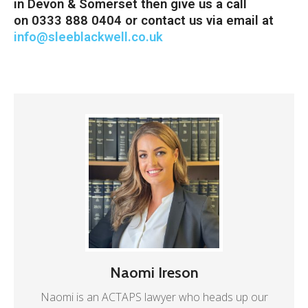
in Devon & Somerset then give us a call
on 0333 888 0404 or contact us via email at
info@sleeblackwell.co.uk
Naomi Ireson
Naomi is an ACTAPS lawyer who heads up our