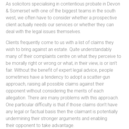
As solicitors specialising in contentious probate in Devon
& Somerset with one of the biggest teams in the south
west, we often have to consider whether a prospective
client actually needs our services or whether they can
deal with the legal issues themselves.
Clients frequently come to us with a list of claims they
wish to bring against an estate. Quite understandably
many of their complaints centre on what they perceive to
be morally right or wrong or what, in their view, is or isn’t
fair. Without the benefit of expert legal advice, people
sometimes have a tendency to adopt a scatter-gun
approach, raising all possible claims against their
opponent without considering the merits of each
allegation. There are many problems with this approach.
One particular difficulty is that if those claims don’t have
any legal or factual basis then the claimant is potentially
undermining their stronger arguments and enabling
their opponent to take advantage.