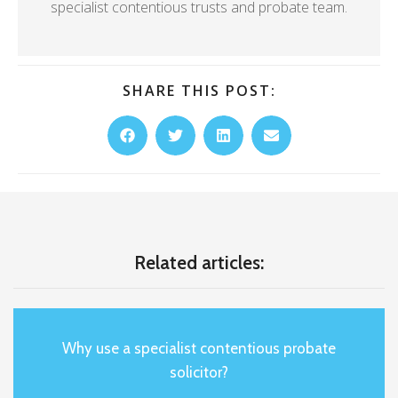
specialist contentious trusts and probate team.
SHARE THIS POST:
Related articles:
Why use a specialist contentious probate
solicitor?