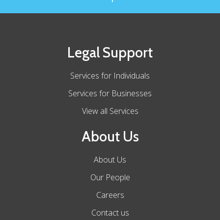
Legal Support
Services for Individuals
Services for Businesses
View all Services
About Us
About Us
Our People
Careers
Contact us