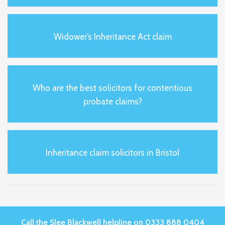
Widower’s Inheritance Act claim
Who are the best solicitors for contentious
probate claims?
Inheritance claim solicitors in Bristol
Call the Slee Blackwell helpline on 0333 888 0404