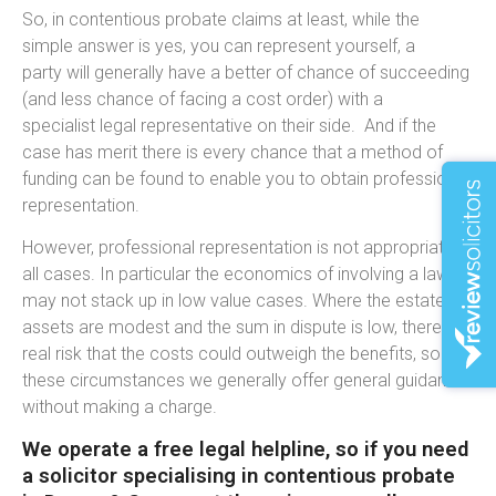
So, in contentious probate claims at least, while the
simple answer is yes, you can represent yourself, a
party will generally have a better of chance of succeeding
(and less chance of facing a cost order) with a
specialist legal representative on their side. And if the
case has merit there is every chance that a method of
funding can be found to enable you to obtain professional
representation.
However, professional representation is not appropriate in
all cases. In particular the economics of involving a lawyer
may not stack up in low value cases. Where the estate
assets are modest and the sum in dispute is low, there is a
real risk that the costs could outweigh the benefits, so in
these circumstances we generally offer general guidance
without making a charge.
We operate a free legal helpline, so if you need
a solicitor specialising in contentious probate