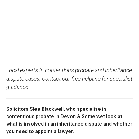
Local experts in contentious probate and inheritance
dispute cases. Contact our free helpline for specialist
guidance.
Solicitors Slee Blackwell, who specialise in
contentious probate in Devon & Somerset look at
what is involved in an inheritance dispute and whether
you need to appoint a lawyer.