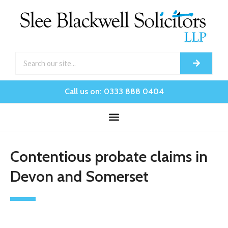
Call us on: 0333 888 0404
Contentious probate claims in
Devon and Somerset