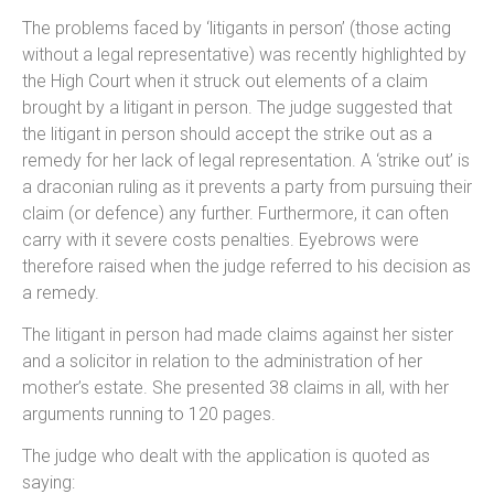
The problems faced by ‘litigants in person’ (those acting
without a legal representative) was recently highlighted by
the High Court when it struck out elements of a claim
brought by a litigant in person. The judge suggested that
the litigant in person should accept the strike out as a
remedy for her lack of legal representation. A ‘strike out’ is
a draconian ruling as it prevents a party from pursuing their
claim (or defence) any further. Furthermore, it can often
carry with it severe costs penalties. Eyebrows were
therefore raised when the judge referred to his decision as
a remedy.
The litigant in person had made claims against her sister
and a solicitor in relation to the administration of her
mother’s estate. She presented 38 claims in all, with her
arguments running to 120 pages.
The judge who dealt with the application is quoted as
saying: