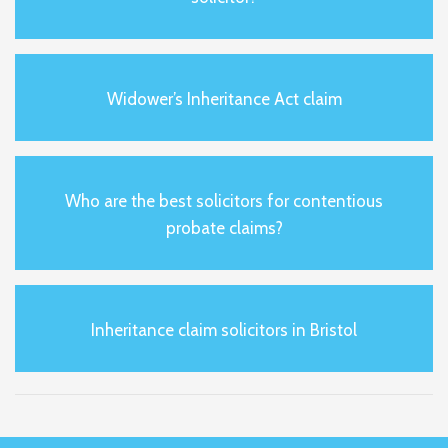
Widower’s Inheritance Act claim
Who are the best solicitors for contentious
probate claims?
Inheritance claim solicitors in Bristol