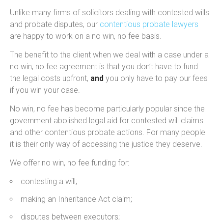
Unlike many firms of solicitors dealing with contested wills
and probate disputes, our
contentious probate lawyers
are happy to work on a no win, no fee basis.
The benefit to the client when we deal with a case under a
no win, no fee agreement is that you don’t have to fund
the legal costs upfront,
and
you only have to pay our fees
if you win your case.
No win, no fee has become particularly popular since the
government abolished legal aid for contested will claims
and other contentious probate actions. For many people
it is their only way of accessing the justice they deserve.
We offer no win, no fee funding for:
contesting a will;
making an Inheritance Act claim;
disputes between executors;