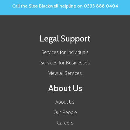
Call the Slee Blackwell helpline on 0333 888 0404
Legal Support
Services for Individuals
Services for Businesses
View all Services
About Us
About Us
Our People
Careers