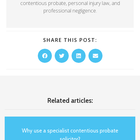
contentious probate, personal injury law, and
professional negligence.
SHARE THIS POST:
Related articles:
Why use a specialist contentious probate
solicitor?