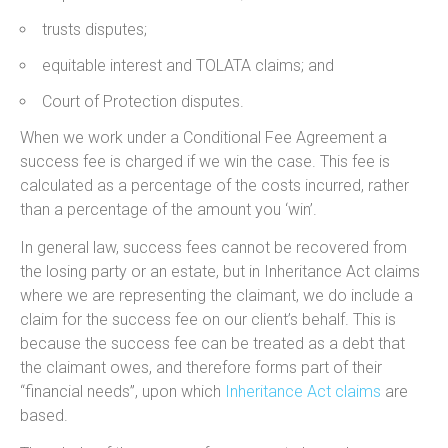
trusts disputes;
equitable interest and TOLATA claims; and
Court of Protection disputes.
When we work under a Conditional Fee Agreement a
success fee is charged if we win the case. This fee is
calculated as a percentage of the costs incurred, rather
than a percentage of the amount you ‘win’.
In general law, success fees cannot be recovered from
the losing party or an estate, but in Inheritance Act claims
where we are representing the claimant, we do include a
claim for the success fee on our client’s behalf. This is
because the success fee can be treated as a debt that
the claimant owes, and therefore forms part of their
“financial needs”, upon which
Inheritance Act claims
are
based.