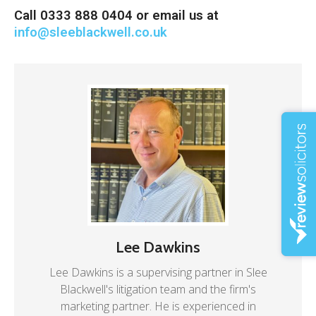
Call 0333 888 0404 or email us at
info@sleeblackwell.co.uk
Lee Dawkins
Lee Dawkins is a supervising partner in Slee
Blackwell's litigation team and the firm's
marketing partner. He is experienced in