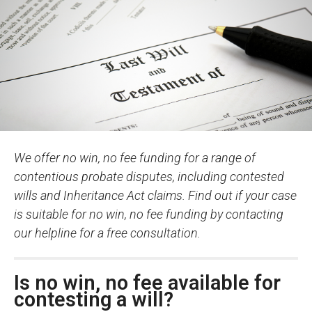
We offer no win, no fee funding for a range of
contentious probate disputes, including contested
wills and Inheritance Act claims. Find out if your case
is suitable for no win, no fee funding by contacting
our helpline for a free consultation.
Is no win, no fee available for
contesting a will?