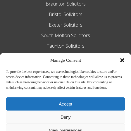
Braunton Solicitors
Bristol Solicitors
Exeter Solicitors
South Molton Solicitors
Taunton Solicitors
Tiverton Solicitors
Manage Consent
To provide the best experiences, we use technologies like cookies to store and/or
access device information. Consenting to these technologies will allow us to process
Slee Blackwell Solicitors is authorised and
data such as browsing behavior or unique IDs on this site. Not consenting or
withdrawing consent, may adversely affect certain features and functions.
regulated by the Solicitors Regulation
Authority SRA number 628016. The
Accept
partners of the firm are solicitors of
Deny
England and Wales.
Web Design by
MiHi Digital
View preferences