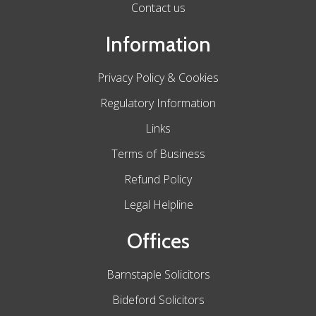
Contact us
Information
Privacy Policy & Cookies
Regulatory Information
Links
Terms of Business
Refund Policy
Legal Helpline
Offices
Barnstaple Solicitors
Bideford Solicitors