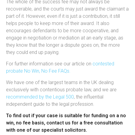
The whole of the success fee may not always be
recoverable, and the courts may just award the claimant a
part of it. However, even if it is just a contribution, it still
helps people to keep more of their award. It also
encourages defendants to be more cooperative, and
engage in negotiation or mediation at an early stage, as
they know that the longer a dispute goes on, the more
they could end up paying.
For further information see our article on
contested
probate No Win, No Fee FAQs.
We have one of the largest teams in the UK dealing
exclusively with contentious probate law, and we are
recommended by the Legal 500
, the influential
independent guide to the legal profession.
To find out if your case is suitable for funding on a no
win, no fee basis, contact us for a free consultation
with one of our specialist solicitors.