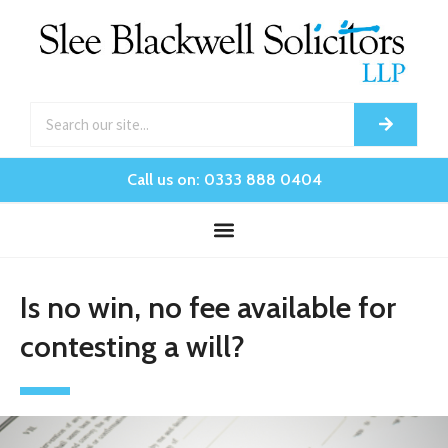
Call us on: 0333 888 0404
Is no win, no fee available for
contesting a will?