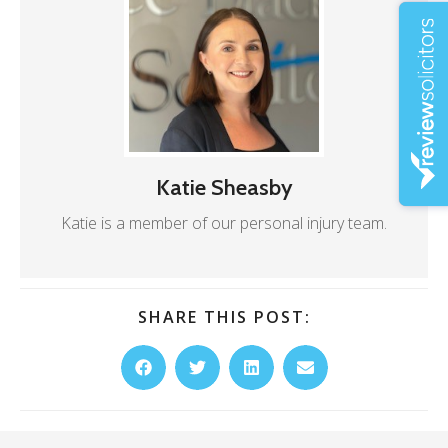
Katie Sheasby
Katie is a member of our personal injury team.
SHARE THIS POST: