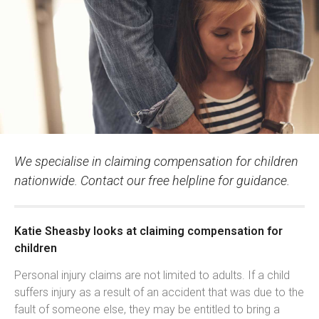
We specialise in claiming compensation for children
nationwide. Contact our free helpline for guidance.
Katie Sheasby looks at claiming compensation for
children
Personal injury claims are not limited to adults. If a child
suffers injury as a result of an accident that was due to the
fault of someone else, they may be entitled to bring a