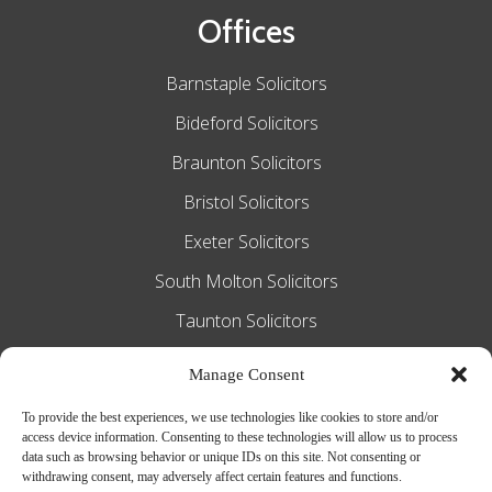
Offices
Barnstaple Solicitors
Bideford Solicitors
Braunton Solicitors
Bristol Solicitors
Exeter Solicitors
South Molton Solicitors
Taunton Solicitors
Tiverton Solicitors
Manage Consent
To provide the best experiences, we use technologies like cookies to store and/or
access device information. Consenting to these technologies will allow us to process
Slee Blackwell Solicitors is authorised and
data such as browsing behavior or unique IDs on this site. Not consenting or
withdrawing consent, may adversely affect certain features and functions.
regulated by the Solicitors Regulation