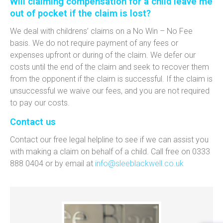
Will claiming compensation for a child leave me
out of pocket if the claim is lost?
We deal with childrens’ claims on a No Win – No Fee
basis. We do not require payment of any fees or
expenses upfront or during of the claim. We defer our
costs until the end of the claim and seek to recover them
from the opponent if the claim is successful. If the claim is
unsuccessful we waive our fees, and you are not required
to pay our costs.
Contact us
Contact our free legal helpline to see if we can assist you
with making a claim on behalf of a child. Call free on 0333
888 0404 or by email at
info@sleeblackwell.co.uk