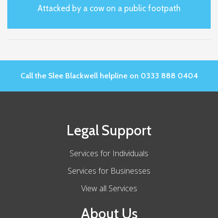
Attacked by a cow on a public footpath
Call the Slee Blackwell helpline on 0333 888 0404
Legal Support
Services for Individuals
Services for Businesses
View all Services
About Us