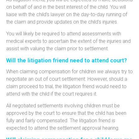
on behalf of and in the best interest of the child. You will
liaise with the child’s lawyer on the day-to-day running of
the claim and provide updates on the child’s injuries.
You will likely be required to attend assessments with
medical experts to ascertain the extent of the injuries and
assist with valuing the claim prior to settlement.
Will the litigation friend need to attend court?
When claiming compensation for children we always try to
negotiate an out of court settlement. However, should a
claim proceed to trial, the litigation friend would need to
attend with the child if the court requires it.
All negotiated settlements involving children must be
approved by the court to ensure that the child has been
fully and fairly compensated. The litigation friend is
expected to attend the settlement approval hearing.