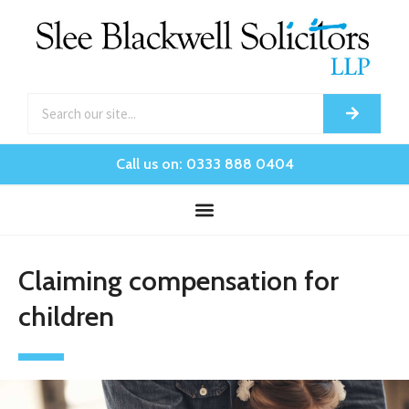
Call us on: 0333 888 0404
Claiming compensation for
children