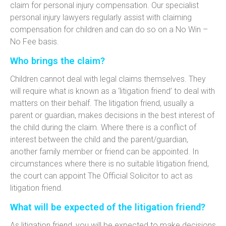
claim for personal injury compensation. Our specialist
personal injury lawyers regularly assist with claiming
compensation for children and can do so on a No Win –
No Fee basis.
Who brings the claim?
Children cannot deal with legal claims themselves. They
will require what is known as a ‘litigation friend’ to deal with
matters on their behalf. The litigation friend, usually a
parent or guardian, makes decisions in the best interest of
the child during the claim. Where there is a conflict of
interest between the child and the parent/guardian,
another family member or friend can be appointed. In
circumstances where there is no suitable litigation friend,
the court can appoint The Official Solicitor to act as
litigation friend.
What will be expected of the litigation friend?
As litigation friend, you will be expected to make decisions