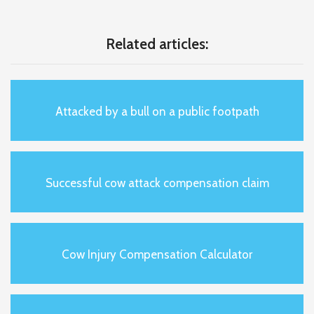
Related articles:
Attacked by a bull on a public footpath
Successful cow attack compensation claim
Cow Injury Compensation Calculator