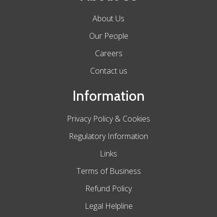
About Us
Our People
Careers
Contact us
Information
Privacy Policy & Cookies
Regulatory Information
Links
Terms of Business
Refund Policy
Legal Helpline