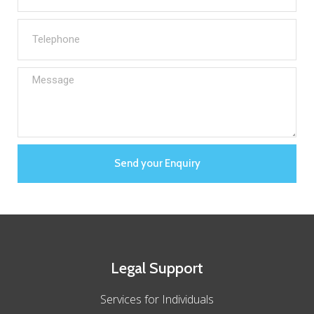
Send your Enquiry
Legal Support
Services for Individuals