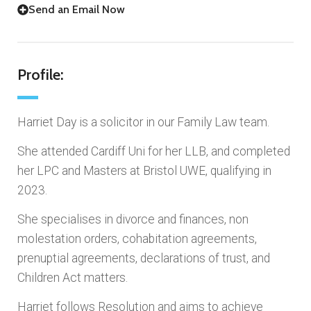
Send an Email Now
Profile:
Harriet Day is a solicitor in our Family Law team.
She attended Cardiff Uni for her LLB, and completed
her LPC and Masters at Bristol UWE, qualifying in
2023.
She specialises in divorce and finances, non
molestation orders, cohabitation agreements,
prenuptial agreements, declarations of trust, and
Children Act matters.
Harriet follows Resolution and aims to achieve