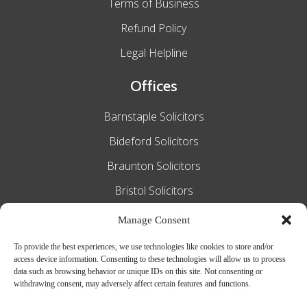
Terms of Business
Refund Policy
Legal Helpline
Offices
Barnstaple Solicitors
Bideford Solicitors
Braunton Solicitors
Bristol Solicitors
Exeter Solicitors
Manage Consent
South Molton Solicitors
To provide the best experiences, we use technologies like cookies to store and/or
access device information. Consenting to these technologies will allow us to process
Taunton Solicitors
data such as browsing behavior or unique IDs on this site. Not consenting or
withdrawing consent, may adversely affect certain features and functions.
Tiverton Solicitors