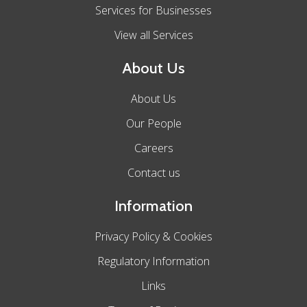
Services for Businesses
View all Services
About Us
About Us
Our People
Careers
Contact us
Information
Privacy Policy & Cookies
Regulatory Information
Links