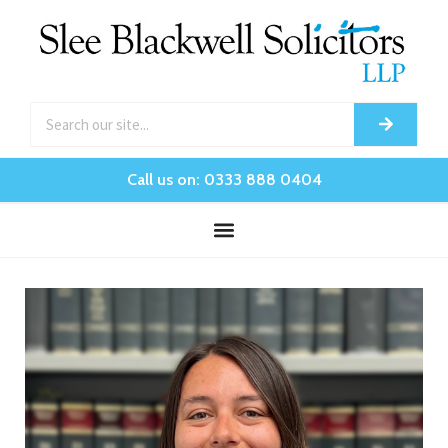
Call us on: 0333 888 0404