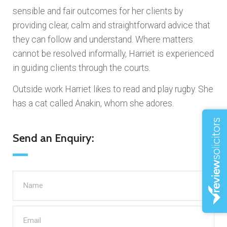
sensible and fair outcomes for her clients by
providing clear, calm and straightforward advice that
they can follow and understand. Where matters
cannot be resolved informally, Harriet is experienced
in guiding clients through the courts.
Outside work Harriet likes to read and play rugby. She
has a cat called Anakin, whom she adores.
Send an Enquiry: