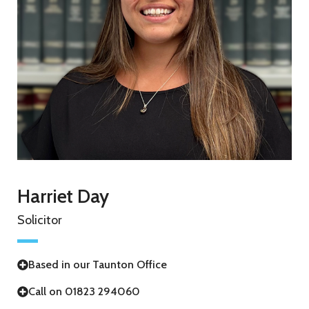
Harriet Day
Solicitor
Based in our Taunton Office
Call on 01823 294060