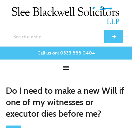
Call us on: 0333 888 0404
Do I need to make a new Will if
one of my witnesses or
executor dies before me?