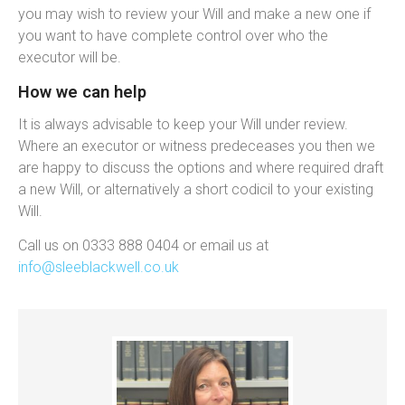
you may wish to review your Will and make a new one if
you want to have complete control over who the
executor will be.
How we can help
It is always advisable to keep your Will under review.
Where an executor or witness predeceases you then we
are happy to discuss the options and where required draft
a new Will, or alternatively a short codicil to your existing
Will.
Call us on 0333 888 0404 or email us at
info@sleeblackwell.co.uk