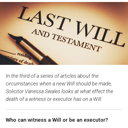
In the third of a series of articles about the
circumstances when a new Will should be made,
Solicitor Vanessa Swales looks at what effect the
death of a witness or executor has on a Will.
Who can witness a Will or be an executor?