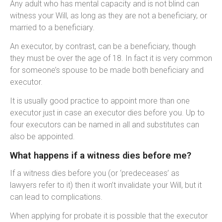
Any adult who has mental capacity and is not blind can
witness your Will, as long as they are not a beneficiary, or
married to a beneficiary.
An executor, by contrast, can be a beneficiary, though
they must be over the age of 18. In fact it is very common
for someone’s spouse to be made both beneficiary and
executor.
It is usually good practice to appoint more than one
executor just in case an executor dies before you. Up to
four executors can be named in all and substitutes can
also be appointed.
What happens if a witness dies before me?
If a witness dies before you (or ‘predeceases’ as
lawyers refer to it) then it won’t invalidate your Will, but it
can lead to complications.
When applying for probate it is possible that the executor