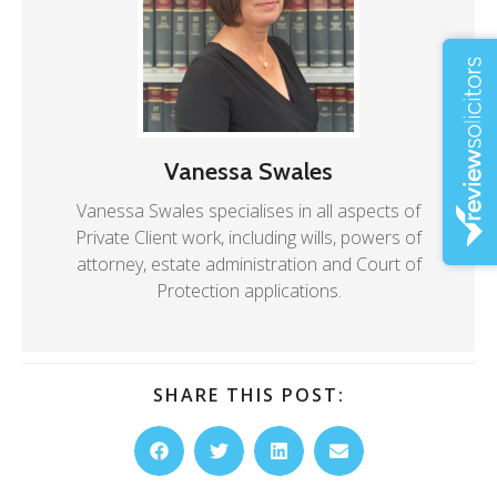
Vanessa Swales
Vanessa Swales specialises in all aspects of
Private Client work, including wills, powers of
attorney, estate administration and Court of
Protection applications.
SHARE THIS POST: