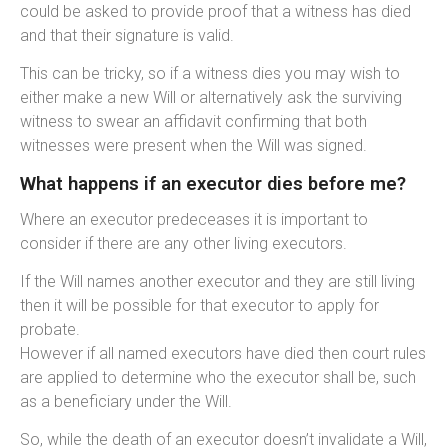
could be asked to provide proof that a witness has died
and that their signature is valid.
This can be tricky, so if a witness dies you may wish to
either make a new Will or alternatively ask the surviving
witness to swear an affidavit confirming that both
witnesses were present when the Will was signed.
What happens if an executor dies before me?
Where an executor predeceases it is important to
consider if there are any other living executors.
If the Will names another executor and they are still living
then it will be possible for that executor to apply for
probate.
However if all named executors have died then court rules
are applied to determine who the executor shall be, such
as a beneficiary under the Will.
So, while the death of an executor doesn’t invalidate a Will,