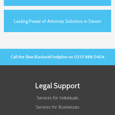
Lasting Power of Attorney Solicitors in Devon
Call the Slee Blackwell helpline on 0333 888 0404
Legal Support
Services for Individuals
Services for Businesses