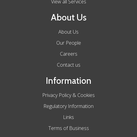
View all Services
About Us
About Us
Our People
Careers
Contact us
Information
Privacy Policy & Cookies
Regulatory Information
Links
Terms of Business