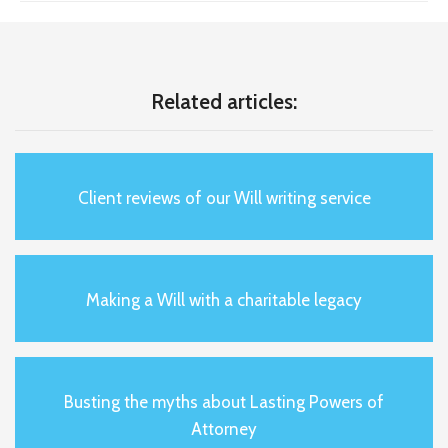
Related articles:
Client reviews of our Will writing service
Making a Will with a charitable legacy
Busting the myths about Lasting Powers of
Attorney