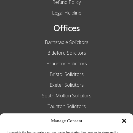
Refund Policy
Legal Helpline
Offices
Barnstaple Solicitors
Bideford Solicitors
Braunton Solicitors
Bristol Solicitors
Exeter Solicitors
South Molton Solicitors
Taunton Solicitors
Tiverton Solicitors
Manage Consent
To provide the best experiences, we use technologies like cookies to store and/or