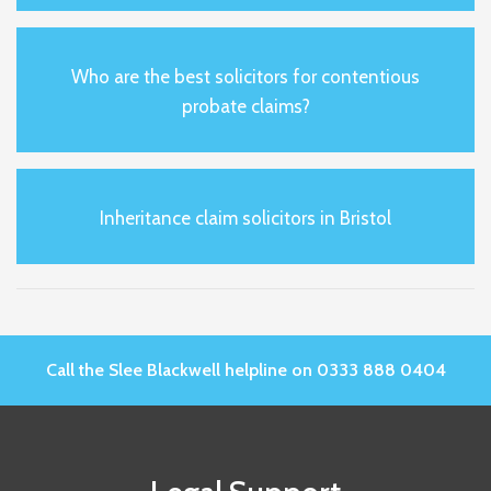
Who are the best solicitors for contentious
probate claims?
Inheritance claim solicitors in Bristol
Call the Slee Blackwell helpline on 0333 888 0404