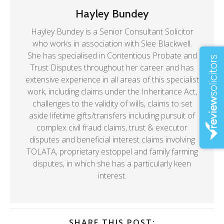
Hayley Bundey
Hayley Bundey is a Senior Consultant Solicitor
who works in association with Slee Blackwell.
She has specialised in Contentious Probate and
Trust Disputes throughout her career and has
extensive experience in all areas of this specialist
work, including claims under the Inheritance Act,
challenges to the validity of wills, claims to set
aside lifetime gifts/transfers including pursuit of
complex civil fraud claims, trust & executor
disputes and beneficial interest claims involving
TOLATA, proprietary estoppel and family farming
disputes, in which she has a particularly keen
interest.
SHARE THIS POST: