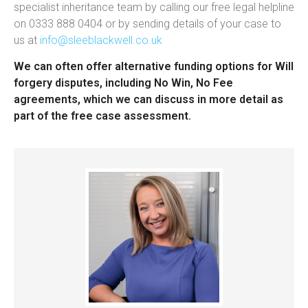
specialist inheritance team by calling our free legal helpline
on 0333 888 0404 or by sending details of your case to
us at
info@sleeblackwell.co.uk
We can often offer alternative funding options for Will
forgery disputes, including No Win, No Fee
agreements, which we can discuss in more detail as
part of the free case assessment.