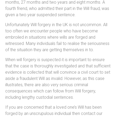
months, 27 months and two years and eight months. A
fourth friend, who admitted their part in the Will fraud, was
given a two year suspended sentence.
Unfortunately Will forgery in the UK is not uncommon. All
too often we encounter people who have become
embroiled in situations where wills are forged and
witnessed. Many individuals fail to realise the seriousness
of the situation they are getting themselves in to.
When will forgery is suspected it is important to ensure
that the case is thoroughly investigated and that sufficient
evidence is collected that will convince a civil court to set
aside a fraudulent Will as invalid. However, as this case
illustrates, there are also very serious criminal
consequences which can follow from Will forgery,
including lengthy custodial sentences.
If you are concerned that a loved one’s Will has been
forged by an unscrupulous individual then contact our