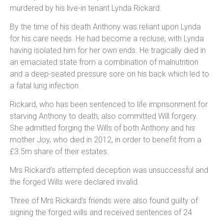
murdered by his live-in tenant Lynda Rickard.
By the time of his death Anthony was reliant upon Lynda
for his care needs. He had become a recluse, with Lynda
having isolated him for her own ends. He tragically died in
an emaciated state from a combination of malnutrition
and a deep-seated pressure sore on his back which led to
a fatal lung infection.
Rickard, who has been sentenced to life imprisonment for
starving Anthony to death, also committed Will forgery.
She admitted forging the Wills of both Anthony and his
mother Joy, who died in 2012, in order to benefit from a
£3.5m share of their estates.
Mrs Rickard’s attempted deception was unsuccessful and
the forged Wills were declared invalid.
Three of Mrs Rickard’s friends were also found guilty of
signing the forged wills and received sentences of 24