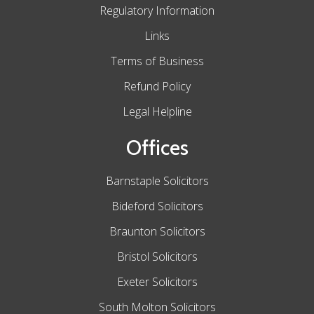
Regulatory Information
Links
Terms of Business
Refund Policy
Legal Helpline
Offices
Barnstaple Solicitors
Bideford Solicitors
Braunton Solicitors
Bristol Solicitors
Exeter Solicitors
South Molton Solicitors