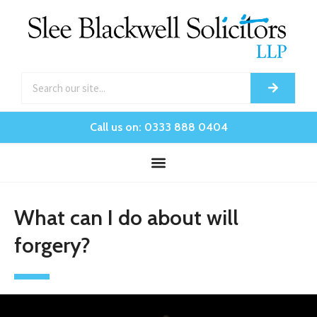
Call us on: 0333 888 0404
What can I do about will
forgery?