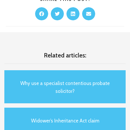
Related articles:
Why use a specialist contentious probate
solicitor?
Widower’s Inheritance Act claim