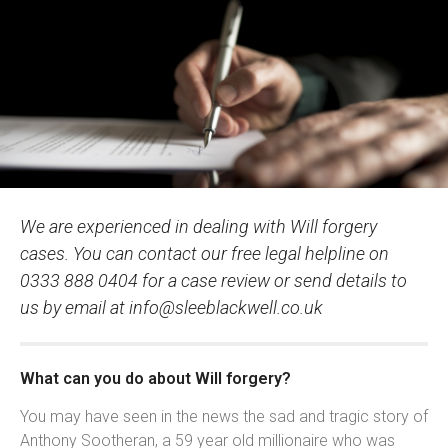
We are experienced in dealing with Will forgery
cases. You can contact our free legal helpline on
0333 888 0404 for a case review or send details to
us by email at
info@sleeblackwell.co.uk
What can you do about Will forgery?
You may have seen in the news the sad and tragic story of
Anthony Sootheran, a 59 year old millionaire who was