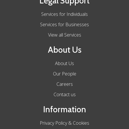
Legal Support
Services for Individuals
Services for Businesses
View all Services
About Us
About Us
Our People
Careers
Contact us
Information
Privacy Policy & Cookies