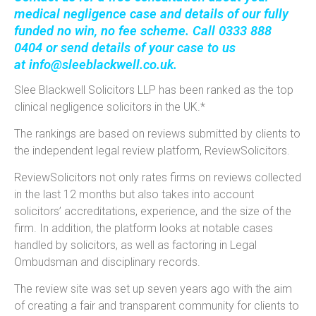
medical negligence case and details of our fully
funded
no win, no fee
scheme. Call 0333 888
0404 or send details of your case to us
at
info@sleeblackwell.co.uk
.
Slee Blackwell Solicitors LLP has been ranked as the top
clinical negligence solicitors in the UK.*
The rankings are based on reviews submitted by clients to
the independent legal review platform, ReviewSolicitors.
ReviewSolicitors not only rates firms on reviews collected
in the last 12 months but also takes into account
solicitors’ accreditations, experience, and the size of the
firm. In addition, the platform looks at notable cases
handled by solicitors, as well as factoring in Legal
Ombudsman and disciplinary records.
The review site was set up seven years ago with the aim
of creating a fair and transparent community for clients to