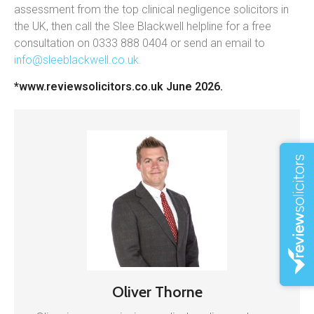
assessment from the top clinical negligence solicitors in
the UK, then call the Slee Blackwell helpline for a free
consultation on 0333 888 0404 or send an email to
info@sleeblackwell.co.uk
.
*www.reviewsolicitors.co.uk June 2026.
Oliver Thorne