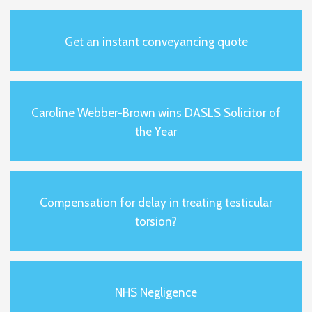
Get an instant conveyancing quote
Caroline Webber-Brown wins DASLS Solicitor of
the Year
Compensation for delay in treating testicular
torsion?
NHS Negligence