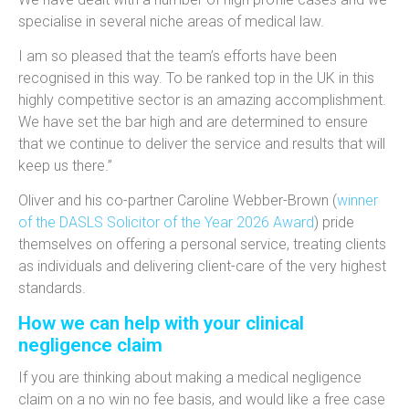
specialise in several niche areas of medical law.
I am so pleased that the team’s efforts have been
recognised in this way. To be ranked top in the UK in this
highly competitive sector is an amazing accomplishment.
We have set the bar high and are determined to ensure
that we continue to deliver the service and results that will
keep us there.”
Oliver and his co-partner Caroline Webber-Brown (
winner
of the DASLS Solicitor of the Year 2026 Award
) pride
themselves on offering a personal service, treating clients
as individuals and delivering client-care of the very highest
standards.
How we can help with your clinical
negligence claim
If you are thinking about making a medical negligence
claim on a no win no fee basis, and would like a free case