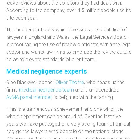
leave reviews about the solicitors they had dealt with.
According to the company, over 4.5 million people use its
site each year.
The independent body which oversees the regulation of
lawyers in England and Wales, the Legal Services Board,
is encouraging the use of review platforms within the legal
sector and wants law firms to embrace the review culture
so as to elevate standards of client care.
Medical negligence experts
Slee Blackwell partner
Oliver Thorne
, who heads up the
firm’s
medical negligence team
and is an accredited
AvMA panel member
, is delighted with the ranking:
“This is a tremendous achievement, and one which the
whole department can be proud of. Over the last five
years we have put together a very strong team of clinical
negligence lawyers who operate on the national stage.
We have dealt with a number of high profile cases and we