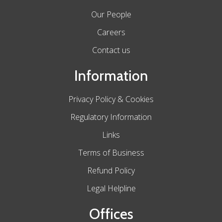
Our People
Careers
Contact us
Information
Privacy Policy & Cookies
Regulatory Information
Links
Terms of Business
Refund Policy
Legal Helpline
Offices