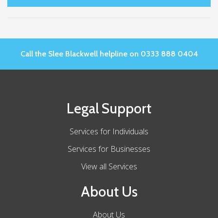
Call the Slee Blackwell helpline on 0333 888 0404
Legal Support
Services for Individuals
Services for Businesses
View all Services
About Us
About Us