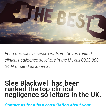
For a free case assessment from the top ranked
clinical negligence solicitors in the UK call 0333 888
0404 or send us an email.
Slee Blackwell has been
ranked the top clinical
negligence solicitors in the UK.
Contact us
for a
free consultation
about your