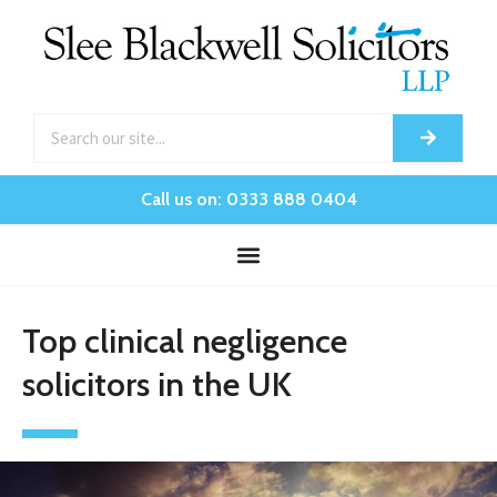
Call us on: 0333 888 0404
Top clinical negligence
solicitors in the UK