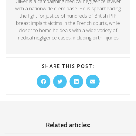
Oliver is a campaigning medical negligence lawyer
with a nationwide client base. He is spearheading
the fight for justice of hundreds of British PIP
breast implant victims in the French courts, while
closer to home he deals with a wide variety of
medical negligence cases, including birth injuries.
SHARE THIS POST:
Related articles: