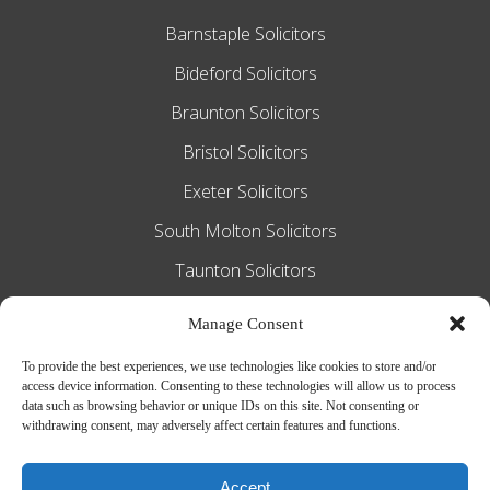
Barnstaple Solicitors
Bideford Solicitors
Braunton Solicitors
Bristol Solicitors
Exeter Solicitors
South Molton Solicitors
Taunton Solicitors
Tiverton Solicitors
Manage Consent
To provide the best experiences, we use technologies like cookies to store and/or
access device information. Consenting to these technologies will allow us to process
Slee Blackwell Solicitors is authorised and
data such as browsing behavior or unique IDs on this site. Not consenting or
withdrawing consent, may adversely affect certain features and functions.
regulated by the Solicitors Regulation
Authority SRA number 628016. The
Accept