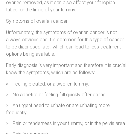
ovaries removed, as it can also affect your fallopian
tubes, or the lining of your tummy.
Symptoms of ovarian cancer
Unfortunately, the symptoms of ovarian cancer is not
always obvious and it is common for this type of cancer
to be diagnosed later, which can lead to less treatment
options being available.
Early diagnosis is very important and therefore it is crucial
know the symptoms, which are as follows:
Feeling bloated, or a swollen tummy.
No appetite or feeling full quickly after eating.
An urgent need to urinate or are urinating more
frequently.
Pain or tenderness in your tummy, or in the pelvis area.