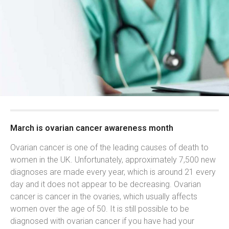
March is ovarian cancer awareness month
Ovarian cancer is one of the leading causes of death to
women in the UK. Unfortunately, approximately 7,500 new
diagnoses are made every year, which is around 21 every
day and it does not appear to be decreasing. Ovarian
cancer is cancer in the ovaries, which usually affects
women over the age of 50. It is still possible to be
diagnosed with ovarian cancer if you have had your