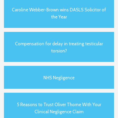
Caroline Webber-Brown wins DASLS Solicitor of
the Year
Compensation for delay in treating testicular
torsion?
NHS Negligence
5 Reasons to Trust Oliver Thorne With Your
Clinical Negligence Claim