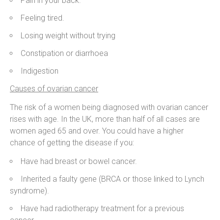
Pain in your back.
Feeling tired.
Losing weight without trying
Constipation or diarrhoea
Indigestion
Causes of ovarian cancer
The risk of a women being diagnosed with ovarian cancer
rises with age. In the UK, more than half of all cases are
women aged 65 and over. You could have a higher
chance of getting the disease if you:
Have had breast or bowel cancer.
Inherited a faulty gene (BRCA or those linked to Lynch
syndrome).
Have had radiotherapy treatment for a previous