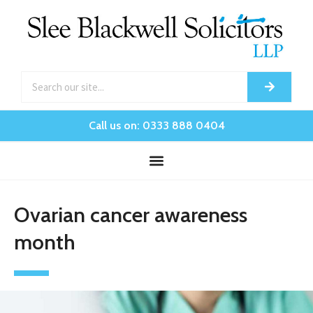
Call us on: 0333 888 0404
Ovarian cancer awareness
month