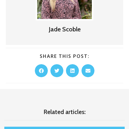
Jade Scoble
SHARE THIS POST:
Related articles: