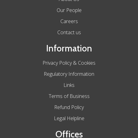
Our People
Careers
Contact us
Information
Privacy Policy & Cookies
Regulatory Information
Links
Terms of Business
Refund Policy
Legal Helpline
Offices