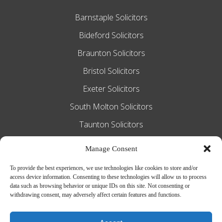
Barnstaple Solicitors
Bideford Solicitors
Braunton Solicitors
Bristol Solicitors
Exeter Solicitors
South Molton Solicitors
Taunton Solicitors
Tiverton Solicitors
Manage Consent
To provide the best experiences, we use technologies like cookies to store and/or
access device information. Consenting to these technologies will allow us to process
Slee Blackwell Solicitors is authorised and
data such as browsing behavior or unique IDs on this site. Not consenting or
withdrawing consent, may adversely affect certain features and functions.
regulated by the Solicitors Regulation
Authority SRA number 628016. The