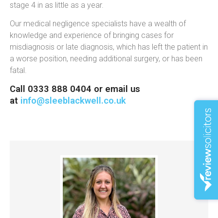
stage 4 in as little as a year.
Our medical negligence specialists have a wealth of
knowledge and experience of bringing cases for
misdiagnosis or late diagnosis, which has left the patient in
a worse position, needing additional surgery, or has been
fatal.
Call 0333 888 0404 or email us
at
info@sleeblackwell.co.uk