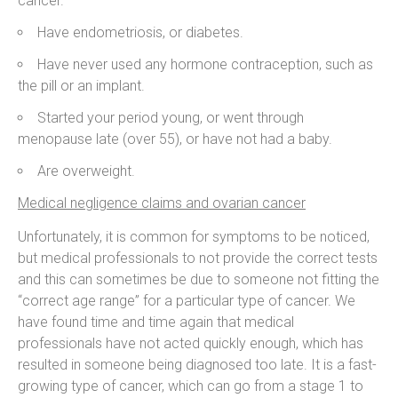
cancer.
Have endometriosis, or diabetes.
Have never used any hormone contraception, such as
the pill or an implant.
Started your period young, or went through
menopause late (over 55), or have not had a baby.
Are overweight.
Medical negligence claims and ovarian cancer
Unfortunately, it is common for symptoms to be noticed,
but medical professionals to not provide the correct tests
and this can sometimes be due to someone not fitting the
“correct age range” for a particular type of cancer. We
have found time and time again that medical
professionals have not acted quickly enough, which has
resulted in someone being diagnosed too late. It is a fast-
growing type of cancer, which can go from a stage 1 to