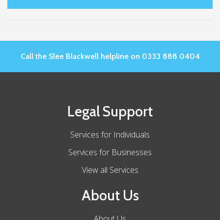
Call the Slee Blackwell helpline on 0333 888 0404
Legal Support
Services for Individuals
Services for Businesses
View all Services
About Us
About Us