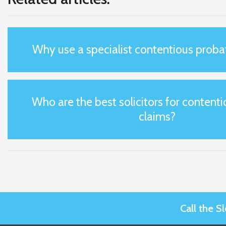
Why use a specialist contentious probat
Who are the best solicitors for content
claims?
Call the 