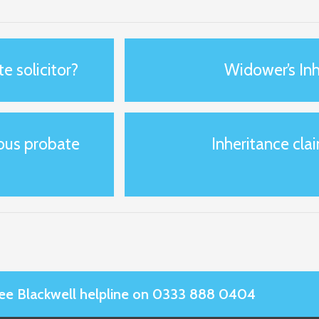
e solicitor?
Widower’s Inh
ious probate
Inheritance clai
Slee Blackwell helpline on 0333 888 0404