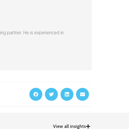
ing partner. He is experienced in
View all insights