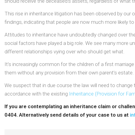
should receive the deceased’s assets, regardless of what they
This rise in inheritance litigation has been observed by o
findings, indicating that people are now much more likely to cha
Attitudes to inheritance have undoubtedly changed over the 
social factors have played a big role. We see many more unf
different relationships vying over who should get what.
It’s increasingly common for the children of a first marriage 
them without any provision from their own parent’s estate.
We suspect that in due course the law will need to change to
accordance with the existing
Inheritance (Provision for Fa
If you are contemplating an inheritance claim or challe
0404. Alternatively send details of your case to us at
in