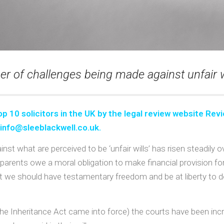
r of challenges being made against unfair wi
op 10 solicitors in the UK
by the legal review website Revi
info@sleeblackwell.co.uk
.
nst what are perceived to be ‘unfair wills’ has risen steadily 
r parents owe a moral obligation to make financial provision f
 that we should have testamentary freedom and be at liberty 
he Inheritance Act came into force) the courts have been incre