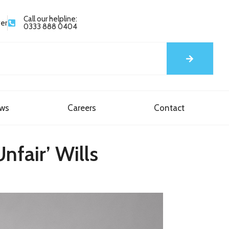
Call our helpline:
yer
0333 888 0404
ews
Careers
Contact
nfair’ Wills