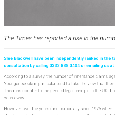
The Times has reported a rise in the numbe
Slee Blackwell have been independently ranked in the
t
consultation
by calling 0333 888 0404 or emailing us at
According to a survey, the number of inheritance claims agai
Younger people in particular tend to take the view that thei
This runs counter to the general legal principle in the UK
pass away.
However, over the years (and particularly since 1975 when t