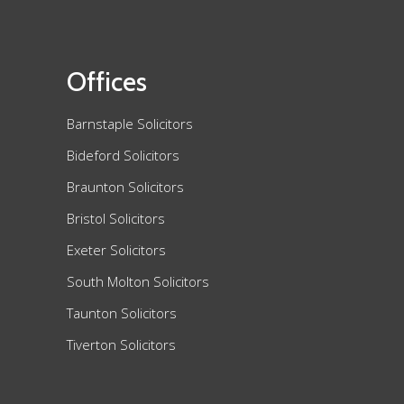
Offices
Barnstaple Solicitors
Bideford Solicitors
Braunton Solicitors
Bristol Solicitors
Exeter Solicitors
South Molton Solicitors
Taunton Solicitors
Tiverton Solicitors