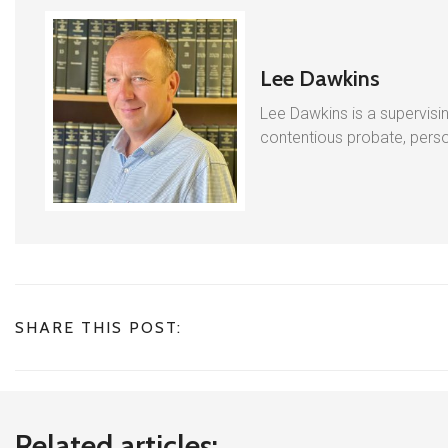
Lee Dawkins
Lee Dawkins is a supervisin
contentious probate, person
SHARE THIS POST:
Related articles: