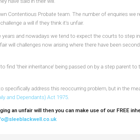
 have said in their will.
ur own Contentious Probate team. The number of enquiries we r
llenge a will if they think it’s unfair.
years and nowadays we tend to expect the courts to step in wh
air will challenges now arising where there have been second o
to find ‘their inheritance’ being passed on by a step parent to t
 specifically address this reoccurring problem, but in the mea
mily and Dependants) Act 1975
.
nging an unfair will then you can make use of our FREE in
fo@sleeblackwell.co.uk