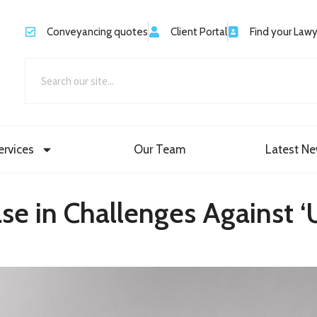
Conveyancing quotes
Client Portal
Find your Law
ervices
Our Team
Latest N
e in Challenges Against ‘U