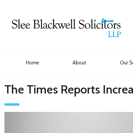
Home
About
Our S
The Times Reports Increas