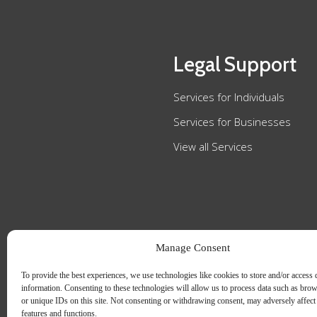
Legal Support
Services for Individuals
Services for Businesses
View all Services
Manage Consent
To provide the best experiences, we use technologies like cookies to store and/or access 
information. Consenting to these technologies will allow us to process data such as bro
or unique IDs on this site. Not consenting or withdrawing consent, may adversely affect 
features and functions.