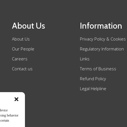
About Us
Information
About Us
Privacy Policy & Cookies
Our People
Regulatory Information
Careers
Links
Contact us
Terms of Business
Refund Policy
Legal Helpline
device
wsing behavior
certain