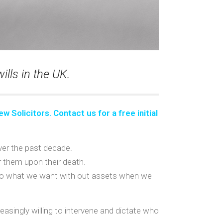
lls in the UK.
ew Solicitors. Contact us for a
free initial
over the past decade.
or them upon their death.
to do what we want with out assets when we
asingly willing to intervene and dictate who