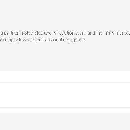
g partner in Slee Blackwell's litigation team and the firm's market
al injury law, and professional negligence.