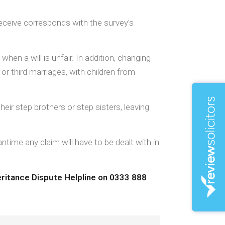
eceive corresponds with the survey’s
en a will is unfair. In addition, changing
r third marriages, with children from
heir step brothers or step sisters, leaving
ntime any claim will have to be dealt with in
heritance Dispute Helpline on 0333 888