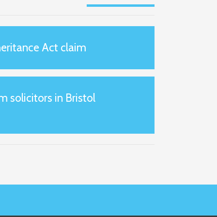
eritance Act claim
m solicitors in Bristol