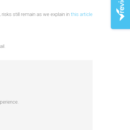
risks still remain as we explain in
this article
il.
xperience.