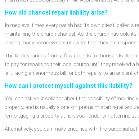
How did chancel repair liability arise?
In medieval times every parish had its own priest, called 
maintaining the church chancel. As the church has sold its la
leaving many homeowners unaware that they are responsible 
The liability ranges from a few pounds to thousands. Andrew
to pay for repairs to their local church until they received
left facing an enormous bill for both repairs to an ancient c
How can I protect myself against this liability?
You can ask your solicitor about the possibility of insuring y
property, and is usually a one-off premium starting at aroun
remortgaging a property at risk, your lender will often insist 
Alternatively, you can make enquiries with the parochial auth