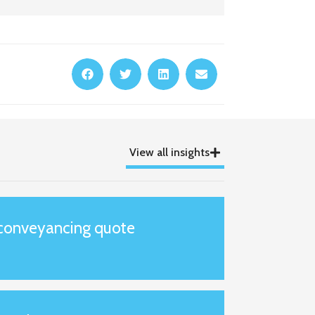
View all insights
 conveyancing quote