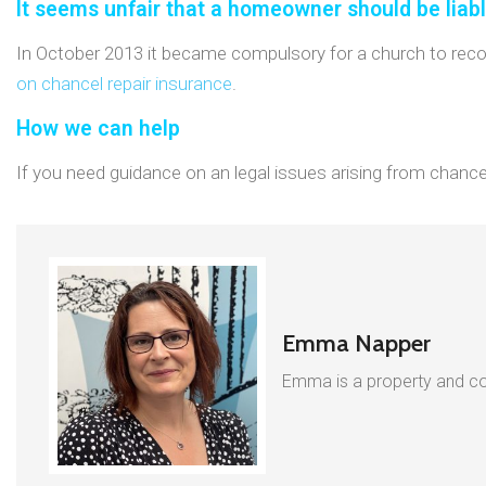
It seems unfair that a homeowner should be liab
In October 2013 it became compulsory for a church to record 
on chancel repair insurance
.
How we can help
If you need guidance on an legal issues arising from chancel 
Emma Napper
Emma is a property and com