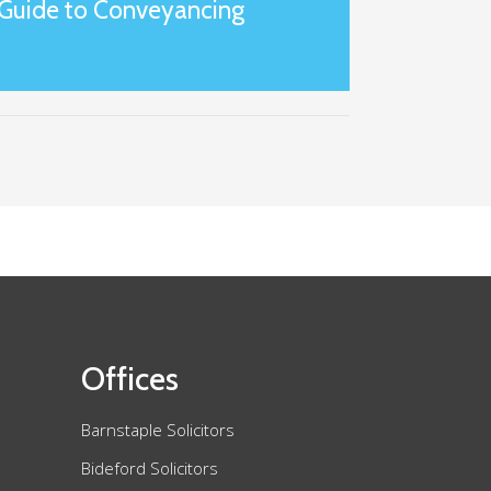
Guide to Conveyancing
Offices
Barnstaple Solicitors
Bideford Solicitors