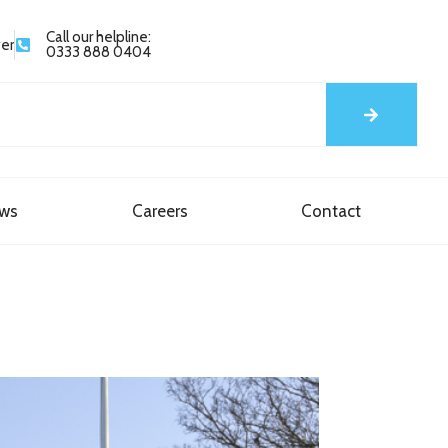
Call our helpline:
yer
0333 888 0404
ews
Careers
Contact