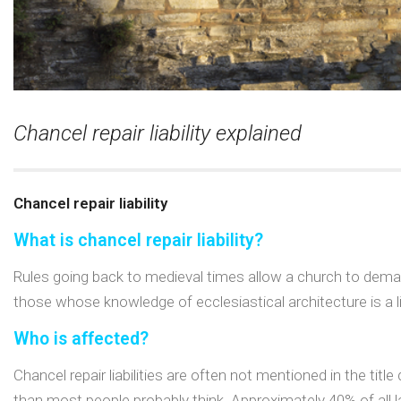
Chancel repair liability explained
Chancel repair liability
What is chancel repair liability?
Rules going back to medieval times allow a church to deman
those whose knowledge of ecclesiastical architecture is a lit
Who is affected?
Chancel repair liabilities are often not mentioned in the t
than most people probably think. Approximately 40% of all l