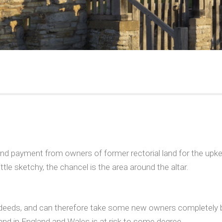
d payment from owners of former rectorial land for the upkee
tle sketchy, the chancel is the area around the altar.
itle deeds, and can therefore take some new owners completely 
and in England and Wales is at risk to some degree.