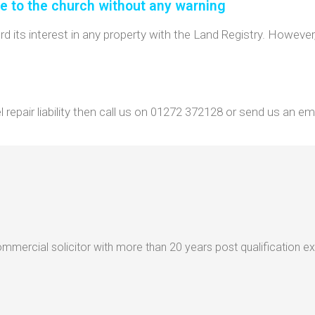
le to the church without any warning
its interest in any property with the Land Registry. However, 
repair liability then call us on 01272 372128 or send us an ema
mercial solicitor with more than 20 years post qualification e