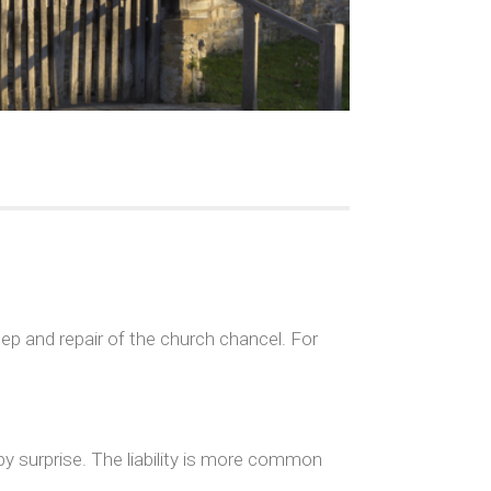
p and repair of the church chancel. For
by surprise. The liability is more common