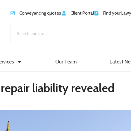
Conveyancing quotes
Client Portal
Find your Law
ervices
Our Team
Latest N
epair liability revealed