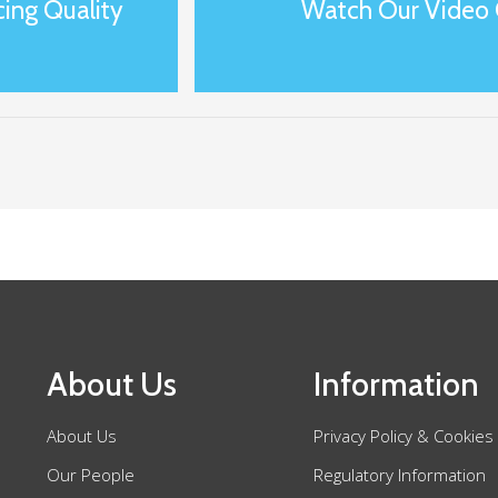
ing Quality
Watch Our Video 
About Us
Information
About Us
Privacy Policy & Cookies
Our People
Regulatory Information