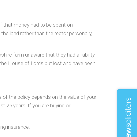
 of that money had to be spent on
the land rather than the rector personally,
hire farm unaware that they had a liability
to the House of Lords but lost and have been
ice of the policy depends on the value of your
st 25 years. If you are buying or
ing insurance.