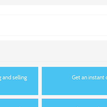
g and selling
Get an instant