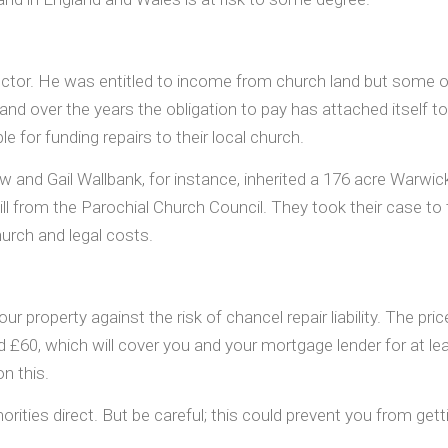
a rector. He was entitled to income from church land but some
nd over the years the obligation to pay has attached itself to 
for funding repairs to their local church.
 and Gail Wallbank, for instance, inherited a 176 acre Warwicks
 a bill from the Parochial Church Council. They took their case 
hurch and legal costs.
our property against the risk of chancel repair liability. The pr
d £60, which will cover you and your mortgage lender for at lea
on this.
orities direct. But be careful; this could prevent you from gett