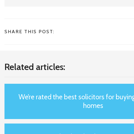
SHARE THIS POST:
Related articles:
We’re rated the best solicitors for buyin
homes