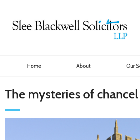
Home
About
Our S
The mysteries of chancel r