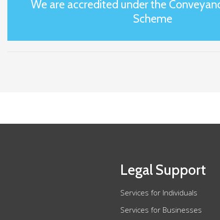
We are accredited under the Conveyanc
Scheme
Legal Support
Services for Individuals
Services for Businesses