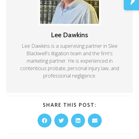
Lee Dawkins
Lee Dawkins is a supervising partner in Slee
Blackwell's litigation team and the firm's
marketing partner. He is experienced in
contentious probate, personal injury law, and
professional negligence.
SHARE THIS POST: