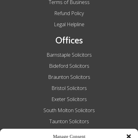
Terms of Business
Refund Policy
Legal Helpline
Offices
Barnstaple Solicitors
Bideford Solicitors
Braunton Solicitors
Bristol Solicitors
Exeter Solicitors
South Molton Solicitors
Taunton Solicitors
Tiverton Solicitors
Manage Consent