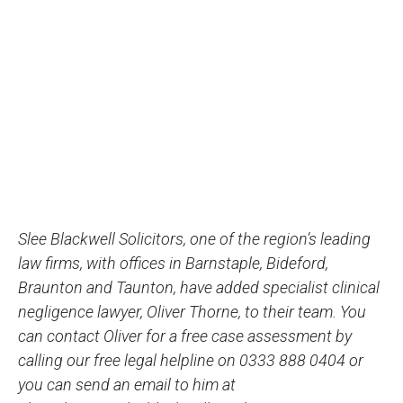
Slee Blackwell Solicitors, one of the region’s leading
law firms, with offices in Barnstaple, Bideford,
Braunton and Taunton, have added specialist clinical
negligence lawyer, Oliver Thorne, to their team. You
can contact Oliver for a free case assessment by
calling our free legal helpline on 0333 888 0404 or
you can send an email to him at