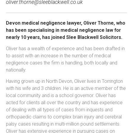
oliver.thorne@sleeblackwell.co.uk
Devon medical negligence lawyer, Oliver Thorne, who
has been specialising in medical negligence law for
nearly 10 years, has joined Slee Blackwell Solicitors.
Oliver has a wealth of experience and has been drafted in
to assist with an increase in the number of medical
negligence cases the firm is handling, both locally and
nationally.
Having grown up in North Devon, Oliver lives in Torrington
with his wife and 3 children. He is an active member of the
local community and is a school governor. Oliver has
acted for clients all over the country and has experience
of dealing with all types of cases from inquests and
orthopaedic claims to complex brain injury and cerebral
palsy cases resulting in multi-million pound settlements.
Oliver has extensive experience in pursuing cases on