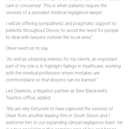
care is concerned. This is when patients require the
services of a specialist medical negligence lawyer.
I will be offering sympathetic and pragmatic support to
patients throughout Devon, to avoid the need for people
to deal with lawyers outside the local area.”
Oliver went on to say:
“
As well as obtaining redress for my clients, an important
part of my role is to highlight failings in healthcare, working
with the medical profession where mistakes are
commonplace so that lessons can be learned.”
Lee Dawkins, a litigation partner at Slee Blackwell’s
Taunton office, added:
“We are very fortunate to have captured the services of
Oliver from another leading firm in South Devon and I
welcome him to our expanding clinical negligence team. He