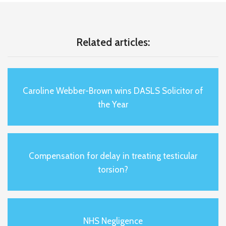
Related articles:
Caroline Webber-Brown wins DASLS Solicitor of
the Year
Compensation for delay in treating testicular
torsion?
NHS Negligence