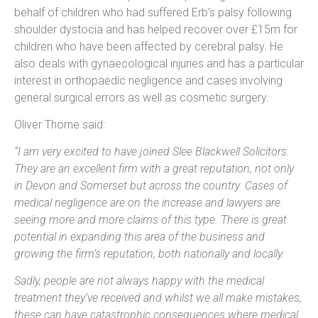
behalf of children who had suffered Erb’s palsy following
shoulder dystocia and has helped recover over £15m for
children who have been affected by cerebral palsy. He
also deals with gynaecological injuries and has a particular
interest in orthopaedic negligence and cases involving
general surgical errors as well as cosmetic surgery.
Oliver Thorne said:
“I am very excited to have joined Slee Blackwell Solicitors.
They are an excellent firm with a great reputation, not only
in Devon and Somerset but across the country. Cases of
medical negligence are on the increase and lawyers are
seeing more and more claims of this type. There is great
potential in expanding this area of the business and
growing the firm’s reputation, both nationally and locally.
Sadly, people are not always happy with the medical
treatment they’ve received and whilst we all make mistakes,
these can have catastrophic consequences where medical