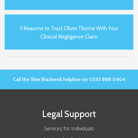
5 Reasons to Trust Oliver Thorne With Your
Clinical Negligence Claim
Call the Slee Blackwell helpline on 0333 888 0404
Legal Support
Services for Individuals