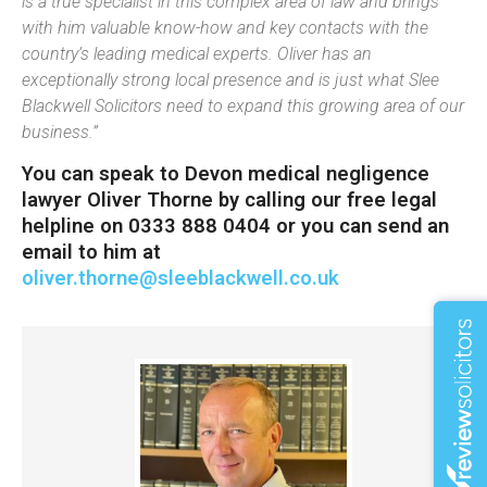
is a true specialist in this complex area of law and brings
with him valuable know-how and key contacts with the
country’s leading medical experts. Oliver has an
exceptionally strong local presence and is just what Slee
Blackwell Solicitors need to expand this growing area of our
business.”
You can speak to Devon medical negligence
lawyer Oliver Thorne by calling our free legal
helpline on 0333 888 0404 or you can send an
email to him at
oliver.thorne@sleeblackwell.co.uk