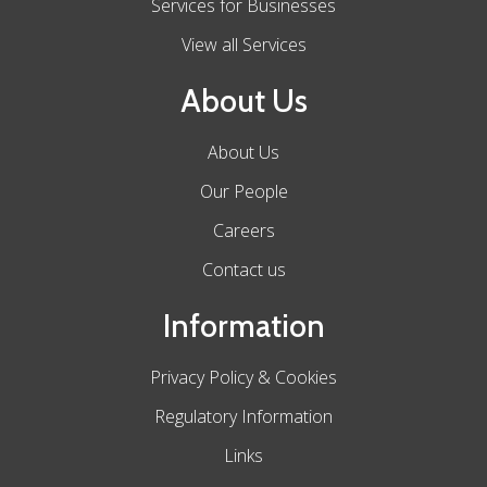
Services for Businesses
View all Services
About Us
About Us
Our People
Careers
Contact us
Information
Privacy Policy & Cookies
Regulatory Information
Links