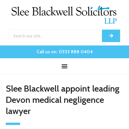
Call us on: 0333 888 0404
Slee Blackwell appoint leading
Devon medical negligence
lawyer