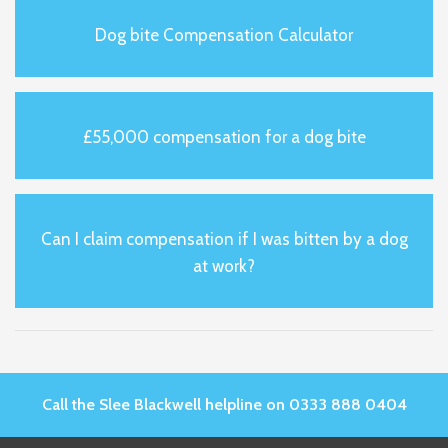
Dog bite Compensation Calculator
£55,000 compensation for a dog bite
Can I claim compensation if I was bitten by a dog
at work?
Call the Slee Blackwell helpline on 0333 888 0404