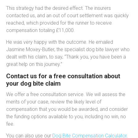
This strategy had the desired effect. The insurers
contacted us, and an out of court settlement was quickly
reached, which provided for the runner to receive
compensation totaling £11,000.
He was very happy with the outcome. He emailed
Jasmine Moxey-Butler, the specialist dog bite lawyer who
dealt with his claim, to say, “Thank you, you have been a
great help on this journey.”
Contact us for a free consultation about
your dog bite claim
We offer a free consultation service. We will assess the
merits of your case, review the likely level of
compensation that you would be awarded, and consider
the funding options available to you, including no win, no
fee.
You can also use our
Dog Bite Compensation Calculator
.