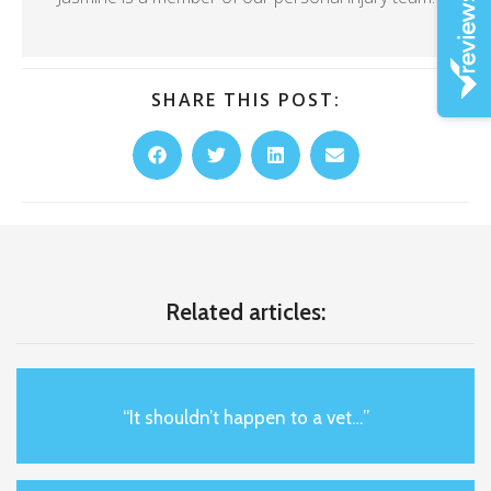
SHARE THIS POST:
Related articles:
“It shouldn’t happen to a vet…”