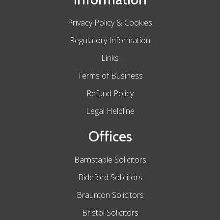
Privacy Policy & Cookies
Regulatory Information
Links
Terms of Business
Refund Policy
Legal Helpline
Offices
Barnstaple Solicitors
Bideford Solicitors
Braunton Solicitors
Bristol Solicitors