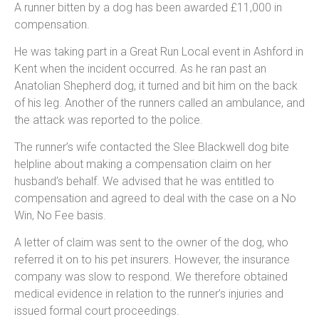
A runner bitten by a dog has been awarded £11,000 in
compensation.
He was taking part in a Great Run Local event in Ashford in
Kent when the incident occurred. As he ran past an
Anatolian Shepherd dog, it turned and bit him on the back
of his leg. Another of the runners called an ambulance, and
the attack was reported to the police.
The runner’s wife contacted the Slee Blackwell dog bite
helpline about making a compensation claim on her
husband’s behalf. We advised that he was entitled to
compensation and agreed to deal with the case on a No
Win, No Fee basis.
A letter of claim was sent to the owner of the dog, who
referred it on to his pet insurers. However, the insurance
company was slow to respond. We therefore obtained
medical evidence in relation to the runner’s injuries and
issued formal court proceedings.