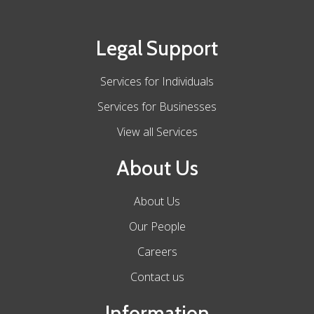
Legal Support
Services for Individuals
Services for Businesses
View all Services
About Us
About Us
Our People
Careers
Contact us
Information