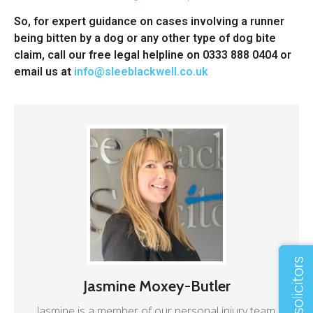
So, for expert guidance on cases involving a runner
being bitten by a dog or any other type of dog bite
claim, call our free legal helpline on 0333 888 0404 or
email us at
info@sleeblackwell.co.uk
Jasmine Moxey-Butler
Jasmine is a member of our personal injury team.