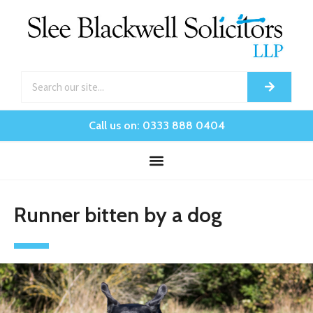
Call us on: 0333 888 0404
Runner bitten by a dog