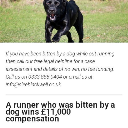
If you have been bitten by a dog while out running
then call our free legal helpline for a case
assessment and details of no win, no fee funding.
Call us on 0333 888 0404 or email us at
info@sleeblackwell.co.uk
A runner who was bitten by a
dog wins £11,000
compensation