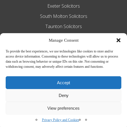
Exeter Solicitors
South Molton Solicitors
Taunton Solicitors
Tiverton Solicitors
Manage Consent
To provide the best experiences, we use technologies like cookies to store and/or
access device information. Consenting to these technologies will allow us to process
Slee Blackwell Solicitors is authorised and
data such as browsing behavior or unique IDs on this site. Not consenting or
withdrawing consent, may adversely affect certain features and functions.
regulated by the Solicitors Regulation
Authority SRA number 628016. The
Accept
partners of the firm are solicitors of
Deny
England and Wales.
Web Design by
MiHi Digital
View preferences
Privacy Policy and Cookies