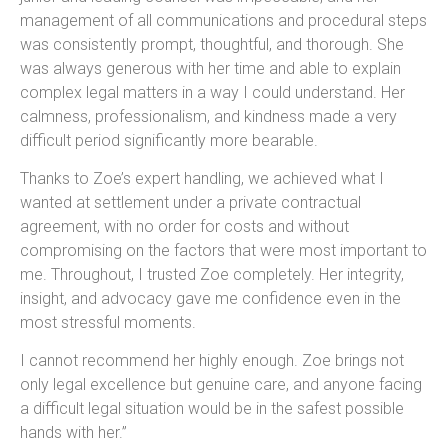
management of all communications and procedural steps
was consistently prompt, thoughtful, and thorough. She
was always generous with her time and able to explain
complex legal matters in a way I could understand. Her
calmness, professionalism, and kindness made a very
difficult period significantly more bearable.
Thanks to Zoe’s expert handling, we achieved what I
wanted at settlement under a private contractual
agreement, with no order for costs and without
compromising on the factors that were most important to
me. Throughout, I trusted Zoe completely. Her integrity,
insight, and advocacy gave me confidence even in the
most stressful moments.
I cannot recommend her highly enough. Zoe brings not
only legal excellence but genuine care, and anyone facing
a difficult legal situation would be in the safest possible
hands with her.”