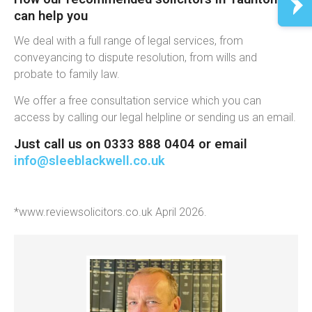
can help you
We deal with a full range of legal services, from
conveyancing to dispute resolution, from wills and
probate to family law.
We offer a free consultation service which you can
access by calling our legal helpline or sending us an email.
Just call us on 0333 888 0404 or email
info@sleeblackwell.co.uk
*www.reviewsolicitors.co.uk April 2026.