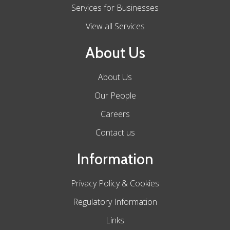
Services for Businesses
View all Services
About Us
About Us
Our People
Careers
Contact us
Information
Privacy Policy & Cookies
Regulatory Information
Links