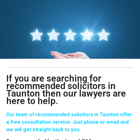
If you are searching for
recommended solicitors in
Taunton then our lawyers are
here to help.
Our team of recommended solicitors in Taunton offer
a free consultation service. Just phone or email and
we will get straight back to you.