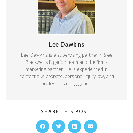
Lee Dawkins
Lee Dawkins is a supervising partner in Slee
Blackwell's litigation team and the firm's
marketing partner. He is experienced in
contentious probate, personal injury law, and
professional negligence.
SHARE THIS POST: