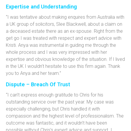
Expertise and Understanding
“I was tentative about making enquires from Australia with
a UK group of solicitors, Slee Blackwell, about a claim on
a deceased estate there as an ex-spouse. Right from the
get go I was treated with respect and expert advice with
Kristi. Anya was instrumental in guiding me through the
whole process and I was very impressed with her
expertise and obvious knowledge of the situation. If I lived
in the UK I wouldn’t hesitate to use this firm again. Thank
you to Anya and her team.”
Dispute – Breach Of Trust
“I can’t express enough gratitude to Chris for his
outstanding service over the past year. My case was
especially challenging, but Chris handled it with
compassion and the highest level of professionalism. The
outcome was fantastic, and it wouldn’t have been
possible without Chris’s expert advice and support. I