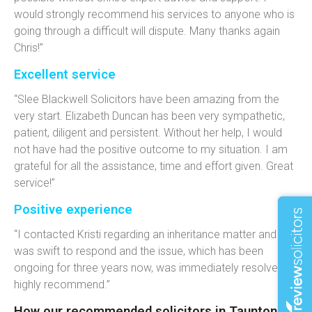
would strongly recommend his services to anyone who is
going through a difficult will dispute. Many thanks again
Chris!”
Excellent service
“Slee Blackwell Solicitors have been amazing from the
very start. Elizabeth Duncan has been very sympathetic,
patient, diligent and persistent. Without her help, I would
not have had the positive outcome to my situation. I am
grateful for all the assistance, time and effort given. Great
service!”
Positive experience
“I contacted Kristi regarding an inheritance matter and she
was swift to respond and the issue, which has been
ongoing for three years now, was immediately resolved. I
highly recommend.”
How our recommended solicitors in Taunton