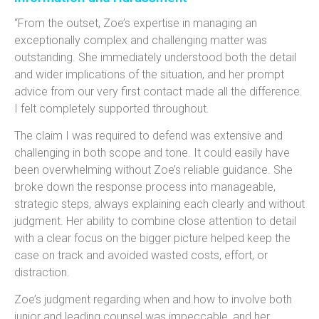
“From the outset, Zoe’s expertise in managing an
exceptionally complex and challenging matter was
outstanding. She immediately understood both the detail
and wider implications of the situation, and her prompt
advice from our very first contact made all the difference.
I felt completely supported throughout.
The claim I was required to defend was extensive and
challenging in both scope and tone. It could easily have
been overwhelming without Zoe’s reliable guidance. She
broke down the response process into manageable,
strategic steps, always explaining each clearly and without
judgment. Her ability to combine close attention to detail
with a clear focus on the bigger picture helped keep the
case on track and avoided wasted costs, effort, or
distraction.
Zoe’s judgment regarding when and how to involve both
junior and leading counsel was impeccable, and her