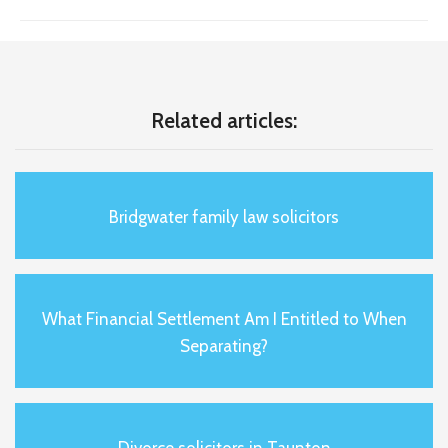
Related articles:
Bridgwater family law solicitors
What Financial Settlement Am I Entitled to When
Separating?
Divorce solicitors in Taunton