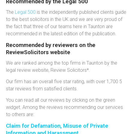
Recommended by the Legal 500
The
Legal 500
is the independently published clients guide
to the best solicitors in the UK and we are very proud of
the fact that three of our teams here in Taunton are
recommended in the latest edition of the publication.
Recommended by reviewers on the
ReviewSolicitors website
We are ranked among the top firms in Taunton by the
legal review website, Review Solicitors*.
Our firm has an overall five star rating, with over 1,700 5
star reviews from satisfied clients.
You can read all our reviews by clicking on the green
widget. Among the reviews recommending our services
to others are:
Claim for Defamation, Misuse of Private
Information and Harassment