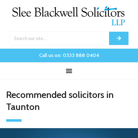
Call us on: 0333 888 0404
Recommended solicitors in
Taunton