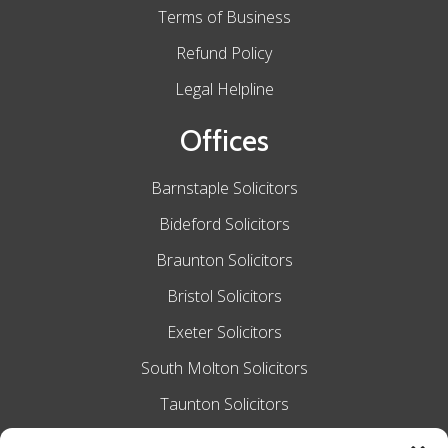
Terms of Business
Refund Policy
Legal Helpline
Offices
Barnstaple Solicitors
Bideford Solicitors
Braunton Solicitors
Bristol Solicitors
Exeter Solicitors
South Molton Solicitors
Taunton Solicitors
Tiverton Solicitors