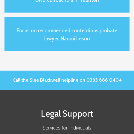
Focus on recommended contentious probate
lawyer, Naomi Ireson
Call the Slee Blackwell helpline on 0333 888 0404
Legal Support
Services for Individuals