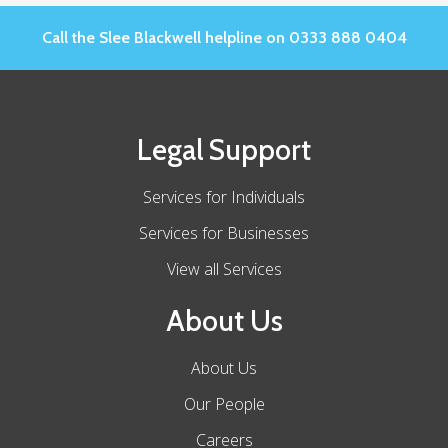
Call the Slee Blackwell helpline on 0333 888 0404
Legal Support
Services for Individuals
Services for Businesses
View all Services
About Us
About Us
Our People
Careers