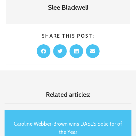
Slee Blackwell
SHARE THIS POST:
Related articles:
Caroline Webber-Brown wins DASLS Solicitor of
the Year