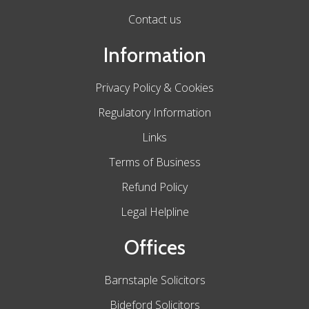
Contact us
Information
Privacy Policy & Cookies
Regulatory Information
Links
Terms of Business
Refund Policy
Legal Helpline
Offices
Barnstaple Solicitors
Bideford Solicitors