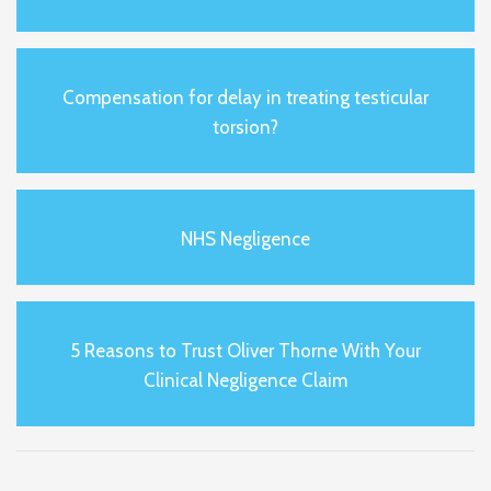
Compensation for delay in treating testicular
torsion?
NHS Negligence
5 Reasons to Trust Oliver Thorne With Your
Clinical Negligence Claim