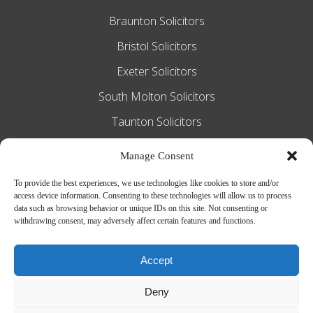
Braunton Solicitors
Bristol Solicitors
Exeter Solicitors
South Molton Solicitors
Taunton Solicitors
Tiverton Solicitors
Manage Consent
To provide the best experiences, we use technologies like cookies to store and/or
access device information. Consenting to these technologies will allow us to process
Slee Blackwell Solicitors is authorised and
data such as browsing behavior or unique IDs on this site. Not consenting or
withdrawing consent, may adversely affect certain features and functions.
regulated by the Solicitors Regulation
Authority SRA number 628016. The
Accept
partners of the firm are solicitors of
Deny
England and Wales.