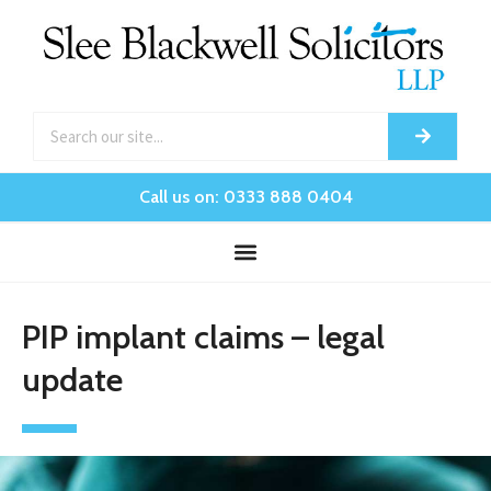
Call us on: 0333 888 0404
PIP implant claims – legal
update