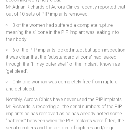
Mr Adrian Richards of Aurora Clinics recently reported that
out of 10 sets of PIP implants removed:-
3 of the women had suffered a complete rupture-
meaning the silicone in the PIP implant was leaking into
their body.
6 of the PIP implants looked intact but upon inspection
it was clear that the “substandard silicone” had leaked
through the “flimsy outer shell” of the implant- known as
‘gel-bleed’.
Only one woman was completely free from rupture
and gel-bleed.
Notably, Aurora Clinics have never used the PIP implants.
Mr Richards is recording all the serial numbers of the PIP
implants he has removed as he has already noted some
“patterns” between when the PIP implants were fitted, the
serial numbers and the amount of ruptures and/or gel