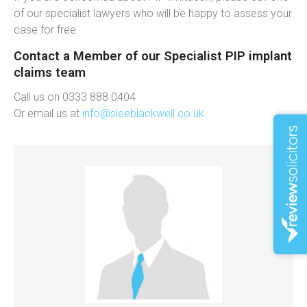
of our specialist lawyers who will be happy to assess your
case for free.
Contact a Member of our Specialist PIP implant
claims team
Call us on 0333 888 0404
Or email us at
info@sleeblackwell.co.uk