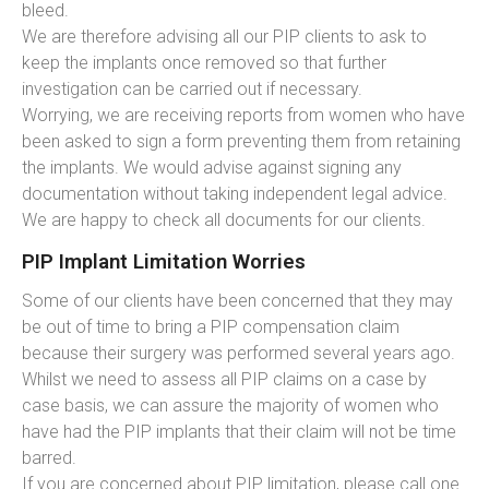
bleed.
We are therefore advising all our PIP clients to ask to
keep the implants once removed so that further
investigation can be carried out if necessary.
Worrying, we are receiving reports from women who have
been asked to sign a form preventing them from retaining
the implants. We would advise against signing any
documentation without taking independent legal advice.
We are happy to check all documents for our clients.
PIP Implant Limitation Worries
Some of our clients have been concerned that they may
be out of time to bring a PIP compensation claim
because their surgery was performed several years ago.
Whilst we need to assess all PIP claims on a case by
case basis, we can assure the majority of women who
have had the PIP implants that their claim will not be time
barred.
If you are concerned about PIP limitation, please call one