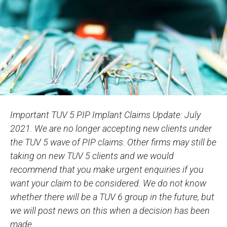
Important TUV 5 PIP Implant Claims Update: July
2021. We are no longer accepting new clients under
the TUV 5 wave of PIP claims. Other firms may still be
taking on new TUV 5 clients and we would
recommend that you make urgent enquiries if you
want your claim to be considered. We do not know
whether there will be a TUV 6 group in the future, but
we will post news on this when a decision has been
made.