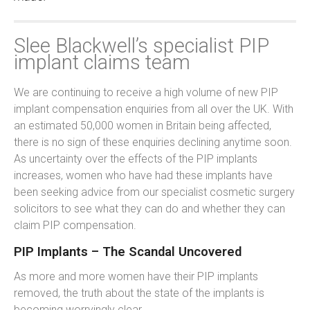
Slee Blackwell’s specialist PIP
implant claims team
We are continuing to receive a high volume of new PIP
implant compensation enquiries from all over the UK. With
an estimated 50,000 women in Britain being affected,
there is no sign of these enquiries declining anytime soon.
As uncertainty over the effects of the PIP implants
increases, women who have had these implants have
been seeking advice from our specialist cosmetic surgery
solicitors to see what they can do and whether they can
claim PIP compensation.
PIP Implants – The Scandal Uncovered
As more and more women have their PIP implants
removed, the truth about the state of the implants is
becoming worryingly clear.